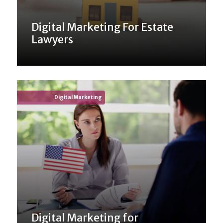
Digital Marketing For Estate
Lawyers
Digital Marketing
Digital Marketing for