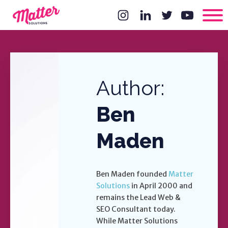
Author:
Ben
Maden
Ben Maden founded
Matter
Solutions
in April 2000 and
remains the Lead Web &
SEO Consultant today.
While Matter Solutions