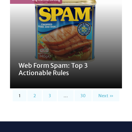
Web Form Spam: Top 3
Actionable Rules
1
2
3
…
30
Next »