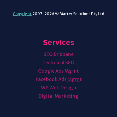
Copyright
2007-2026 © Matter Solutions Pty Ltd
Services
SEO Brisbane
Technical SEO
Google Ads
Mgmt
Facebook Ads
Mgmt
WP Web Design
Digital Marketing