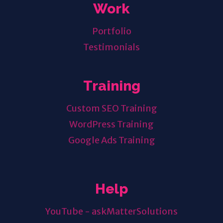
Work
Portfolio
Testimonials
Training
Custom SEO Training
WordPress Training
Google Ads Training
Help
YouTube - askMatterSolutions