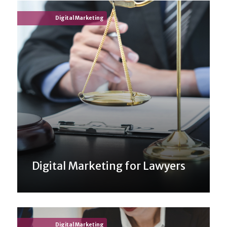
Digital Marketing
Digital Marketing for Lawyers
Digital Marketing