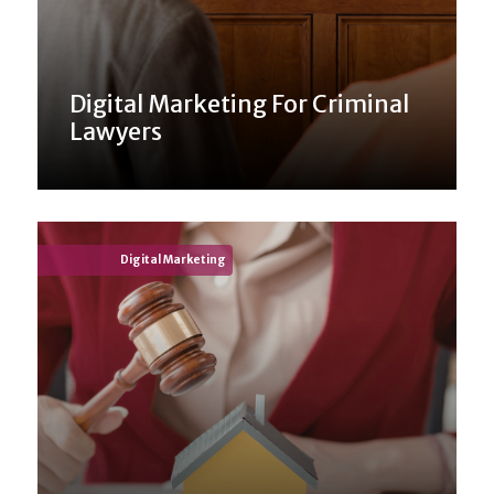
Digital Marketing For Criminal
Lawyers
Digital Marketing