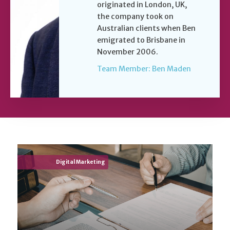
originated in London, UK,
the company took on
Australian clients when Ben
emigrated to Brisbane in
November 2006.
Team Member: Ben Maden
Digital Marketing