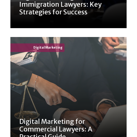
Immigration Lawyers: Key
Strategies for Success
Digital Marketing
Digital Marketing for
Commercial Lawyers: A
Practical Guide