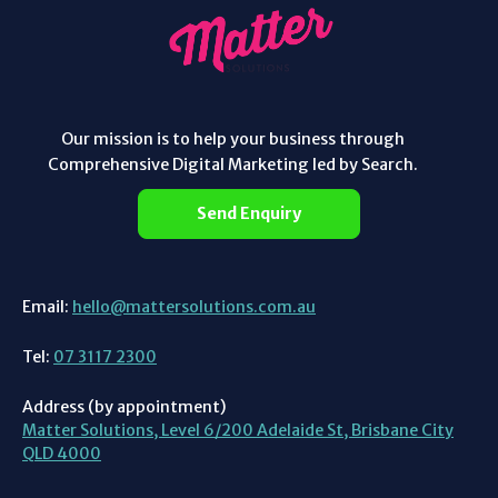
Our mission is to help your business through
Comprehensive Digital Marketing led by Search.
Send Enquiry
Email:
hello@mattersolutions.com.au
Tel:
07 3117 2300
Address (by appointment)
Matter Solutions, Level 6/200 Adelaide St, Brisbane City
QLD 4000