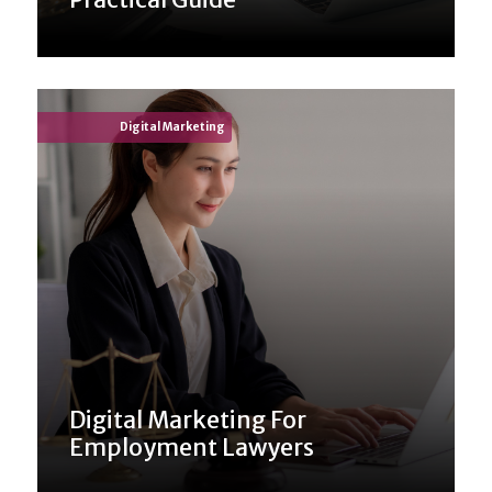
Digital Marketing
Digital Marketing For
Employment Lawyers