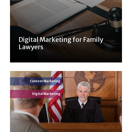
Digital Marketing for Family
Lawyers
Content Marketing
Digital Marketing