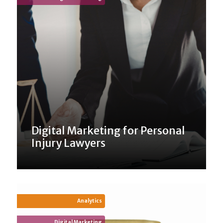
Digital Marketing for Personal
Injury Lawyers
Analytics
Digital Marketing