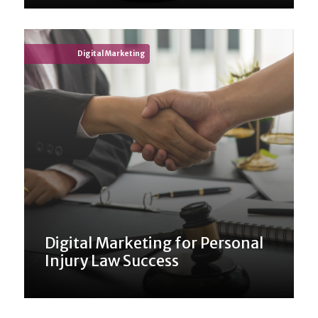
Digital Marketing
Digital Marketing for Personal
Injury Law Success