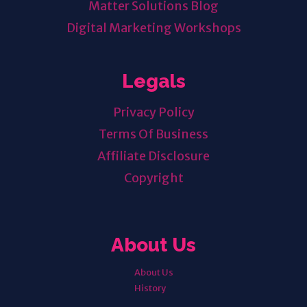
Matter Solutions Blog
Digital Marketing Workshops
Legals
Privacy Policy
Terms Of Business
Affiliate Disclosure
Copyright
About Us
About Us
History