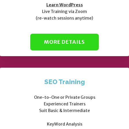
Learn WordPress
Live Training via Zoom
(re-watch sessions anytime)
MORE DETAILS
SEO Training
One-to-One or Private Groups
Experienced Trainers
Suit Basic & Intermediate
KeyWord Analysis