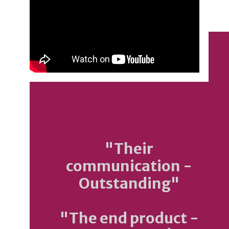
"Their
communication -
Outstanding"
"The end product -