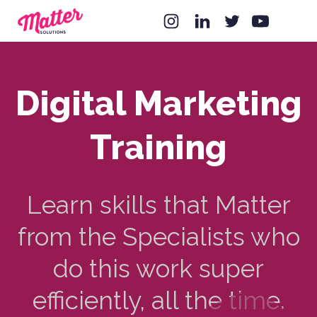
Digital Marketing
Training
Learn skills that Matter
from the Specialists who
do this work super
efficiently, all the time.