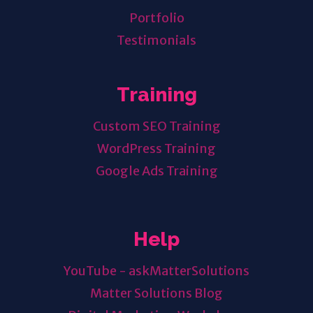
Portfolio
Testimonials
Training
Custom SEO Training
WordPress Training
Google Ads Training
Help
YouTube - askMatterSolutions
Matter Solutions Blog