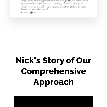
Nick's Story of Our
Comprehensive
Approach