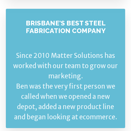
BRISBANE'S BEST STEEL
FABRICATION COMPANY
Since 2010 Matter Solutions has
worked with our team to grow our
marketing.
Ben was the very first person we
called when we opened a new
depot, added a new product line
and began looking at ecommerce.