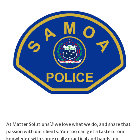
At Matter Solutions® we love what we do, and share that
passion with our clients. You too can get a taste of our
knowledge with some really practical and hands-on