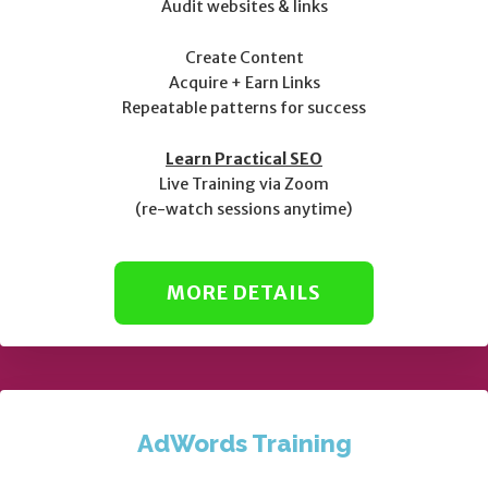
Audit websites & links
Create Content
Acquire + Earn Links
Repeatable patterns for success
Learn Practical SEO
Live Training via Zoom
(re-watch sessions anytime)
MORE DETAILS
AdWords Training