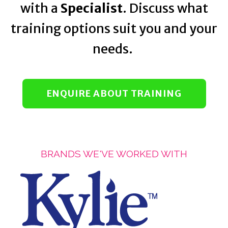
with a
Specialist
. Discuss what
training options suit you and your
needs.
ENQUIRE ABOUT TRAINING
BRANDS WE'VE WORKED WITH