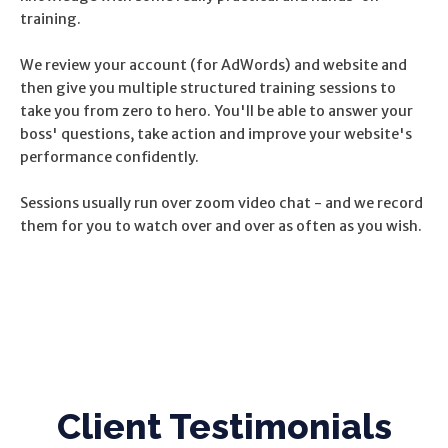
training.
We review your account (for AdWords) and website and
then give you multiple structured training sessions to
take you from zero to hero. You'll be able to answer your
boss' questions, take action and improve your website's
performance confidently.
Sessions usually run over zoom video chat - and we record
them for you to watch over and over as often as you wish.
Client Testimonials