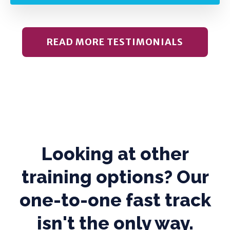
READ MORE TESTIMONIALS
Looking at other
training options? Our
one-to-one fast track
isn't the only way.