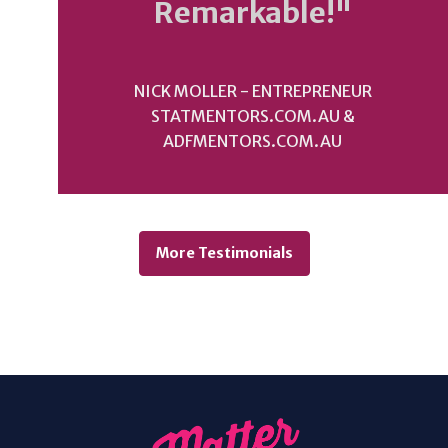
Remarkable!"
NICK MOLLER - ENTREPRENEUR
STATMENTORS.COM.AU &
ADFMENTORS.COM.AU
More Testimonials