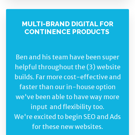
MULTI-BRAND DIGITAL FOR
CONTINENCE PRODUCTS
Ben and his team have been super
helpful throughout the (3) website
builds. Far more cost-effective and
faster than our in-house option
we've been able to have way more
input and flexibility too.
We're excited to begin SEO and Ads
for these new websites.