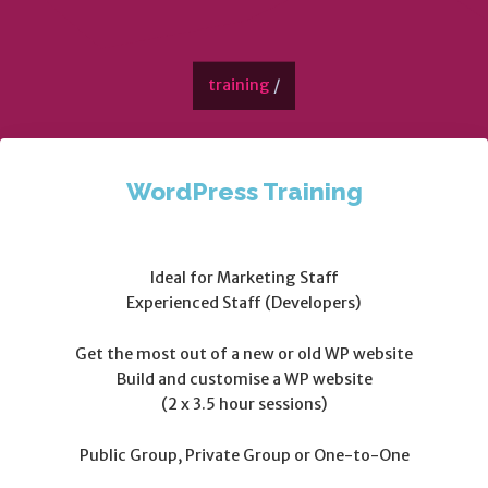
training
/
WordPress Training
Ideal for Marketing Staff
Experienced Staff (Developers)
Get the most out of a new or old WP website
Build and customise a WP website
(2 x 3.5 hour sessions)
Public Group, Private Group or One-to-One