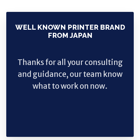
WELL KNOWN PRINTER BRAND
FROM JAPAN
Thanks for all your consulting
and guidance, our team know
what to work on now.