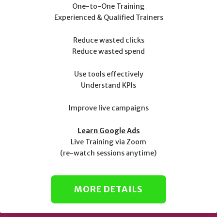
One-to-One Training
Experienced & Qualified Trainers
Reduce wasted clicks
Reduce wasted spend
Use tools effectively
Understand KPIs
Improve live campaigns
Learn Google Ads
Live Training via Zoom
(re-watch sessions anytime)
MORE DETAILS