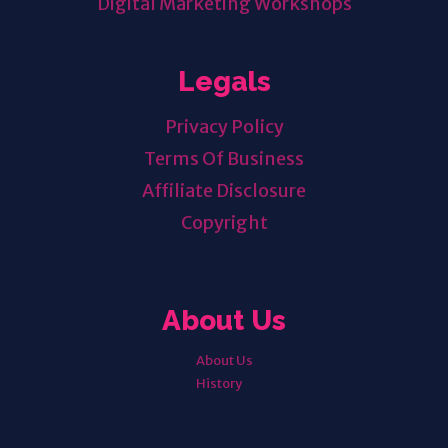
Digital Marketing Workshops
Legals
Privacy Policy
Terms Of Business
Affiliate Disclosure
Copyright
About Us
About Us
History