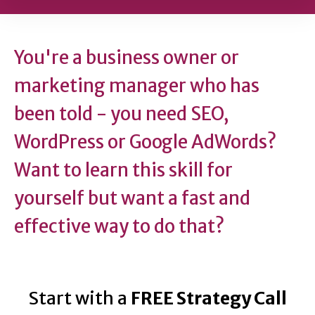
You're a business owner or
marketing manager who has
been told - you need SEO,
WordPress or Google AdWords?
Want to learn this skill for
yourself but want a fast and
effective way to do that?
Start with a
FREE Strategy Call