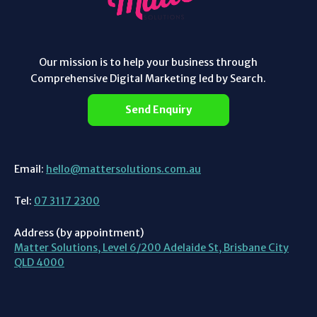
Our mission is to help your business through
Comprehensive Digital Marketing led by Search.
Send Enquiry
Email:
hello@mattersolutions.com.au
Tel:
07 3117 2300
Address (by appointment)
Matter Solutions, Level 6/200 Adelaide St, Brisbane City
QLD 4000