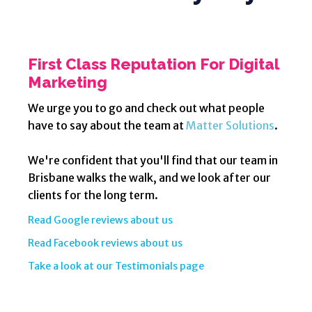
First Class Reputation For Digital
Marketing
We urge you to go and check out what people
have to say about the team at
Matter Solutions
.
We're confident that you'll find that our team in
Brisbane walks the walk, and we look after our
clients for the long term.
Read Google reviews about us
Read Facebook reviews about us
Take a look at our Testimonials page