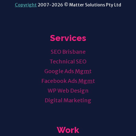
Copyright
2007-2026 © Matter Solutions Pty Ltd
Services
SEO Brisbane
Technical SEO
Google Ads
Mgmt
Facebook Ads
Mgmt
WP Web Design
Digital Marketing
Work