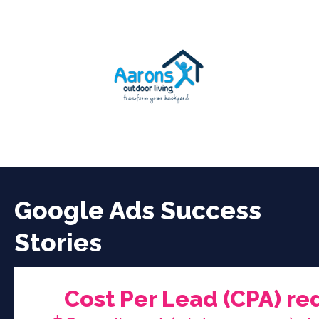
Google Ads Success
Stories
Cost Per Lead (CPA) re