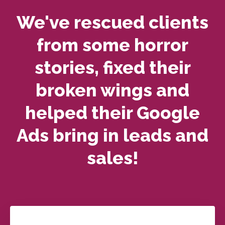
We've rescued clients
from some horror
stories, fixed their
broken wings and
helped their Google
Ads bring in leads and
sales!