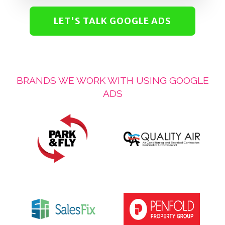
LET'S TALK GOOGLE ADS
BRANDS WE WORK WITH USING GOOGLE
ADS