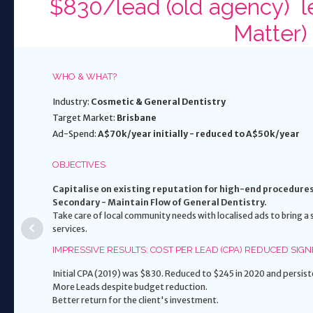
$830/lead (old agency) le
Matter)
WHO & WHAT?
Industry:
Cosmetic & General Dentistry
Target Market:
Brisbane
Ad-Spend:
A$70k/year initially - reduced to A$50k/year
OBJECTIVES
Capitalise on existing reputation for high-end procedure
Secondary - Maintain Flow of General Dentistry.
Take care of local community needs with localised ads to bring 
services.
IMPRESSIVE RESULTS: COST PER LEAD (CPA) REDUCED SIGN
Initial CPA (2019) was $830. Reduced to $245 in 2020 and pers
More Leads despite budget reduction.
Better return for the client's investment.