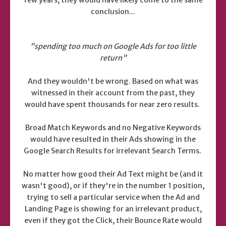
conclusion...
"spending too much on Google Ads for too little
return"
And they wouldn't be wrong. Based on what was
witnessed in their account from the past, they
would have spent thousands for near zero results.
Broad Match Keywords and no Negative Keywords
would have resulted in their Ads showing in the
Google Search Results for irrelevant Search Terms.
No matter how good their Ad Text might be (and it
wasn't good), or if they're in the number 1 position,
trying to sell a particular service when the Ad and
Landing Page is showing for an irrelevant product,
even if they got the Click, their Bounce Rate would