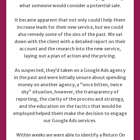
what someone would consider a potential sale.
It became apparent that not only could I help them
increase leads for their new service, but we could
also remedy some of the sins of the past. We sat
down with the client with a detailed report on their
account and the research into the new service,
laying out a plan of action and the pricing.
As suspected, they’d taken on a Google Ads agency
in the past and were initially unsure about spending
money on another agency, a “once bitten, twice
shy” situation, however, the transparency of
reporting, the clarity of the process and strategy,
and the education on the tactics that would be
employed helped them make the decision to engage
our Google Ads services.
Within weeks we were able to identify a Return On