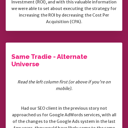
Investment (ROI), and with this valuable information
we were able to set about executing the strategy for
increasing the ROI by decreasing the Cost Per
Acquisition (CPA).
Same Tradie - Alternate
Universe
Read the left column first (or above if you're on
mobile).
Had our SEO client in the previous story not
approached us for Google AdWords services, with all
of the changes to the Google Ads system in the last
few years, they would have likely come to the same