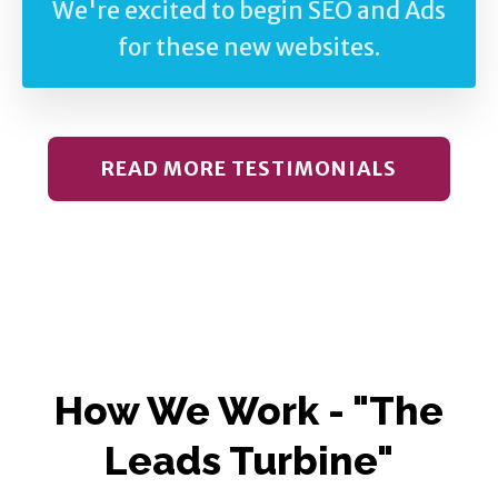
We're excited to begin SEO and Ads
for these new websites.
READ MORE TESTIMONIALS
How We Work - "The
Leads Turbine"