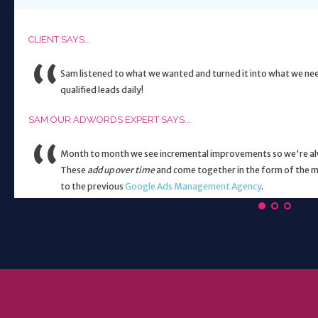
CLIENT SAYS...
Sam listened to what we wanted and turned it into what we ne
qualified leads daily!
SAM OUR ADWORDS EXPERT SAYS...
Month to month we see incremental improvements so we're alwa
These
add up over time
and come together in the form of the m
to the previous
Google Ads Management Agency
.