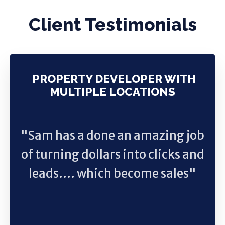
Client Testimonials
PROPERTY DEVELOPER WITH
MULTIPLE LOCATIONS
"Sam has a done an amazing job
of turning dollars into clicks and
leads.... which become sales"