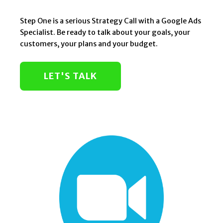
Step One is a serious Strategy Call with a Google Ads
Specialist. Be ready to talk about your goals, your
customers, your plans and your budget.
LET'S TALK