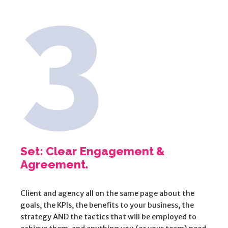
3
Set: Clear Engagement &
Agreement.
Client and agency all on the same page about the
goals, the KPIs, the benefits to your business, the
strategy AND the tactics that will be employed to