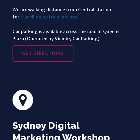
We are walking distance from Central station
for
travelling by train and bus
.
Car parking is available across the road at Queens
Plaza (Operated by Vicinity Car Parking).
GET DIRECTIONS
Sydney Digital
Marketing Workshop