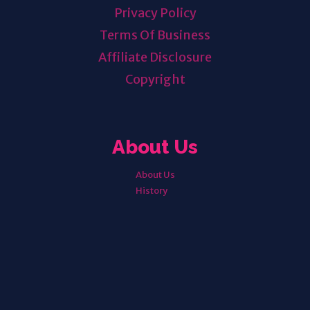
Privacy Policy
Terms Of Business
Affiliate Disclosure
Copyright
About Us
About Us
History