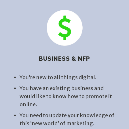
BUSINESS & NFP
You’re new to all things digital.
You have an existing business and
would like to know how to promote it
online.
You need to update your knowledge of
this ‘new world’ of marketing.