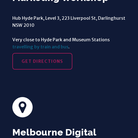
Hub Hyde Park, Level 3, 223 Liverpool St, Darlinghurst
NSW 2010
Very close to Hyde Park and Museum Stations
travelling by train and bus
.
GET DIRECTIONS
Melbourne Digital