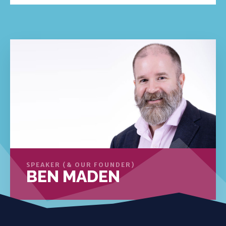
SPEAKER (& OUR FOUNDER)
BEN MADEN