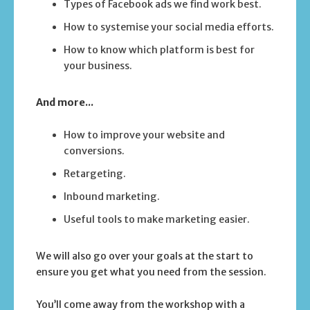
Types of Facebook ads we find work best.
How to systemise your social media efforts.
How to know which platform is best for
your business.
And more...
How to improve your website and
conversions.
Retargeting.
Inbound marketing.
Useful tools to make marketing easier.
We will also go over your goals at the start to
ensure you get what you need from the session.
You’ll come away from the workshop with a