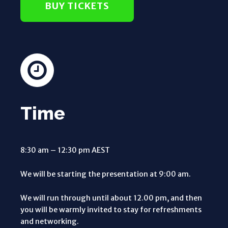
BUY TICKETS
Time
8:30 am – 12:30 pm AEST
We will be starting the presentation at 9:00 am.
We will run through until about 12.00 pm, and then
you will be warmly invited to stay for refreshments
and networking.