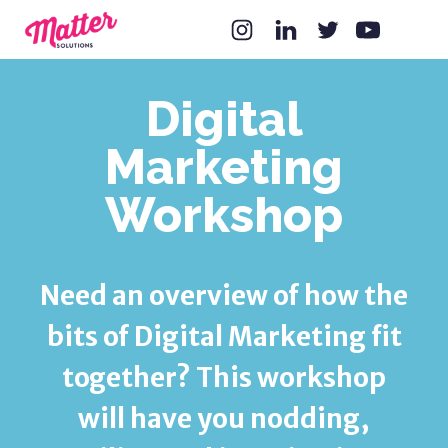
Digital
Marketing
Workshop
Need an overview of how the
bits of Digital Marketing fit
together? This workshop
will have you nodding,