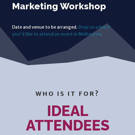
Marketing Workshop
Date and venue to be arranged.
Drop us a line if
you'd like to attend an event in Melbourne
.
WHO IS IT FOR?
IDEAL
ATTENDEES