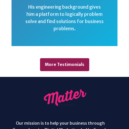
His engineering background gives
him a platform to logically problem
solve and find solutions for business
problems.
More Testimonials
Our mission is to help your business through