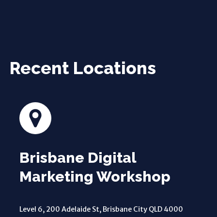
Recent Locations
Brisbane Digital
Marketing Workshop
Level 6, 200 Adelaide St, Brisbane City QLD 4000