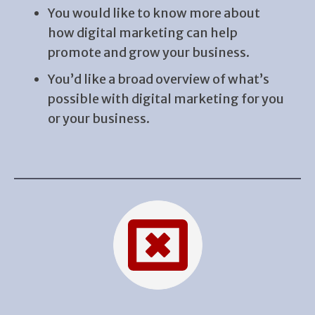
You would like to know more about
how digital marketing can help
promote and grow your business.
You’d like a broad overview of what’s
possible with digital marketing for you
or your business.