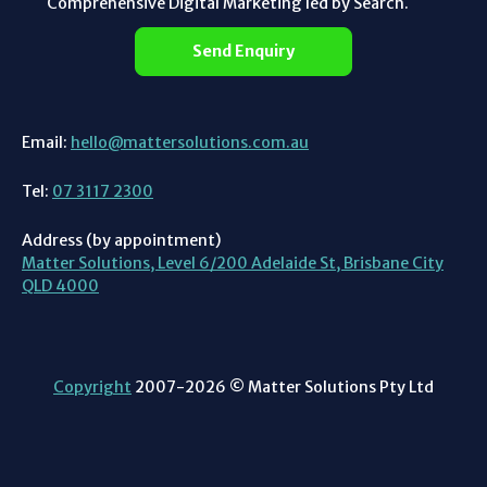
Comprehensive Digital Marketing led by Search.
Send Enquiry
Email:
hello@mattersolutions.com.au
Tel:
07 3117 2300
Address (by appointment)
Matter Solutions, Level 6/200 Adelaide St, Brisbane City
QLD 4000
Copyright
2007-2026 © Matter Solutions Pty Ltd