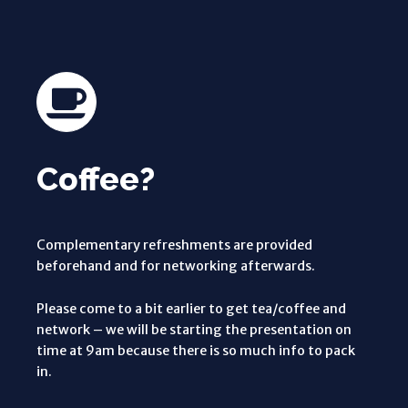
Coffee?
Complementary refreshments are provided
beforehand and for networking afterwards.
Please come to a bit earlier to get tea/coffee and
network – we will be starting the presentation on
time at 9am because there is so much info to pack
in.