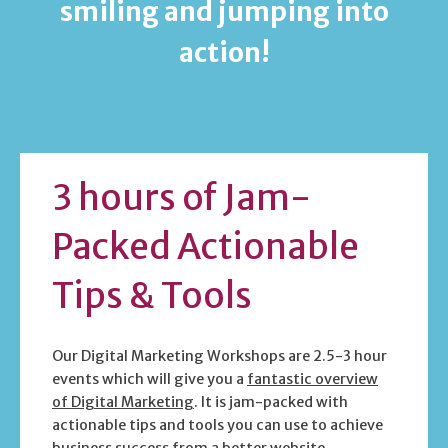
smiling and jumping into
action!
3 hours of Jam-
Packed Actionable
Tips & Tools
Our Digital Marketing Workshops are 2.5-3 hour
events which will give you a
fantastic overview
of Digital Marketing
. It is jam-packed with
actionable tips and tools you can use to achieve