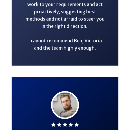
work to your requirements and act
proactively, suggesting best
methods and not afraid to steer you
in the right direction.
I cannot recommend Ben, Victoria
and the team highly enough
.