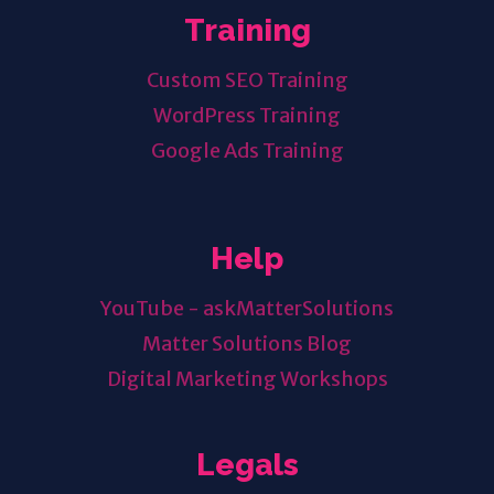
Training
Custom SEO Training
WordPress Training
Google Ads Training
Help
YouTube - askMatterSolutions
Matter Solutions Blog
Digital Marketing Workshops
Legals