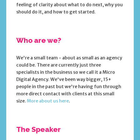
feeling of clarity about what to do next, why you
should do it, and how to get started.
Who are we?
We're a small team - about as small as an agency
could be. There are currently just three
specialists in the business so we call it a Micro
Digital Agency. We've been way bigger, 15+
people in the past but we're having fun through
more direct contact with clients at this small
size.
More about us here
.
The Speaker