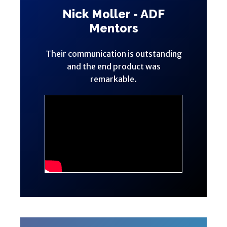
Nick Moller - ADF
Mentors
Their communication is outstanding
and the end product was
remarkable.