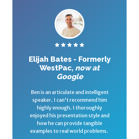
Elijah Bates - Formerly
WestPac,
now at
Google
Ben is an articulate and intelligent
speaker. I can't recommend him
highly enough. I thoroughly
enjoyed his presentation style and
how he can provide tangible
examples to real world problems.