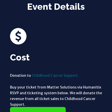
Event Details
Cost
Donation to
Childhood Cancer Support.
Buy your ticket from Matter Solutions via Humanitix
RSVP and ticketing system below. We will donate the
revenue from all ticket sales to Childhood Cancer
Support.