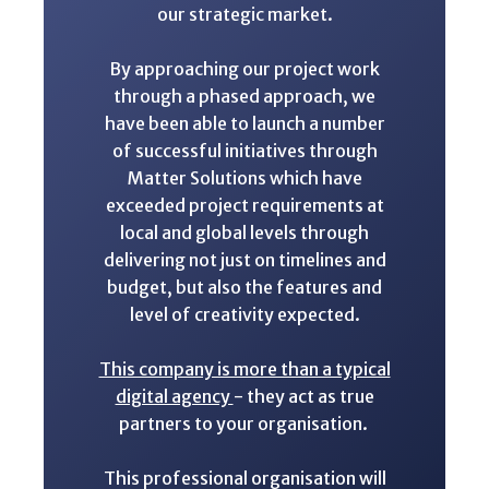
our strategic market.
By approaching our project work
through a phased approach, we
have been able to launch a number
of successful initiatives through
Matter Solutions which have
exceeded project requirements at
local and global levels through
delivering not just on timelines and
budget, but also the features and
level of creativity expected.
This company is more than a typical
digital agency
- they act as true
partners to your organisation.
This professional organisation will