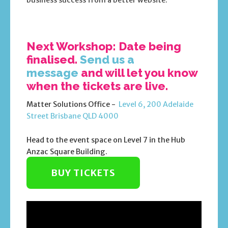
business success from a better website.
Next Workshop: Date being
finalised.
Send us a
message
and will let you know
when the tickets are live.
Matter Solutions Office -
Level 6, 200 Adelaide
Street Brisbane QLD 4000
Head to the event space on Level 7 in the Hub
Anzac Square Building.
BUY TICKETS