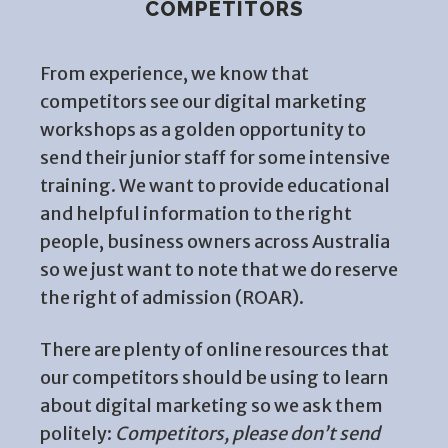
COMPETITORS
From experience, we know that
competitors see our digital marketing
workshops as a golden opportunity to
send their junior staff for some intensive
training. We want to provide educational
and helpful information to the right
people, business owners across Australia
so we just want to note that we do reserve
the right of admission (ROAR).
There are plenty of online resources that
our competitors should be using to learn
about digital marketing so we ask them
politely:
Competitors, please don’t send