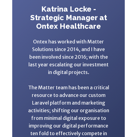
Katrina Locke -
Strategic Manager at
Ontex Healthcare
Ontex has worked with Matter
Solutions since 2014, and I have
been involved since 2016; with the
last year escalating our investment
in digital projects.
The Matter team has been a critical
resource to advance our custom
Laravel platform and marketing
activities; shifting our organisation
from minimal digital exposure to
improving our digital performance
ten fold to effectively compete in