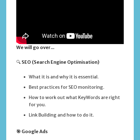
We will go over...
🔍
SEO (Search Engine Optimisation)
What it is and why it is essential.
Best practices for SEO monitoring.
How to work out what KeyWords are right
for you.
Link Building and how to do it.
🎯 Google Ads