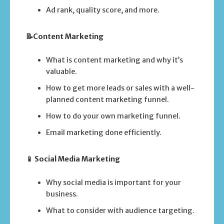
Ad rank, quality score, and more.
📝Content Marketing
What is content marketing and why it’s
valuable.
How to get more leads or sales with a well-
planned content marketing funnel.
How to do your own marketing funnel.
Email marketing done efficiently.
📱 Social Media Marketing
Why social media is important for your
business.
What to consider with audience targeting.