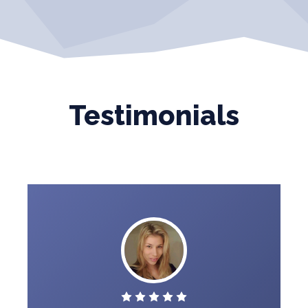
Testimonials