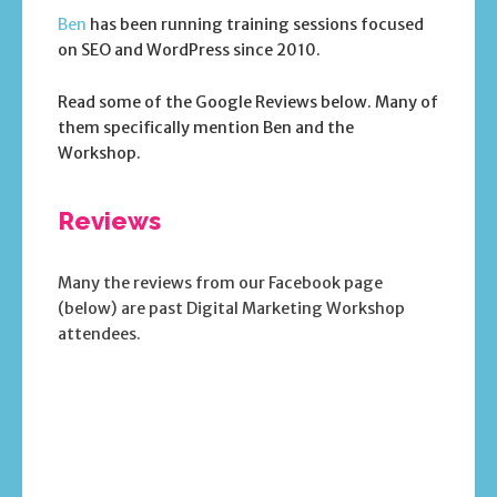
Ben
has been running training sessions focused
on SEO and WordPress since 2010.
Read some of the Google Reviews below. Many of
them specifically mention Ben and the
Workshop.
Reviews
Many the reviews from our Facebook page
(below) are past Digital Marketing Workshop
attendees.