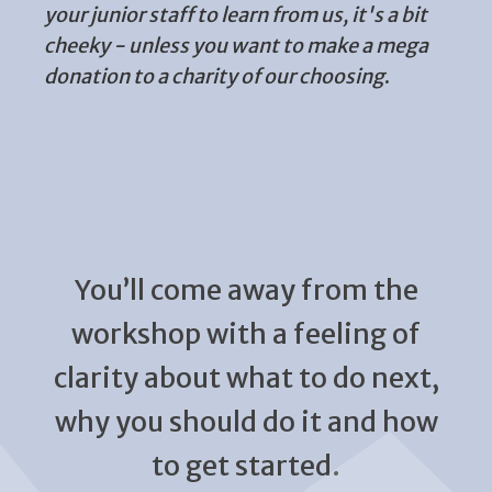
your junior staff to learn from us, it's a bit
cheeky - unless you want to make a mega
donation to a charity of our choosing
.
You’ll come away from the
workshop with a feeling of
clarity about what to do next,
why you should do it and how
to get started.