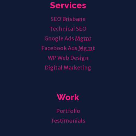
Services
SEO Brisbane
Technical SEO
Google Ads
Mgmt
Facebook Ads
Mgmt
WP Web Design
Digital Marketing
Work
Portfolio
Testimonials