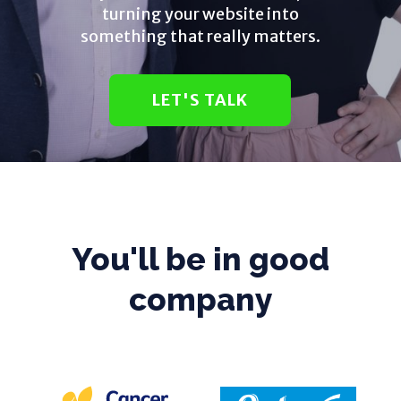
turning your website into
something that really matters.
LET'S TALK
You'll be in good
company