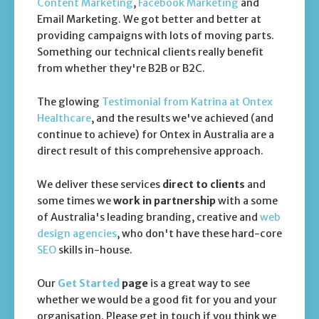
Content Marketing
,
Facebook Marketing
and
Email Marketing. We got better and better at
providing campaigns with lots of moving parts.
Something our technical clients really benefit
from whether they're B2B or B2C.
The glowing
Testimonial from Katrina at Ontex
Healthcare
, and the results we've achieved (and
continue to achieve) for Ontex in Australia are a
direct result of this comprehensive approach.
We deliver these services
direct to clients
and
some times we
work in partnership
with a some
of Australia's leading branding, creative and
web
design agencies
, who don't have these hard-core
SEO
skills in-house.
Our
Get Started
page
is a great way to see
whether we would be a good fit for you and your
organisation. Please get in touch if you think we