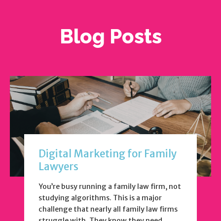
Blog Posts
Digital Marketing for Family
Lawyers
You’re busy running a family law firm, not
studying algorithms. This is a major
challenge that nearly all family law firms
struggle with. They know they need