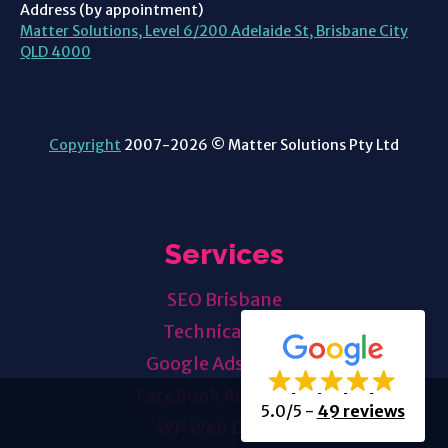
Address (by appointment)
Matter Solutions, Level 6/200 Adelaide St, Brisbane City
QLD 4000
Copyright
2007-2026 © Matter Solutions Pty Ltd
Services
SEO Brisbane
Technical SEO
Google Ads
Mgmt
Facebook Ads
Mgmt
5.0/5
-
49 reviews
WP Web Design