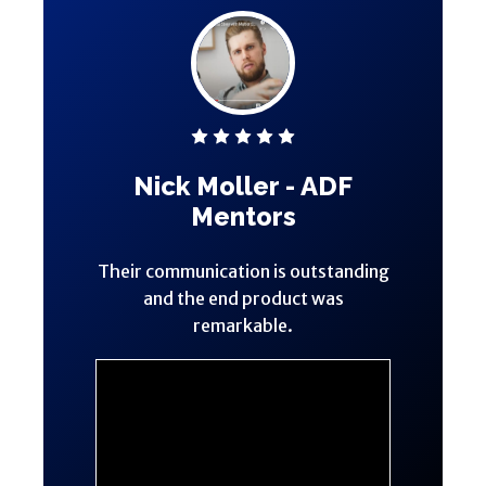
Nick Moller - ADF
Mentors
Their communication is outstanding
and the end product was
remarkable.