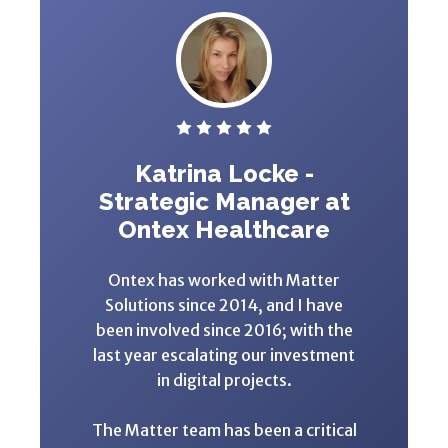
Katrina Locke -
Strategic Manager at
Ontex Healthcare
Ontex has worked with Matter
Solutions since 2014, and I have
been involved since 2016; with the
last year escalating our investment
in digital projects.
The Matter team has been a critical