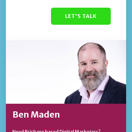
LET'S TALK
Ben Maden
Need Brisbane based Digital Marketers?