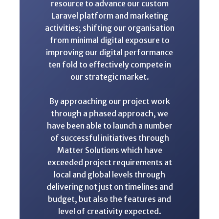
resource to advance our custom
Laravel platform and marketing
activities; shifting our organisation
from minimal digital exposure to
improving our digital performance
ten fold to effectively compete in
our strategic market.
By approaching our project work
through a phased approach, we
have been able to launch a number
of successful initiatives through
Matter Solutions which have
exceeded project requirements at
local and global levels through
delivering not just on timelines and
budget, but also the features and
level of creativity expected.