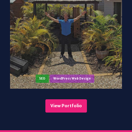
SEO
WordPress Web Design
View Portfolio