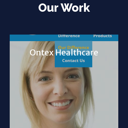
Our Work
Ontex Healthcare