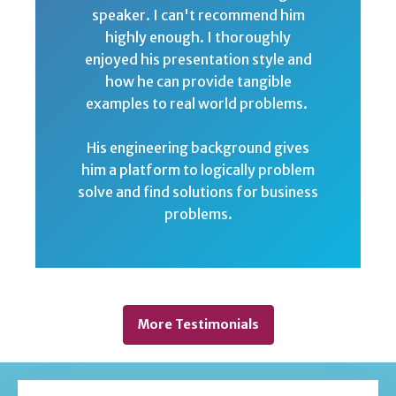
speaker. I can't recommend him
highly enough. I thoroughly
enjoyed his presentation style and
how he can provide tangible
examples to real world problems.
His engineering background gives
him a platform to logically problem
solve and find solutions for business
problems.
More Testimonials