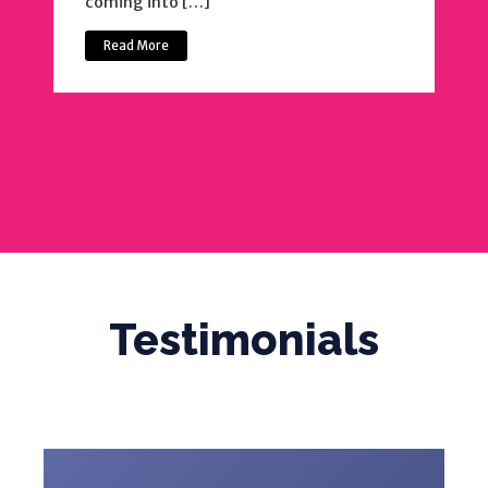
coming into […]
Read More
Testimonials