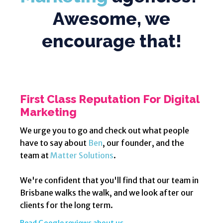
Awesome, we
encourage that!
First Class Reputation For Digital
Marketing
We urge you to go and check out what people
have to say about
Ben
, our founder, and the
team at
Matter Solutions
.
We're confident that you'll find that our team in
Brisbane walks the walk, and we look after our
clients for the long term.