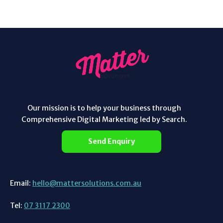
Our mission is to help your business through
Comprehensive Digital Marketing led by Search.
Send Enquiry
Email:
hello@mattersolutions.com.au
Tel:
07 3117 2300