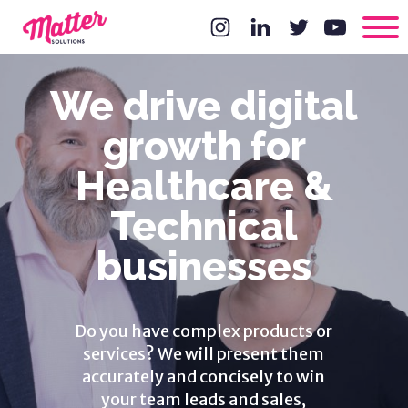
We drive digital
growth for
Healthcare &
Technical
businesses
Do you have complex products or
services? We will present them
accurately and concisely to win
your team leads and sales,