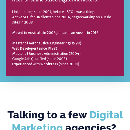
Link-building since 2001, before "SEO" was a thing.
Active SEO for UK clients since 2004, began working on Aussie
sites in 2008.
Moved to Australia in 2006, became an Aussie in 2016!
Master of Aeronautical Engineering (1998)
Web Developer (since 1998)
Master of Business Administration (2004)
Google Ads Qualified (since 2008)
Experienced with WordPress (since 2008)
Talking to a few
Digital
Marketing
agencies?