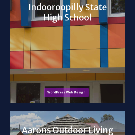
Indooroopilly State
High School
WordPress Web Design
Aarons Outdoor Living