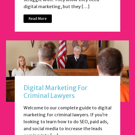
digital marketing, but they […]
Read More
Digital Marketing For
Criminal Lawyers
Welcome to our complete guide to digital
marketing for criminal lawyers. If you’re
looking to learn how to do SEO, paid ads,
and social media to increase the leads