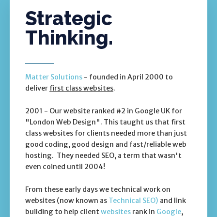
Strategic
Thinking.
Matter Solutions
- founded in April 2000 to
deliver
first class websites
.
2001 - Our website ranked #2 in Google UK for
"London Web Design". This taught us that first
class websites for clients needed more than just
good coding, good design and fast/reliable web
hosting. They needed SEO, a term that wasn't
even coined until 2004!
From these early days we technical work on
websites (now known as
Technical SEO)
and link
building to help client
websites
rank in
Google
,