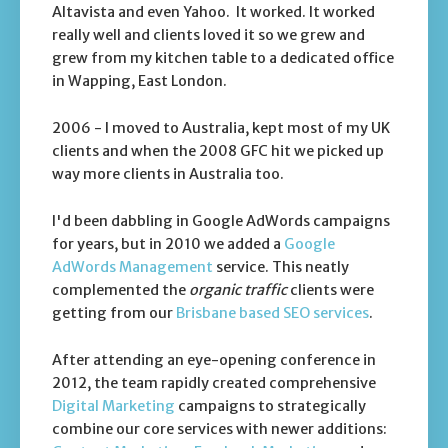
Altavista and even Yahoo. It worked. It worked
really well and clients loved it so we grew and
grew from my kitchen table to a dedicated office
in Wapping, East London.
2006 - I moved to Australia, kept most of my UK
clients and when the 2008 GFC hit we picked up
way more clients in Australia too.
I'd been dabbling in Google AdWords campaigns
for years, but in 2010 we added a
Google
AdWords Management
service. This neatly
complemented the
organic traffic
clients were
getting from our
Brisbane based SEO services
.
After attending an eye-opening conference in
2012, the team rapidly created comprehensive
Digital Marketing
campaigns to strategically
combine our core services with newer additions: