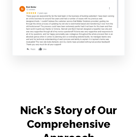
Nick's Story of Our
Comprehensive