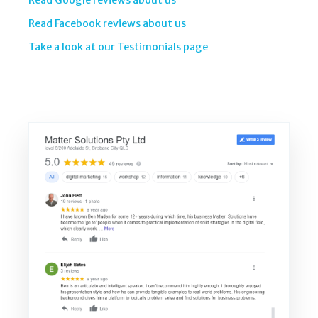
Read Google reviews about us
Read Facebook reviews about us
Take a look at our Testimonials page