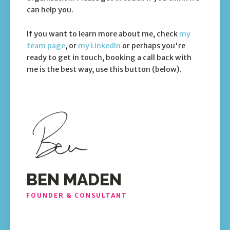
can help you.
If you want to learn more about me, check
my
team page
, or
my LinkedIn
or perhaps you're
ready to get in touch, booking a call back with
me is the best way, use this button (below).
BEN MADEN
FOUNDER & CONSULTANT