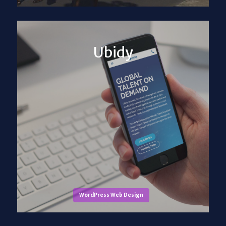
Ubidy
WordPress Web Design