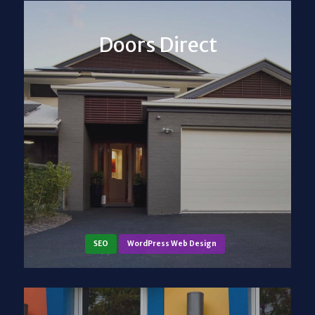
Doors Direct
SEO
WordPress Web Design