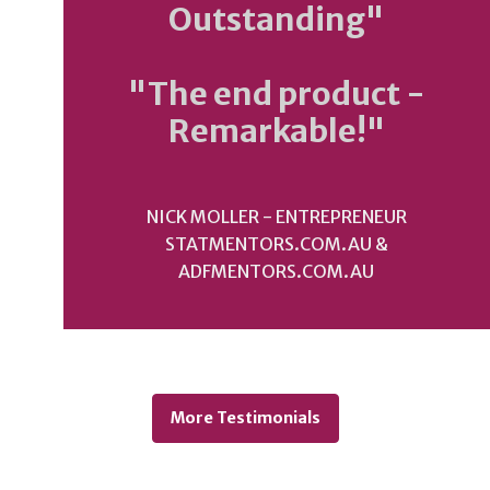
Outstanding"
"The end product -
Remarkable!"
NICK MOLLER - ENTREPRENEUR
STATMENTORS.COM.AU &
ADFMENTORS.COM.AU
More Testimonials