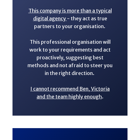
This company is more than a typical
digital agency
- they act as true
partners to your organisation.
This professional organisation will
work to your requirements and act
proactively, suggesting best
methods and not afraid to steer you
in the right direction.
I cannot recommend Ben, Victoria
and the team highly enough
.