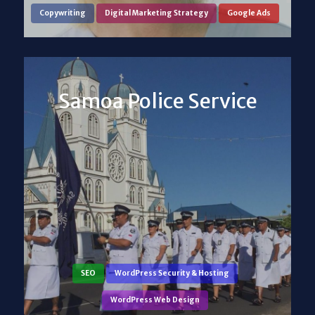
Copywriting
Digital Marketing Strategy
Google Ads
Samoa Police Service
SEO
WordPress Security & Hosting
WordPress Web Design