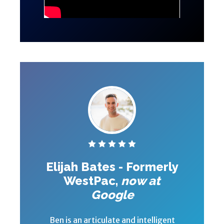
Elijah Bates - Formerly
WestPac,
now at
Google
Ben is an articulate and intelligent