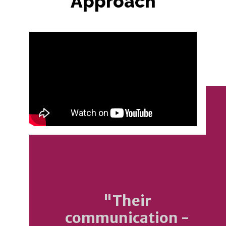
Approach
"Their
communication -