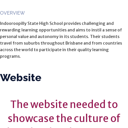
OVERVIEW
Indooroopilly State High School provides challenging and
rewarding learning opportunities and aims to instil a sense of
personal value and autonomy in its students. Their students
travel from suburbs throughout Brisbane and from countries
across the world to participate in their quality learning
programs.
Website
The website needed to
showcase the culture of