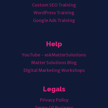
Custom SEO Training
WordPress Training
Google Ads Training
Help
YouTube - askMatterSolutions
Matter Solutions Blog
Digital Marketing Workshops
Legals
Privacy Policy
Terms Of Business