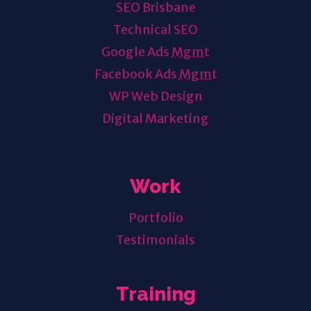
SEO Brisbane
Technical SEO
Google Ads
Mgmt
Facebook Ads
Mgmt
WP Web Design
Digital Marketing
Work
Portfolio
Testimonials
Training