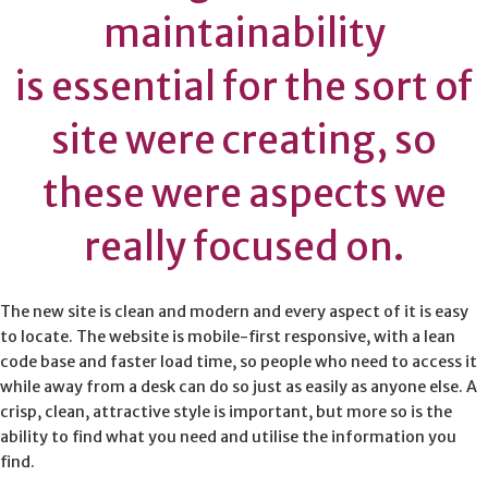
maintainability
is essential for the sort of
site were creating, so
these were aspects we
really focused on.
The new site is clean and modern and every aspect of it is easy
to locate. The website is mobile-first responsive, with a lean
code base and faster load time, so people who need to access it
while away from a desk can do so just as easily as anyone else. A
crisp, clean, attractive style is important, but more so is the
ability to find what you need and utilise the information you
find.