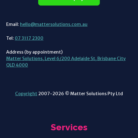
Email:
hello@mattersolutions.com.au
Tel:
07 3117 2300
Address (by appointment)
Matter Solutions, Level 6/200 Adelaide St, Brisbane City
QLD 4000
Copyright
2007-2026 © Matter Solutions Pty Ltd
Services