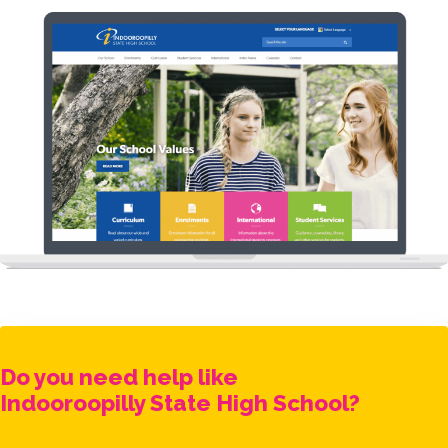
Do you need help like
Indooroopilly State High School
?