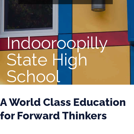
Indooroopilly
State High
School
A World Class Education
for Forward Thinkers