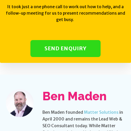
It took just a one phone call to work out how to help, and a
follow-up meeting for us to present recommendations and
get busy.
SEND ENQUIRY
Ben Maden
Ben Maden founded
Matter Solutions
in
April 2000 and remains the Lead Web &
SEO Consultant today. While Matter