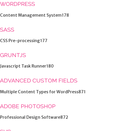
WORDPRESS
Content Management System178
SASS
CSS Pre-processing177
GRUNTJS
Javascript Task Runner180
ADVANCED CUSTOM FIELDS
Multiple Content Types for WordPress871
ADOBE PHOTOSHOP
Professional Design Software872