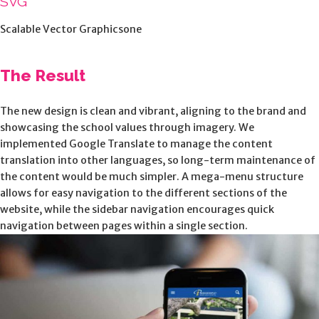
SVG
Scalable Vector Graphicsone
The Result
The new design is clean and vibrant, aligning to the brand and
showcasing the school values through imagery. We
implemented Google Translate to manage the content
translation into other languages, so long-term maintenance of
the content would be much simpler. A mega-menu structure
allows for easy navigation to the different sections of the
website, while the sidebar navigation encourages quick
navigation between pages within a single section.