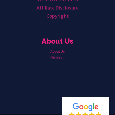
Affiliate Disclosure
Copyright
About Us
About Us
History