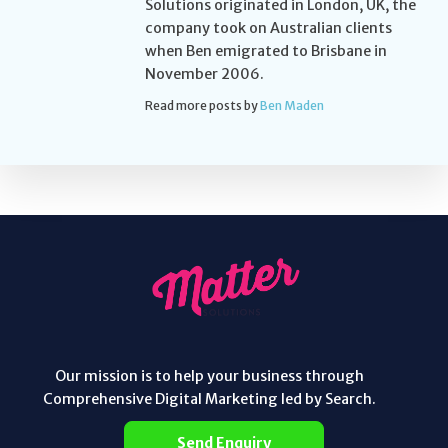
Solutions originated in London, UK, the
company took on Australian clients
when Ben emigrated to Brisbane in
November 2006.
Read more posts by
Ben Maden
Our mission is to help your business through
Comprehensive Digital Marketing led by Search.
Send Enquiry