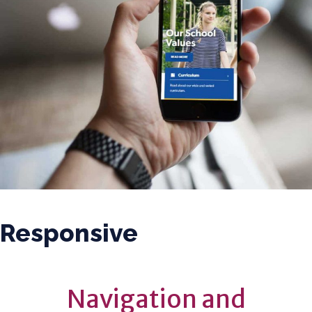
Responsive
Navigation and