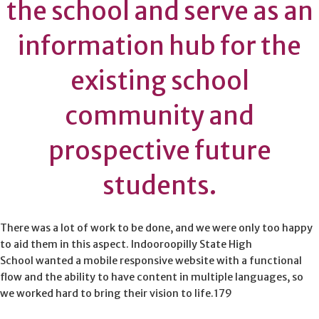
the school and serve as an
information hub for the
existing school
community and
prospective future
students.
There was a lot of work to be done, and we were only too happy
to aid them in this aspect. Indooroopilly State High
School wanted a mobile responsive website with a functional
flow and the ability to have content in multiple languages, so
we worked hard to bring their vision to life.179