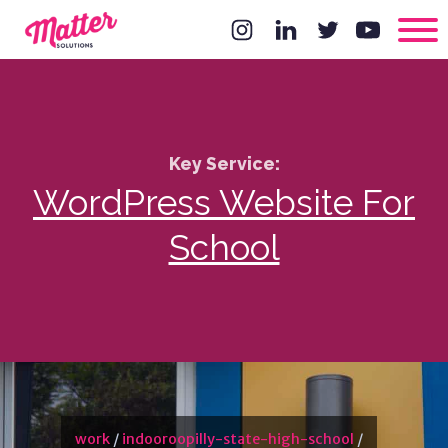
Key Service:
WordPress Website For
School
work
/
indooroopilly-state-high-school
/