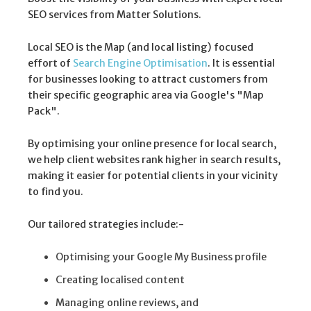
SEO services from Matter Solutions.
Local SEO is the Map (and local listing) focused
effort of
Search Engine Optimisation
. It is essential
for businesses looking to attract customers from
their specific geographic area via Google's "Map
Pack".
By optimising your online presence for local search,
we help client websites rank higher in search results,
making it easier for potential clients in your vicinity
to find you.
Our tailored strategies include:-
Optimising your Google My Business profile
Creating localised content
Managing online reviews, and