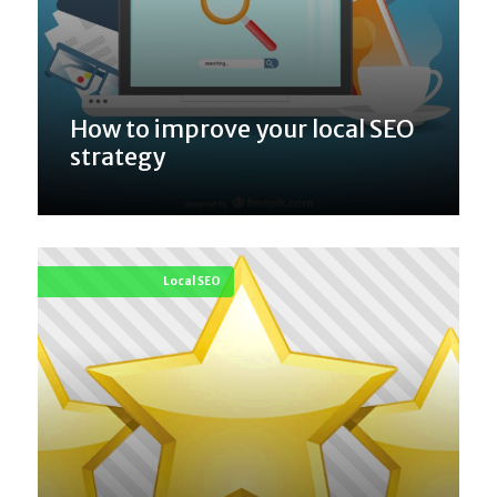
How to improve your local SEO
strategy
Local SEO