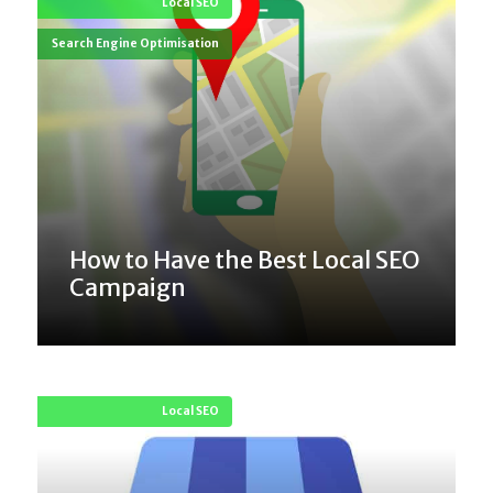
Local SEO
Search Engine Optimisation
How to Have the Best Local SEO
Campaign
Local SEO