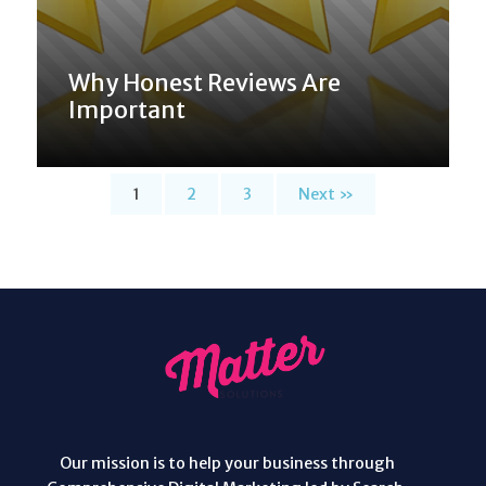
Why Honest Reviews Are
Important
1
2
3
Next »
Our mission is to help your business through