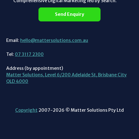
Comprehensive Digital Marketing led by Search.
Send Enquiry
Email:
hello@mattersolutions.com.au
Tel:
07 3117 2300
Address (by appointment)
Matter Solutions, Level 6/200 Adelaide St, Brisbane City
QLD 4000
Copyright
2007-2026 © Matter Solutions Pty Ltd