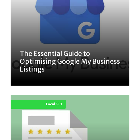
The Essential Guide to
Optimising Google My Business
Listings
Local SEO