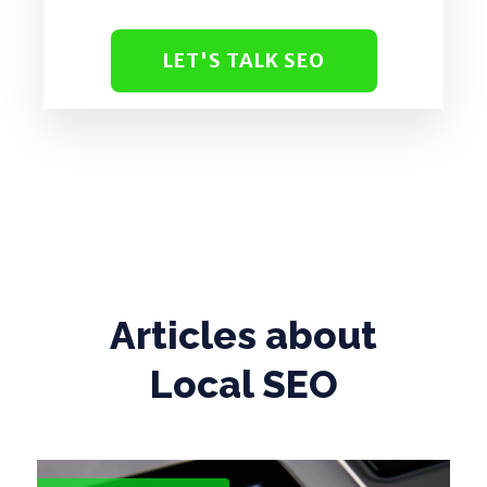
LET'S TALK SEO
Articles about
Local SEO