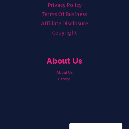
Privacy Policy
Terms Of Business
Affiliate Disclosure
Copyright
About Us
About Us
History