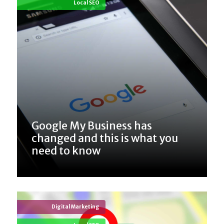
Local SEO
Google My Business has
changed and this is what you
need to know
Digital Marketing