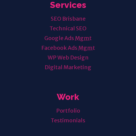
Services
SEO Brisbane
Technical SEO
Google Ads
Mgmt
Facebook Ads
Mgmt
WP Web Design
Digital Marketing
Work
Portfolio
Testimonials