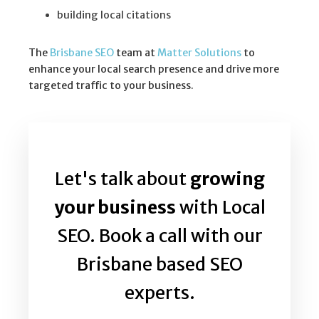
building local citations
The
Brisbane SEO
team at
Matter Solutions
to
enhance your local search presence and drive more
targeted traffic to your business.
Let's talk about
growing
your business
with Local
SEO. Book a call with our
Brisbane based SEO
experts.