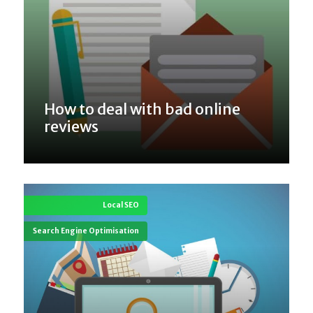
How to deal with bad online
reviews
Local SEO
Search Engine Optimisation