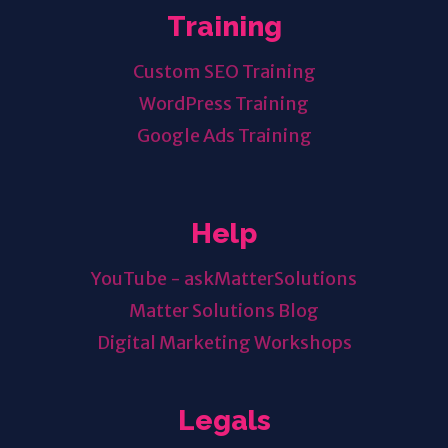
Training
Custom SEO Training
WordPress Training
Google Ads Training
Help
YouTube - askMatterSolutions
Matter Solutions Blog
Digital Marketing Workshops
Legals