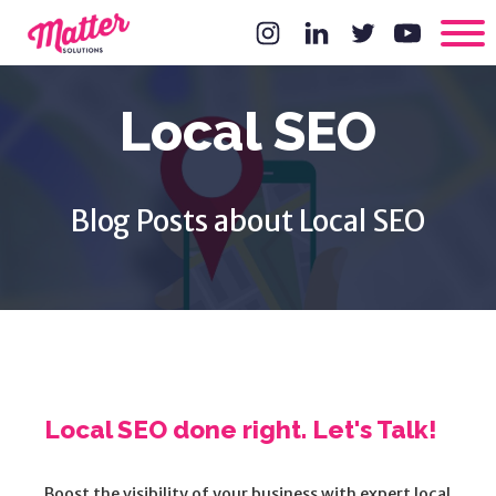
Local SEO
Blog Posts about Local SEO
Local SEO done right. Let's Talk!
Boost the visibility of your business with expert local