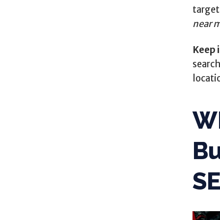
targe
near 
Keep 
search
locati
Wh
Bu
S