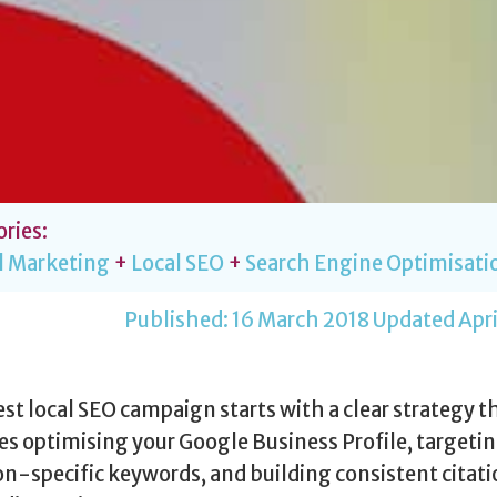
ries:
l Marketing
+
Local SEO
+
Search Engine Optimisati
Published:
16 March 2018
Updated Apri
st local SEO campaign starts with a clear strategy t
es optimising your Google Business Profile, targeti
on-specific keywords, and building consistent citat