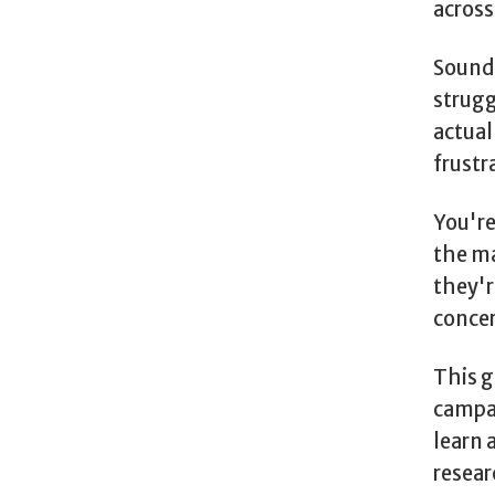
across
Sounds
strugg
actual
frustr
You're
the ma
they'r
conce
This g
campai
learn 
resear