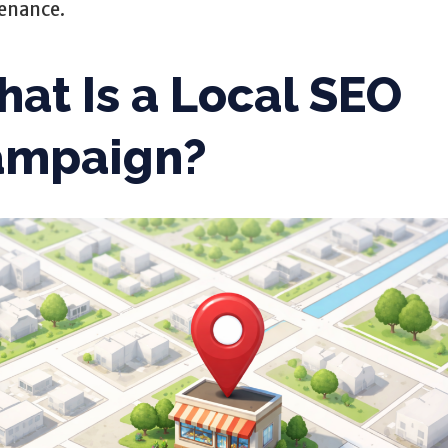
enance.
at Is a Local SEO
ampaign?