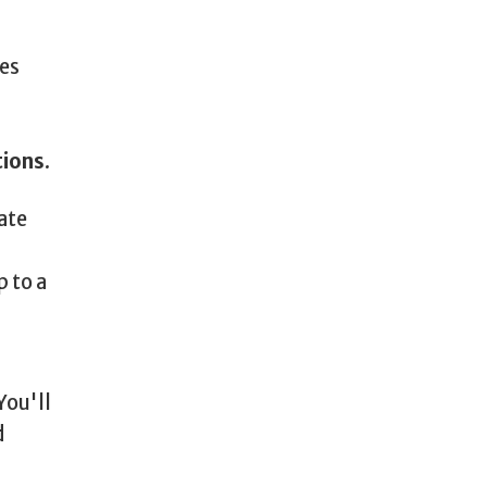
es
tions
.
ate
p to a
You'll
d