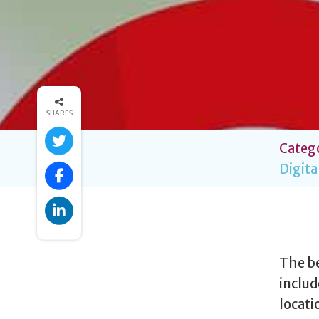
SHARES
Catego
Digita
The be
includ
locati