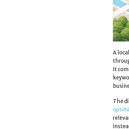
A loca
throug
It co
keywor
busine
The di
optim
releva
instea