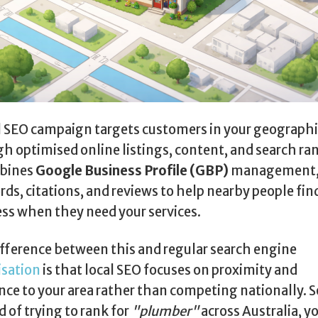
l SEO campaign targets customers in your geographi
h optimised online listings, content, and search ra
mbines
Google Business Profile (GBP)
management, 
ds, citations, and reviews to help nearby people fin
ss when they need your services.
fference between this and regular search engine
isation
is that local SEO focuses on proximity and
nce to your area rather than competing nationally. S
d of trying to rank for
"plumber"
across Australia, y