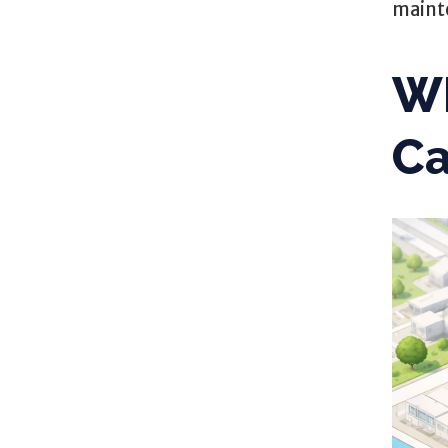
maint
Wh
C