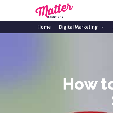
Home
Digital Marketing
How to