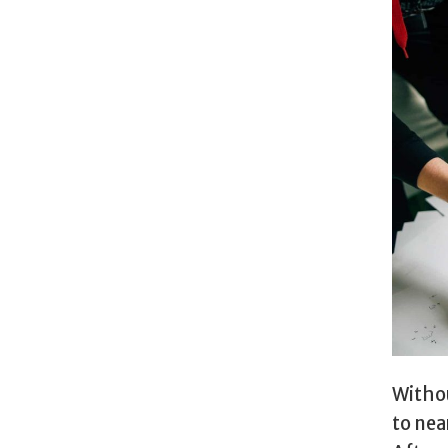
Withou
to nea