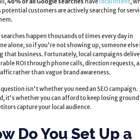
ll,
46% of all Google searches
have
local intent
, w
potential customers are actively searching for servi
them.
searches happen thousands of times every day in
ne alone, so if you're not showing up, someone else 
g that business. Fortunately, local campaigns delive
able ROI through phone calls, direction requests, 
raffic rather than vague brand awareness.
 question isn't whether you need an SEO campaign.
d, it's whether you can afford to keep losing ground
itors capture your local audience.
w Do You Set Up a