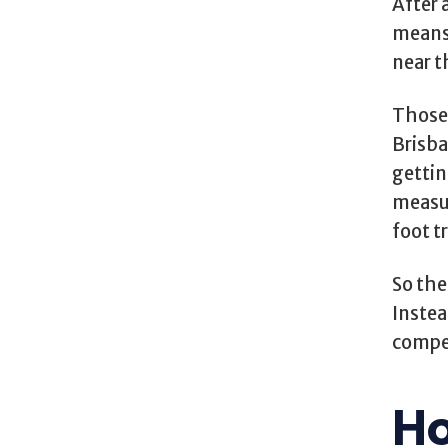
After a
means 
near 
Those 
Brisba
gettin
measur
foot t
So the
Instea
compet
Ho