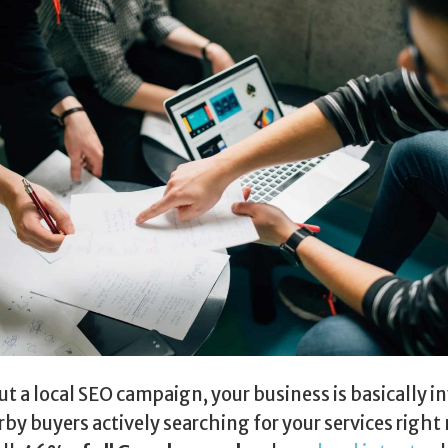
t a local SEO campaign, your business is basically in
rby buyers actively searching for your services right