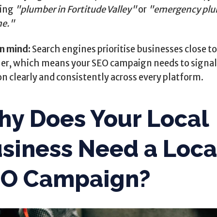
ting
"plumber in Fortitude Valley"
or
"emergency pl
me."
in mind:
Search engines prioritise businesses close t
er, which means your SEO campaign needs to signal
on clearly and consistently across every platform.
y Does Your Local
siness Need a Loca
EO Campaign?