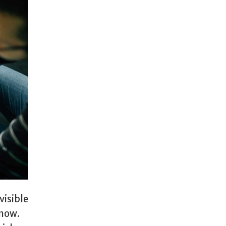
visible
 now.