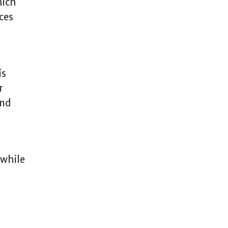
hich
ces
is
r
and
 while