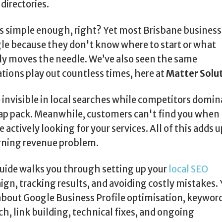
 directories.
 simple enough, right? Yet most Brisbane business
le because they don't know where to start or what
ly moves the needle. We’ve also seen the same
ations play out countless times, here at
Matter Solu
 invisible in local searches while competitors domin
p pack. Meanwhile, customers can't find you when
e actively looking for your services. All of this adds u
rning revenue problem.
uide walks you through setting up your
local SEO
gn, tracking results, and avoiding costly mistakes. 
about Google Business Profile optimisation, keywor
ch, link building, technical fixes, and ongoing