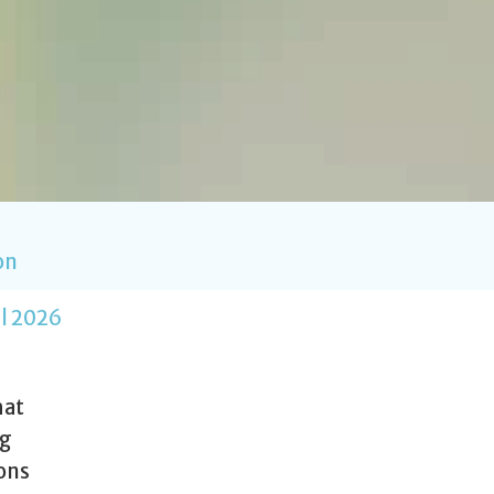
on
l 2026
hat
ng
ions