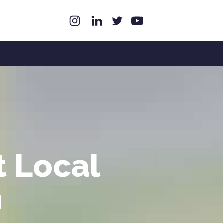
t Local
n