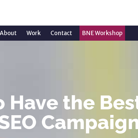
About
Work
Contact
BNE Workshop
 Have the Bes
SEO Campaig