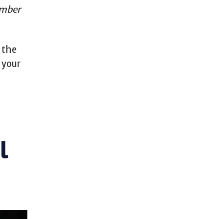
umber
o the
 your
l