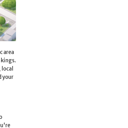
c area
nkings.
local
d your
o
ou're