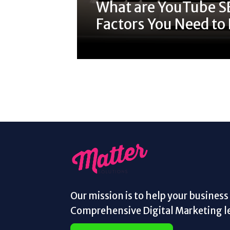
What are YouTube S
Factors You Need t
Our mission is to help your busines
Comprehensive Digital Marketing le