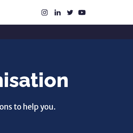
isation
ons to help you.