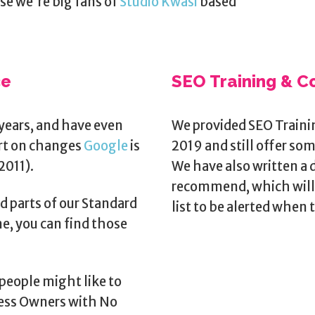
use we're big fans of
Studio Kwasi
based
ce
SEO Training & C
years, and have even
We provided SEO Traini
ort on changes
Google
is
2019 and still offer so
2011).
We have also written a 
recommend, which will 
d parts of our Standard
list to be alerted when t
e, you can find those
people might like to
ness Owners with No