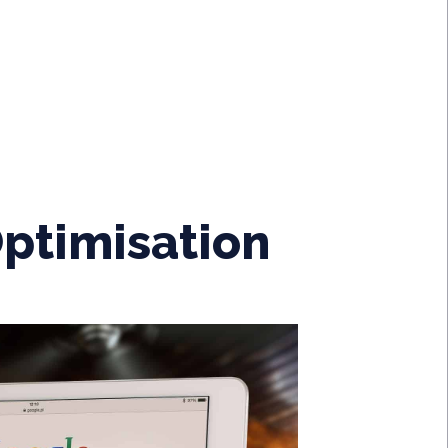
ptimisation