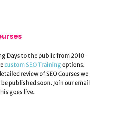
ourses
ng Days to the public from 2010-
me
custom SEO Training
options.
detailed review of SEO Courses we
be published soon. Join our email
his goes live.