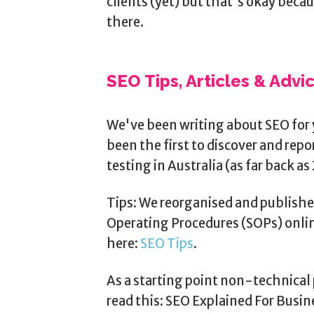
clients (yet) but that's okay beca
there.
SEO Tips, Articles & Advi
We've been writing about SEO for 
been the first to discover and rep
testing in Australia (as far back as 
Tips: We reorganised and publishe
Operating Procedures (SOPs) onlin
here:
SEO Tips
.
As a starting point non-technical 
read this: SEO Explained For Busi