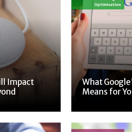
Optimisation
ll Impact
What Google'
yond
Means for Y