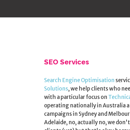
SEO Services
Search Engine Optimisation
servic
Solutions
, we help clients who ne
with a particular focus on
Technic
operating nationally in Australia a
campaigns in Sydney and Melbourn
Adelaide, no, actually no, we don'