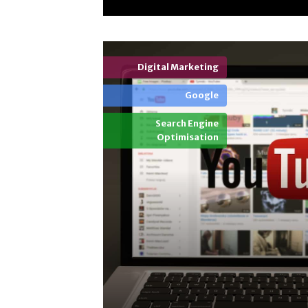
Digital Marketing
Google
Search Engine
Optimisation