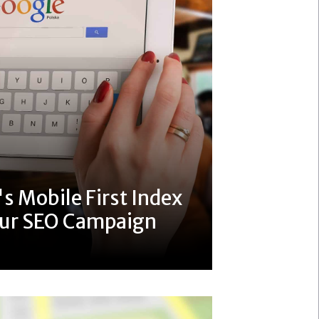
s Mobile First Index
our SEO Campaign