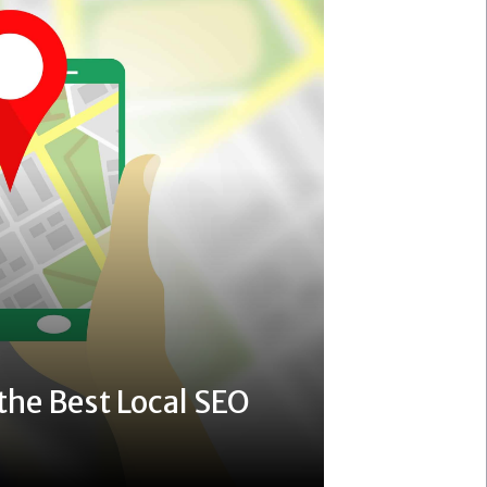
the Best Local SEO