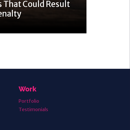
 That Could Result
enalty
Work
Portfolio
Testimonials