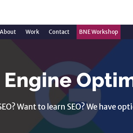
About
Work
Contact
BNE Workshop
 Engine Optim
SEO? Want to learn SEO? We have opti