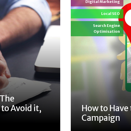
Digital Marketing
Local SEO
Search Engine
Optimisation
 The
o Avoid it,
How to Have 
Campaign