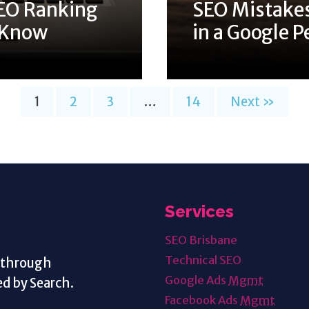
EO Ranking
SEO Mistakes
o Know
in a Google P
1
2
3
…
14
Next »
Services
SEO Brisbane
Technical SEO
s through
Google Ads
Mgmt
d by Search.
Facebook Ads
Mgmt