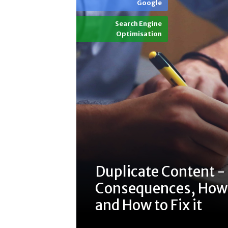
Google
Search Engine
Optimisation
Duplicate Content -
Consequences, How t
and How to Fix it