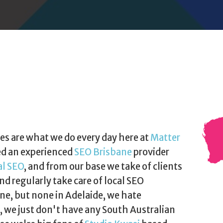
es are what we do every day here at
Matter
ed an experienced
SEO Brisbane
provider
al SEO
, and from our base we take of clients
nd regularly take care of local SEO
e, but none in Adelaide, we hate
t, we just don't have any South Australian