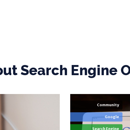
out
Search Engine O
Community
Google
Search Engine