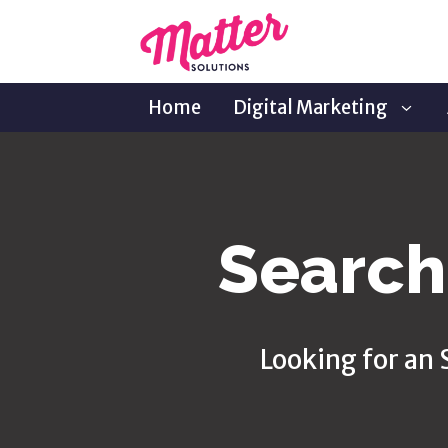
Home
Digital Marketing
Search
Looking for an 