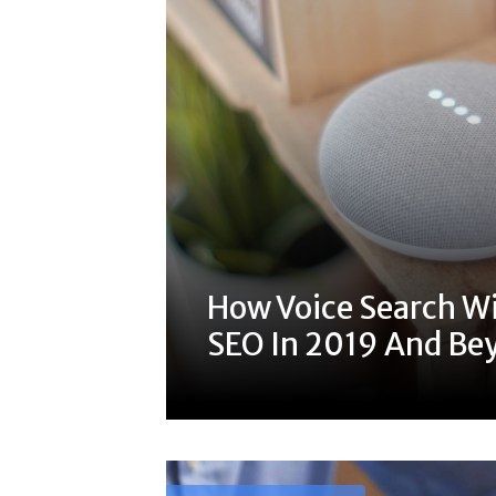
How Voice Search Wi
SEO In 2019 And Be