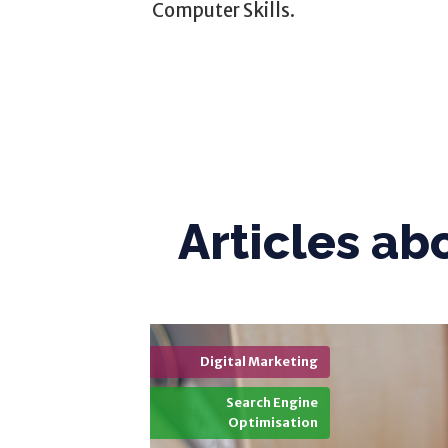
Computer Skills.
Articles ab
Digital Marketing
Search Engine
Optimisation