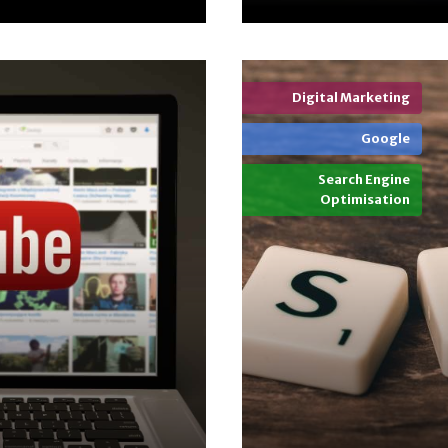
Digital Marketing
Google
Search Engine
Optimisation