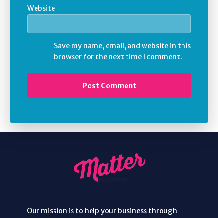
Website
Save my name, email, and website in this
browser for the next time I comment.
Our mission is to help your business through