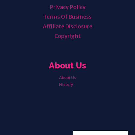
Privacy Policy
Terms Of Business
Affiliate Disclosure
Copyright
About Us
About Us
History