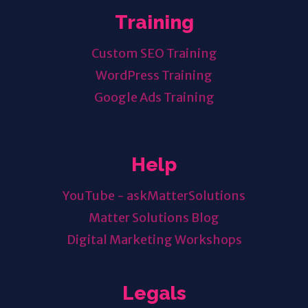
Training
Custom SEO Training
WordPress Training
Google Ads Training
Help
YouTube - askMatterSolutions
Matter Solutions Blog
Digital Marketing Workshops
Legals