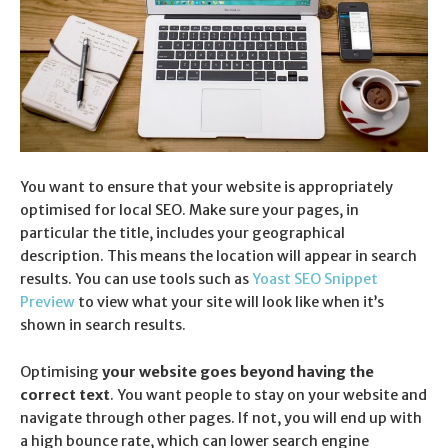
You want to ensure that your website is appropriately
optimised for local SEO. Make sure your pages, in
particular the title, includes your geographical
description. This means the location will appear in search
results. You can use tools such as
Yoast SEO Snippet
Preview
to view what your site will look like when it’s
shown in search results.
Optimising
your website goes beyond having the
correct text
. You want people to stay on your website and
navigate through other pages. If not, you will end up with
a high bounce rate, which can lower search engine