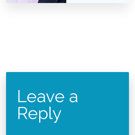
Leave a
Reply