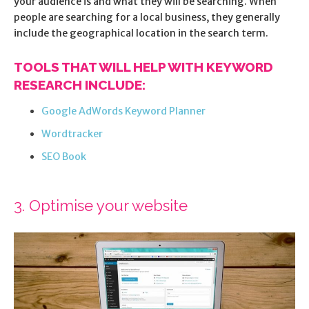
your audience is and what they will be searching. When
people are searching for a local business, they generally
include the geographical location in the search term.
TOOLS THAT WILL HELP WITH KEYWORD
RESEARCH INCLUDE:
Google AdWords Keyword Planner
Wordtracker
SEO Book
3. Optimise your website