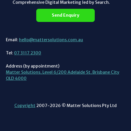
Comprehensive Digital Marketing led by Search.
Send Enquiry
Email:
hello@mattersolutions.com.au
Tel:
07 3117 2300
Address (by appointment)
Matter Solutions, Level 6/200 Adelaide St, Brisbane City
QLD 4000
Copyright
2007-2026 © Matter Solutions Pty Ltd