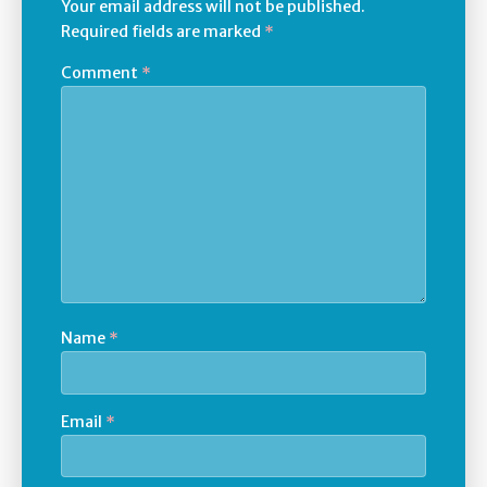
Your email address will not be published.
Required fields are marked
*
Comment
*
Name
*
Email
*