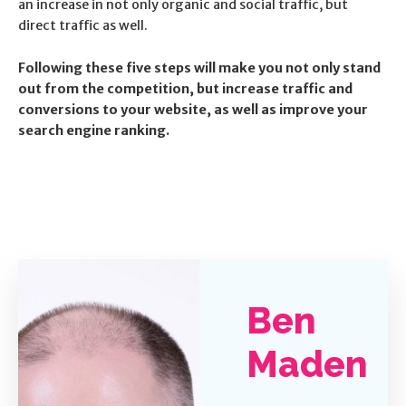
an increase in not only organic and social traffic, but
direct traffic as well.
Following these five steps will make you not only stand
out from the competition, but increase traffic and
conversions to your website, as well as improve your
search engine ranking.
Ben
Maden