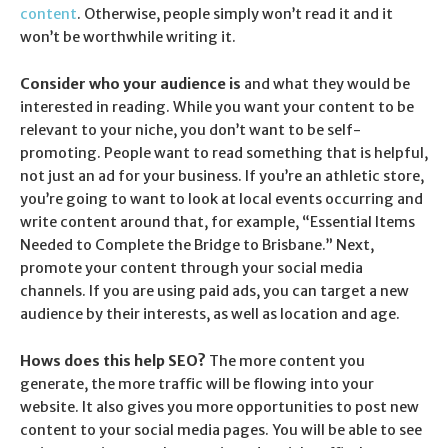
content
. Otherwise, people simply won’t read it and it
won’t be worthwhile writing it.
Consider who your audience is
and what they would be
interested in reading. While you want your content to be
relevant to your niche, you don’t want to be self-
promoting. People want to read something that is helpful,
not just an ad for your business. If you’re an athletic store,
you’re going to want to look at local events occurring and
write content around that, for example, “Essential Items
Needed to Complete the Bridge to Brisbane.” Next,
promote your content through your social media
channels. If you are using paid ads, you can target a new
audience by their interests, as well as location and age.
Hows does this help SEO?
The more content you
generate, the more traffic will be flowing into your
website. It also gives you more opportunities to post new
content to your social media pages. You will be able to see