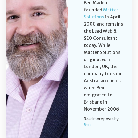
Ben Maden
founded
Matter
Solutions
in April
2000 and remains
the Lead Web &
SEO Consultant
today. While
Matter Solutions
originated in
London, UK, the
company took on
Australian clients
when Ben
emigrated to
Brisbane in
November 2006.
Read more posts by
Ben