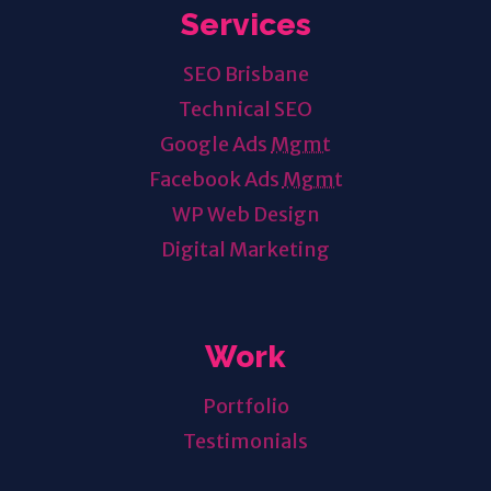
Services
SEO Brisbane
Technical SEO
Google Ads
Mgmt
Facebook Ads
Mgmt
WP Web Design
Digital Marketing
Work
Portfolio
Testimonials