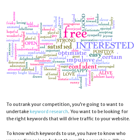
To outrank your competition, you’re going to want to
undertake
keyword research
. You want to be looking for
the right keywords that will drive traffic to your website.
To know which keywords to use, you have to know who