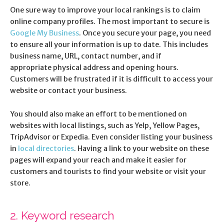
One sure way to improve your local rankings is to claim
online company profiles. The most important to secure is
Google My Business
. Once you secure your page, you need
to ensure all your information is up to date. This includes
business name, URL, contact number, and if
appropriate physical address and opening hours.
Customers will be frustrated if it is difficult to access your
website or contact your business.
You should also make an effort to be mentioned on
websites with local listings, such as Yelp, Yellow Pages,
TripAdvisor or Expedia. Even consider listing your business
in
local directories
. Having a link to your website on these
pages will expand your reach and make it easier for
customers and tourists to find your website or visit your
store.
2. Keyword research