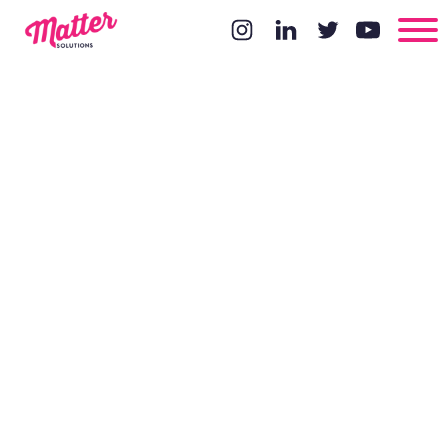
How to
improve your
local SEO
strategy