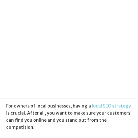
Categories:
Local SEO
+
Search Engine Optimisation
Published:
28 February 2017
For owners of local businesses, having a
local SEO strategy
is crucial. After all, you want to make sure your customers
can find you online and you stand out from the
competition.