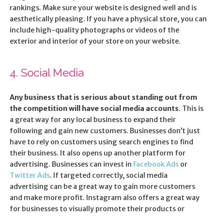
rankings. Make sure your website is designed well and is
aesthetically pleasing. If you have a physical store, you can
include high-quality photographs or videos of the
exterior and interior of your store on your website.
4. Social Media
Any business that is serious about standing out from
the competition will have social media accounts
. This is
a great way for any local business to expand their
following and gain new customers. Businesses don’t just
have to rely on customers using search engines to find
their business. It also opens up another platform for
advertising. Businesses can invest in
Facebook Ads
or
Twitter Ads
. If targeted correctly, social media
advertising can be a great way to gain more customers
and make more profit. Instagram also offers a great way
for businesses to visually promote their products or