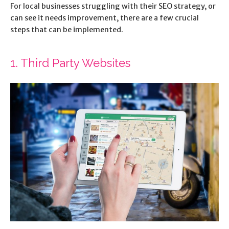
For local businesses struggling with their SEO strategy, or
can see it needs improvement, there are a few crucial
steps that can be implemented.
1. Third Party Websites