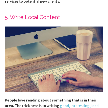
services to potential new clients.
5. Write Local Content
People love reading about something that is in their
area.
The trick here is to writing
good, interesting, local