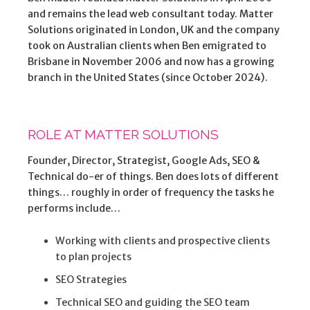
and remains the lead web consultant today. Matter
Solutions originated in London, UK and the company
took on Australian clients when Ben emigrated to
Brisbane in November 2006 and now has a growing
branch in the United States (since October 2024).
ROLE AT MATTER SOLUTIONS
Founder, Director, Strategist, Google Ads, SEO &
Technical do-er of things. Ben does lots of different
things… roughly in order of frequency the tasks he
performs include…
Working with clients and prospective clients
to plan projects
SEO Strategies
Technical SEO and guiding the SEO team