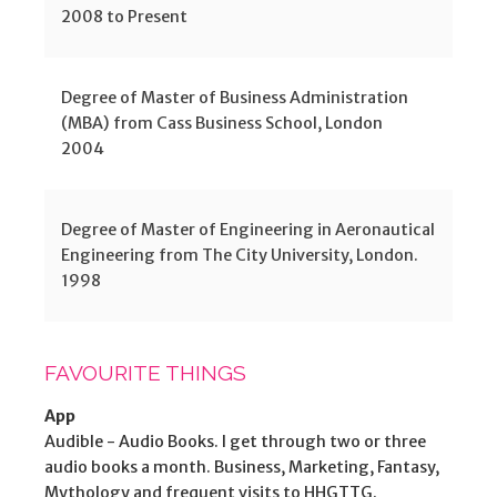
2008 to Present
Degree of Master of Business Administration
(MBA) from Cass Business School, London
2004
Degree of Master of Engineering in Aeronautical
Engineering from The City University, London.
1998
FAVOURITE THINGS
App
Audible - Audio Books. I get through two or three
audio books a month. Business, Marketing, Fantasy,
Mythology and frequent visits to HHGTTG.