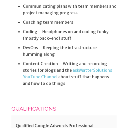
Communicating plans with team members and
project managing progress
Coaching team members
Coding – Headphones on and coding funky
(mostly back-end) stuff
DevOps – Keeping the infrastructure
humming along
Content Creation – Writing and recording
stories for blogs and the
askMatterSolutions
YouTube Channel
about stuff that happens
and how to do things
QUALIFICATIONS
Qualified Google Adwords Professional