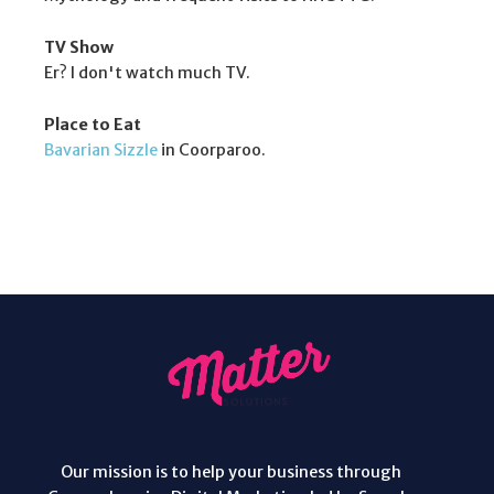
TV Show
Er? I don't watch much TV.
Place to Eat
Bavarian Sizzle
in Coorparoo.
Our mission is to help your business through