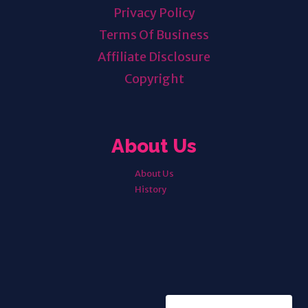
Privacy Policy
Terms Of Business
Affiliate Disclosure
Copyright
About Us
About Us
History