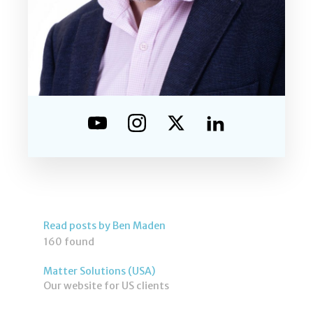
Read posts by Ben Maden
160 found
Matter Solutions (USA)
Our website for US clients