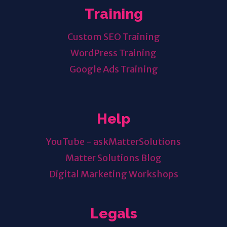
Training
Custom SEO Training
WordPress Training
Google Ads Training
Help
YouTube - askMatterSolutions
Matter Solutions Blog
Digital Marketing Workshops
Legals