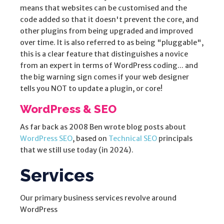
means that websites can be customised and the
code added so that it doesn't prevent the core, and
other plugins from being upgraded and improved
over time. It is also referred to as being "pluggable",
this is a clear feature that distinguishes a novice
from an expert in terms of WordPress coding... and
the big warning sign comes if your web designer
tells you NOT to update a plugin, or core!
WordPress & SEO
As far back as 2008 Ben wrote blog posts about
WordPress SEO
, based on
Technical SEO
principals
that we still use today (in 2024).
Services
Our primary business services revolve around
WordPress