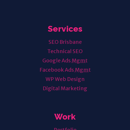
Services
SEO Brisbane
Technical SEO
Google Ads
Mgmt
Facebook Ads
Mgmt
WP Web Design
Digital Marketing
Work
Portfolio