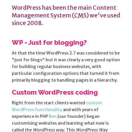
WordPress has been the main Content
Management System (
CMS)
we've used
since 2008.
WP - Just for blogging?
At that the time WordPress 2.7 was considered to be
"just for blogs" but it was clearly a very good option
for building regular business websites, with
particular configuration options that turned it from
primarily blogging to handling pages in a hierarchy.
Custom WordPress coding
Right from the start clients wanted
custom
WordPress functionality
and with years of
experience in PHP
Ben
(our founder) began
customising websites and learning what now is
called the
WordPress way
. This
WordPress Way