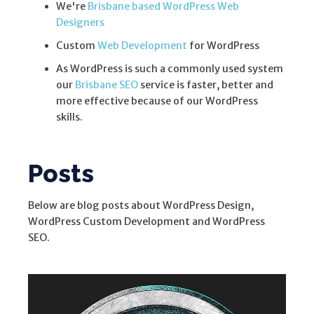
We're
Brisbane based WordPress Web
Designers
Custom
Web Development
for WordPress
As WordPress is such a commonly used system
our
Brisbane SEO
service is faster, better and
more effective because of our WordPress
skills.
Posts
Below are blog posts about WordPress Design,
WordPress Custom Development and WordPress
SEO.