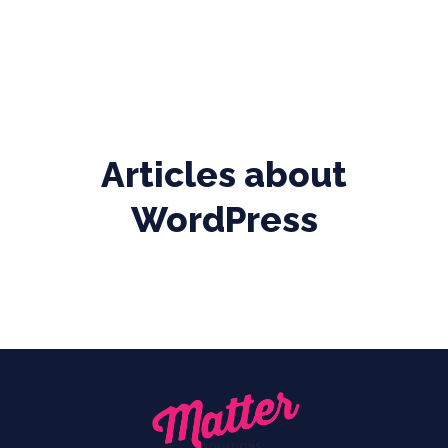
Articles about
WordPress