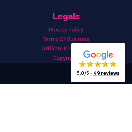
Legals
Privacy Policy
Terms Of Business
Affiliate Disclosure
Copyright
5.0/5
-
49 reviews
About Us
About Us
History