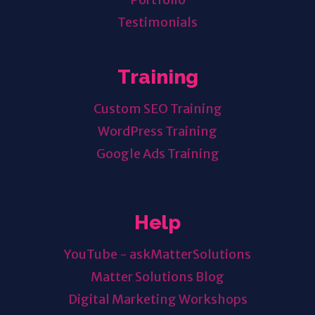
Testimonials
Training
Custom SEO Training
WordPress Training
Google Ads Training
Help
YouTube - askMatterSolutions
Matter Solutions Blog
Digital Marketing Workshops