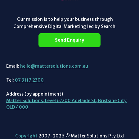
Our mission is to help your business through
Comprehensive Digital Marketing led by Search.
Send Enquiry
Email:
hello@mattersolutions.com.au
Tel:
07 3117 2300
Address (by appointment)
Matter Solutions, Level 6/200 Adelaide St, Brisbane City
QLD 4000
Copyright
2007-2026 © Matter Solutions Pty Ltd