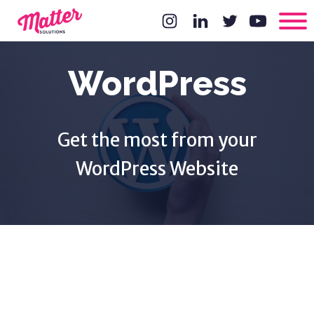
WordPress
Get the most from your
WordPress Website