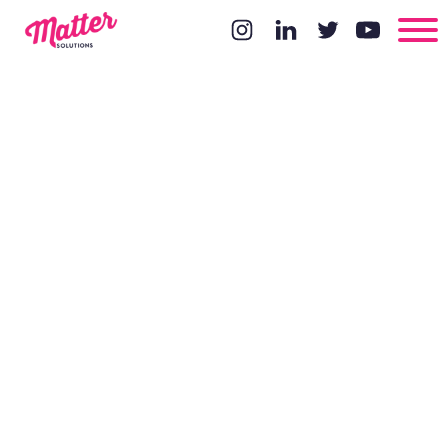
Introduction
To
Attribution
Modelling