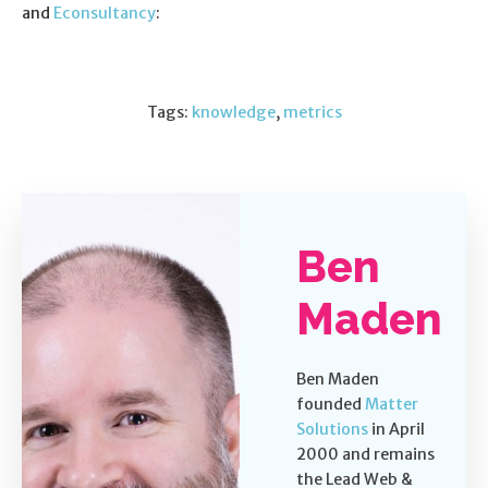
and
Econsultancy
:
Tags:
knowledge
,
metrics
Ben
Maden
Ben Maden
founded
Matter
Solutions
in April
2000 and remains
the Lead Web &