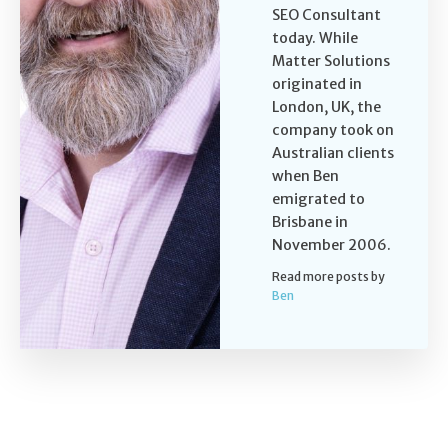
SEO Consultant
today. While
Matter Solutions
originated in
London, UK, the
company took on
Australian clients
when Ben
emigrated to
Brisbane in
November 2006.
Read more posts by
Ben