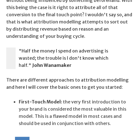
without being influenced by something beforehand. With
this being the case is it right to attribute all of that
conversion to the final touch point? I wouldn't say so, and
that is what attribution modelling attempts to sort out
by distributing revenue based on reason and an
understanding of your buying cycle.
"Half the money I spend on advertising is
wasted; the trouble is I don't know which
half."
John Wanamaker
There are different approaches to attribution modelling
and here I will cover the basic ones to get you started:
First-Touch Model:
the very first introduction to
your brand is considered the most valuable in this
model. This is a flawed model in most cases and
should be used in conjunction with others.