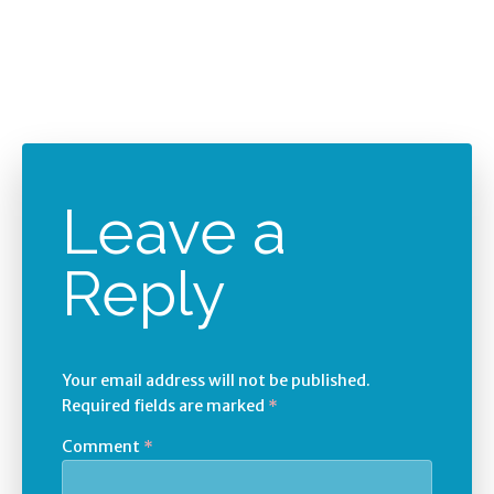
Leave a
Reply
Your email address will not be published.
Required fields are marked
*
Comment
*