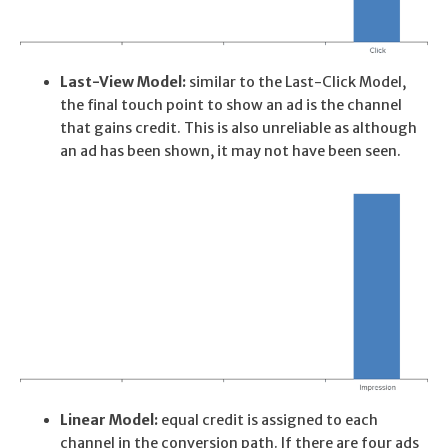
Last-View Model:
similar to the Last-Click Model,
the final touch point to show an ad is the channel
that gains credit. This is also unreliable as although
an ad has been shown, it may not have been seen.
Linear Model:
equal credit is assigned to each
channel in the conversion path. If there are four ads