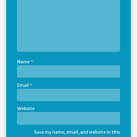
Name
*
Email
*
Website
Save my name, email, and website in this