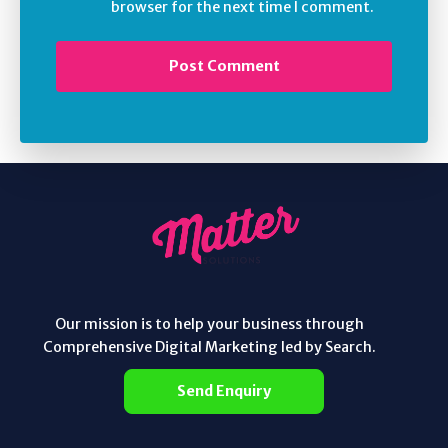
browser for the next time I comment.
Our mission is to help your business through
Comprehensive Digital Marketing led by Search.
Send Enquiry