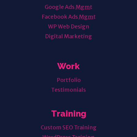
Google Ads
Mgmt
Facebook Ads
Mgmt
WP Web Design
Digital Marketing
Work
Portfolio
Testimonials
Training
Custom SEO Training