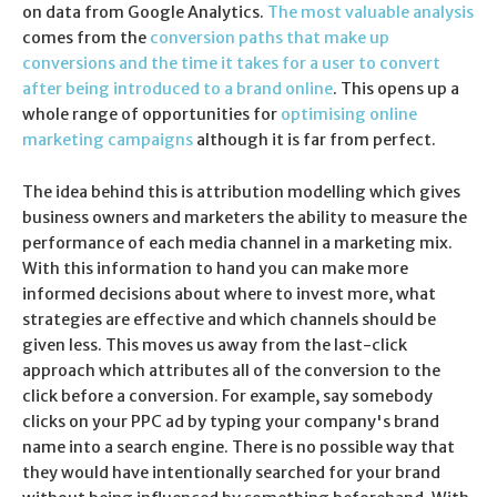
on data from Google Analytics.
The most valuable analysis
comes from the
conversion paths that make up
conversions and the time it takes for a user to convert
after being introduced to a brand online
. This opens up a
whole range of opportunities for
optimising online
marketing campaigns
although it is far from perfect.
The idea behind this is attribution modelling which gives
business owners and marketers the ability to measure the
performance of each media channel in a marketing mix.
With this information to hand you can make more
informed decisions about where to invest more, what
strategies are effective and which channels should be
given less. This moves us away from the last-click
approach which attributes all of the conversion to the
click before a conversion. For example, say somebody
clicks on your PPC ad by typing your company's brand
name into a search engine. There is no possible way that
they would have intentionally searched for your brand