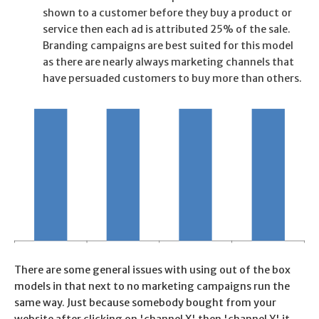
shown to a customer before they buy a product or
service then each ad is attributed 25% of the sale.
Branding campaigns are best suited for this model
as there are nearly always marketing channels that
have persuaded customers to buy more than others.
There are some general issues with using out of the box
models in that next to no marketing campaigns run the
same way. Just because somebody bought from your
website after clicking on 'channel X' then 'channel Y' it