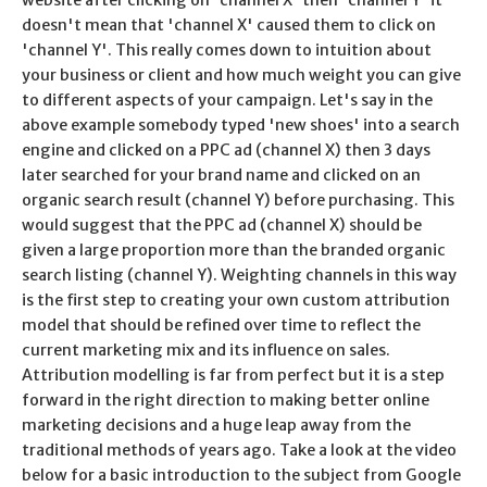
doesn't mean that 'channel X' caused them to click on
'channel Y'. This really comes down to intuition about
your business or client and how much weight you can give
to different aspects of your campaign. Let's say in the
above example somebody typed 'new shoes' into a search
engine and clicked on a PPC ad (channel X) then 3 days
later searched for your brand name and clicked on an
organic search result (channel Y) before purchasing. This
would suggest that the PPC ad (channel X) should be
given a large proportion more than the branded organic
search listing (channel Y). Weighting channels in this way
is the first step to creating your own custom attribution
model that should be refined over time to reflect the
current marketing mix and its influence on sales.
Attribution modelling is far from perfect but it is a step
forward in the right direction to making better online
marketing decisions and a huge leap away from the
traditional methods of years ago. Take a look at the video
below for a basic introduction to the subject from Google