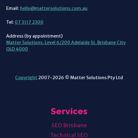
Email:
hello@mattersolutions.com.au
Tel:
07 3117 2300
Address (by appointment)
Matter Solutions, Level 6/200 Adelaide St, Brisbane City
QLD 4000
Copyright
2007-2026 © Matter Solutions Pty Ltd
Services
SEO Brisbane
Technical SEO