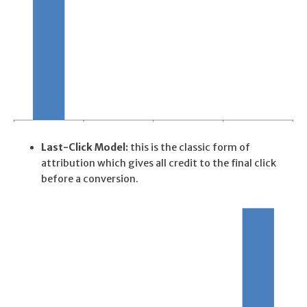
Last-Click Model:
this is the classic form of
attribution which gives all credit to the final click
before a conversion.