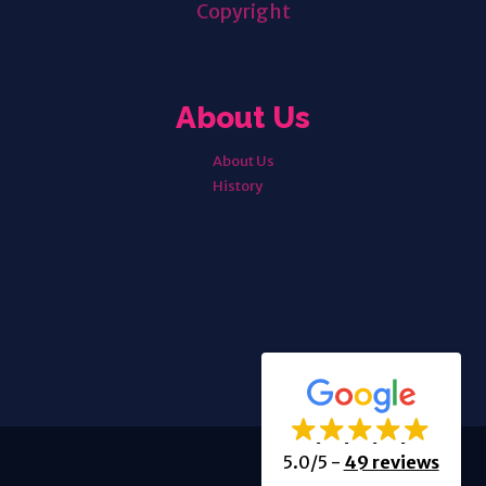
Copyright
About Us
About Us
History
5.0/5
-
49 reviews