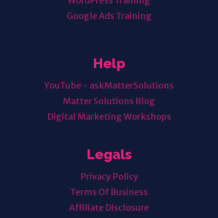
WordPress Training
Google Ads Training
Help
YouTube - askMatterSolutions
Matter Solutions Blog
Digital Marketing Workshops
Legals
Privacy Policy
Terms Of Business
Affiliate Disclosure