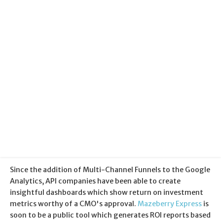
Categories:
Analytics
Published:
28 August 2012
Since the addition of Multi-Channel Funnels to the Google
Analytics, API companies have been able to create
insightful dashboards which show return on investment
metrics worthy of a CMO's approval.
Mazeberry Express
is
soon to be a public tool which generates ROI reports based