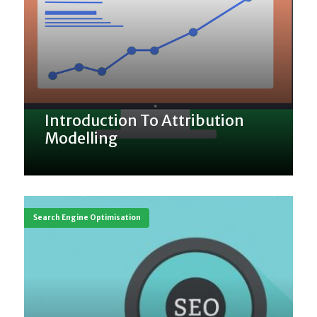
Introduction To Attribution
Modelling
Search Engine Optimisation