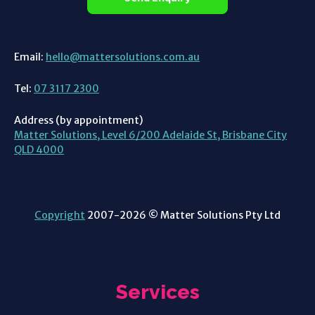
Email:
hello@mattersolutions.com.au
Tel:
07 3117 2300
Address (by appointment)
Matter Solutions, Level 6/200 Adelaide St, Brisbane City
QLD 4000
Copyright
2007-2026 © Matter Solutions Pty Ltd
Services