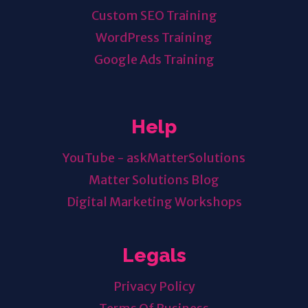
Custom SEO Training
WordPress Training
Google Ads Training
Help
YouTube - askMatterSolutions
Matter Solutions Blog
Digital Marketing Workshops
Legals
Privacy Policy