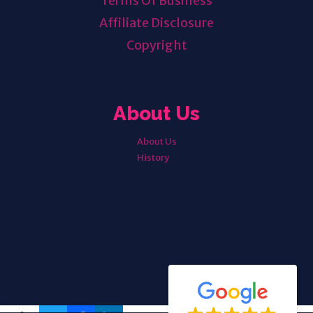
Terms Of Business
Affiliate Disclosure
Copyright
About Us
About Us
History