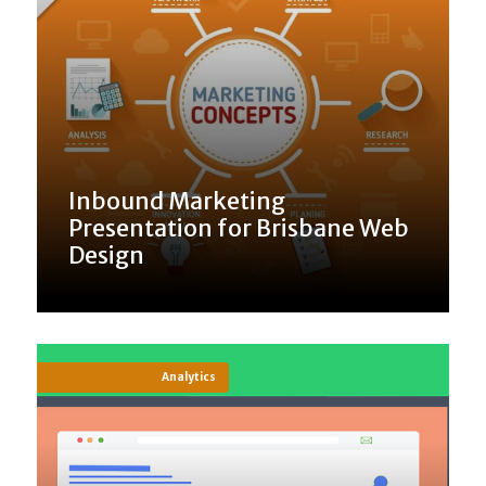
Inbound Marketing
Presentation for Brisbane Web
Design
Analytics