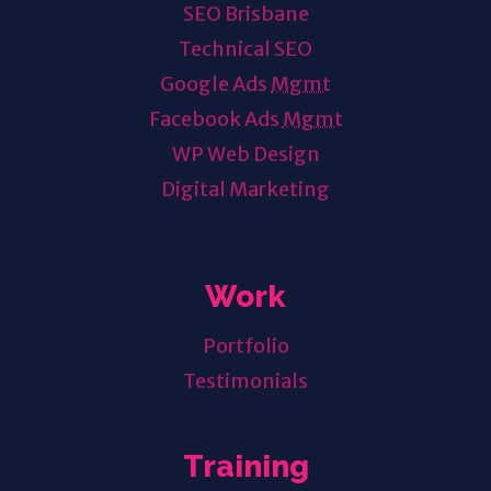
SEO Brisbane
Technical SEO
Google Ads
Mgmt
Facebook Ads
Mgmt
WP Web Design
Digital Marketing
Work
Portfolio
Testimonials
Training