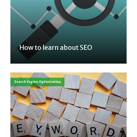
How to learn about SEO
Search Engine Optimisation