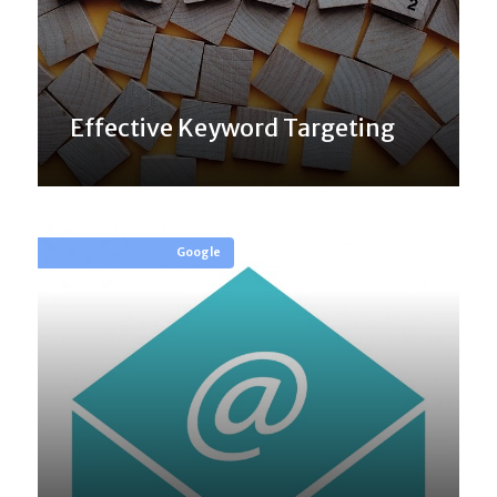
Effective Keyword Targeting
Google