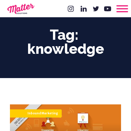
Tag:
knowledge
Inbound Marketing