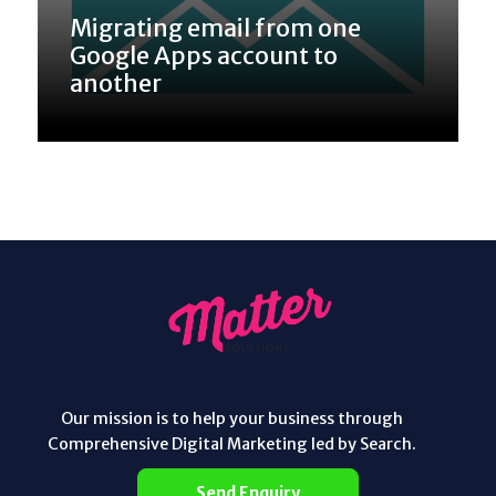
Migrating email from one
Google Apps account to
another
Our mission is to help your business through
Comprehensive Digital Marketing led by Search.
Send Enquiry