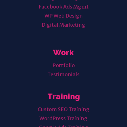
Facebook Ads
Mgmt
WP Web Design
Digital Marketing
Work
Portfolio
Testimonials
Training
Custom SEO Training
WordPress Training