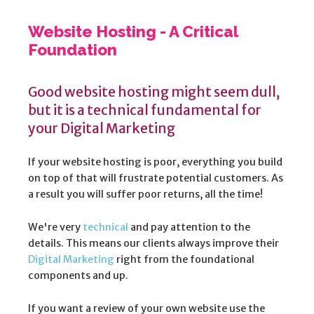
Website Hosting - A Critical
Foundation
Good website hosting might seem dull,
but it is a technical fundamental for
your Digital Marketing
If your website hosting is poor, everything you build
on top of that will frustrate potential customers. As
a result you will suffer poor returns, all the time!
We're very
technical
and pay attention to the
details. This means our clients always improve their
Digital Marketing
right from the foundational
components and up.
If you want a review of your own website use the