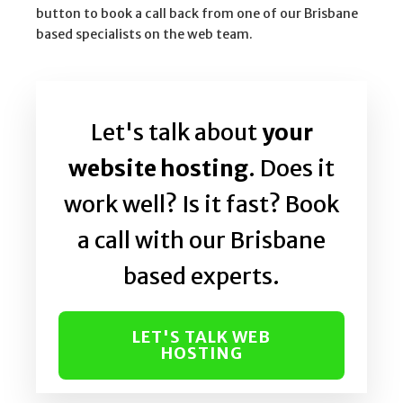
button to book a call back from one of our Brisbane
based specialists on the web team.
Let's talk about
your
website hosting
. Does it
work well? Is it fast? Book
a call with our Brisbane
based experts.
LET'S TALK WEB
HOSTING