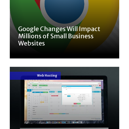
Google Changes Will Impact
Millions of Small Business
Websites
Web Hosting