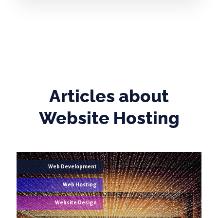
Articles about
Website Hosting
Web Development
Web Hosting
Website Design