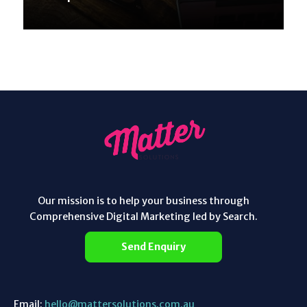
Our mission is to help your business through
Comprehensive Digital Marketing led by Search.
Send Enquiry
Email:
hello@mattersolutions.com.au