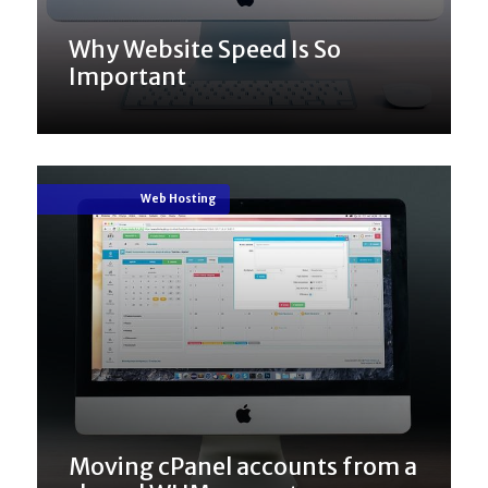
Why Website Speed Is So
Important
Web Hosting
Moving cPanel accounts from a