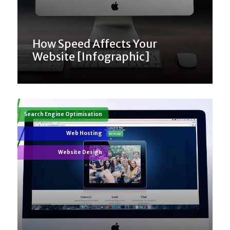
How Speed Affects Your
Website [Infographic]
Search Engine Optimisation
Web Hosting
Website Design