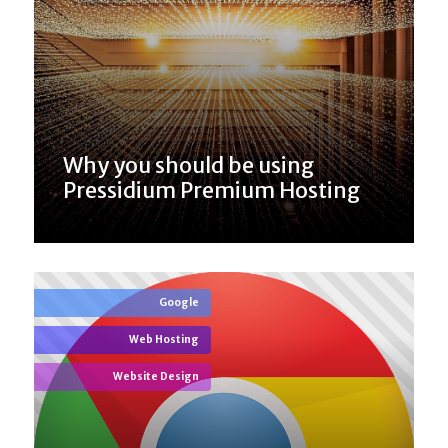
Why you should be using
Pressidium Premium Hosting
Google
Web Hosting
Website Design