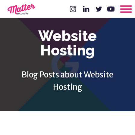
Website
Hosting
Blog Posts about Website
Hosting