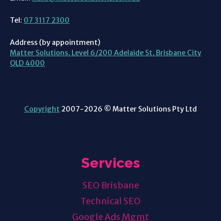
Tel:
07 3117 2300
Address (by appointment)
Matter Solutions, Level 6/200 Adelaide St, Brisbane City
QLD 4000
Copyright
2007-2026 © Matter Solutions Pty Ltd
Services
SEO Brisbane
Technical SEO
Google Ads
Mgmt