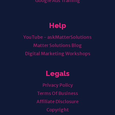
Google Ads Training
Help
YouTube - askMatterSolutions
Matter Solutions Blog
Digital Marketing Workshops
Legals
Privacy Policy
Terms Of Business
Affiliate Disclosure
Copyright