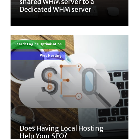
shared WHM server to a
Dedicated WHM server
Search Engine Optimisation
Web Hosting
Does Having Local Hosting
Help Your SEO?