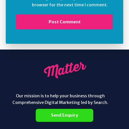
browser for the next time I comment.
Our mission is to help your business through
Comprehensive Digital Marketing led by Search.
Send Enquiry