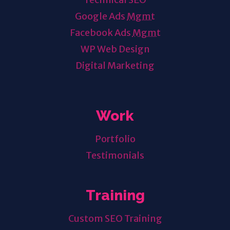
Google Ads
Mgmt
Facebook Ads
Mgmt
WP Web Design
Digital Marketing
Work
Portfolio
Testimonials
Training
Custom SEO Training