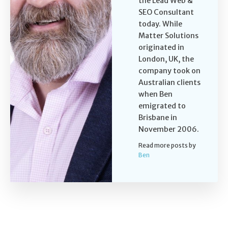
the Lead Web &
SEO Consultant
today. While
Matter Solutions
originated in
London, UK, the
company took on
Australian clients
when Ben
emigrated to
Brisbane in
November 2006.
Read more posts by
Ben