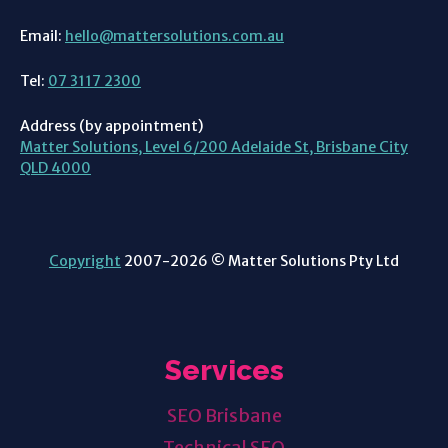
Email:
hello@mattersolutions.com.au
Tel:
07 3117 2300
Address (by appointment)
Matter Solutions, Level 6/200 Adelaide St, Brisbane City
QLD 4000
Copyright
2007-2026 © Matter Solutions Pty Ltd
Services
SEO Brisbane
Technical SEO