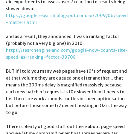
did experiments to assess users' reaction to results being
slowed down...
https://googleresearch.blogspot.com.au/2009/06/speed
-matters.html
and as a result, they announced it was a ranking factor
(probably not a very big one) in 2010
https://searchengineland.com/google-now-counts-site-
speed-as-ranking-factor-39708
BUT if I told you many web pages have 10's of request and
at that volume they are queued one after another... that
means the 200ms delay is magnified massively because
each new batch of requests is 10x slower than it needs to
be. There are work arounds for this in speed optimisation
but before those some 1/2 decent hosting in Oz is the way
to go.
There is plenty of good stuff out there about page speed
and we (at my company) never host someone very far