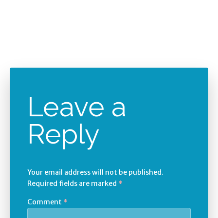
Leave a
Reply
Your email address will not be published.
Required fields are marked
*
Comment
*