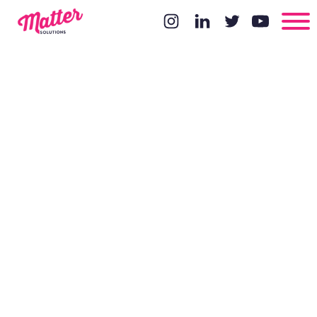
Does Having
Local
Hosting Help
Your SEO?