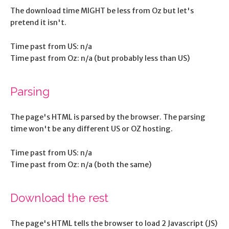
The download time MIGHT be less from Oz but let's
pretend it isn't.
Time past from US: n/a
Time past from Oz: n/a (but probably less than US)
Parsing
The page's HTML is parsed by the browser. The parsing
time won't be any different US or OZ hosting.
Time past from US: n/a
Time past from Oz: n/a (both the same)
Download the rest
The page's HTML tells the browser to load 2 Javascript (JS)