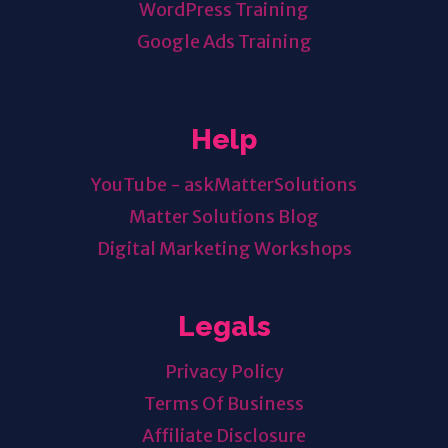
WordPress Training
Google Ads Training
Help
YouTube - askMatterSolutions
Matter Solutions Blog
Digital Marketing Workshops
Legals
Privacy Policy
Terms Of Business
Affiliate Disclosure