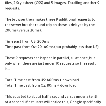
files, 2 Stylesheet (CSS) and 5 images. Totalling another 9
requests.
The browser then makes these 9 additional requests to
the server but the round trip on these is delayed by the
200ms (versus 20ms).
Time past from US: 200ms
Time past from Oz: 20-40ms (but probably less than US)
These 9 requests can happen in parallel, all at once, but
only when there are just under 10 requests so the result
is...
Total Time past from US: 400ms + download
Total Time past from Oz: 80ms + download
This equated to about half a second versus under a tenth
of a second. Most users will notice this, Google specifically