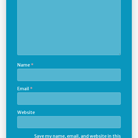
Name
*
Email
*
Website
Save my name, email, and website in this