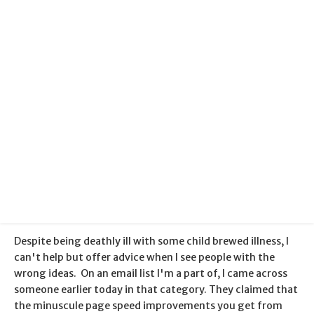
Categories:
Search Engine Optimisation
+
Web Hosting
Published:
16 May 2013
Despite being deathly ill with some child brewed illness, I
can't help but offer advice when I see people with the
wrong ideas. On an email list I'm a part of, I came across
someone earlier today in that category. They claimed that
the minuscule page speed improvements you get from