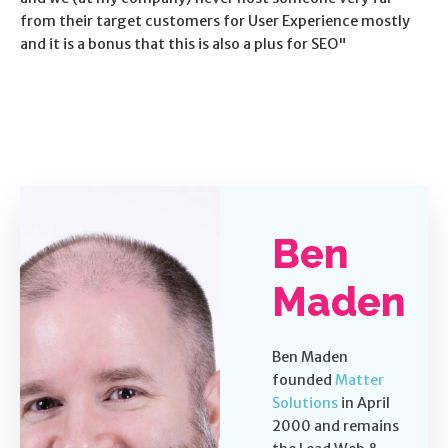
from their target customers for User Experience mostly
and it is a bonus that this is also a plus for SEO"
Ben
Maden
Ben Maden
founded
Matter
Solutions
in April
2000 and remains