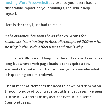
hosting WordPress websites
closer to your users has no
discernible impact on your rankings, I couldn't help
myself.
Here is the reply I just had to make.
"The evidence I've seen shows that 20-40ms for
responses from hosting in Australia compared 200ms+ for
hosting in the US do affect users and this is why...
I concede 200ms is not long or at least it doesn't seem like
long but when a web page loads it takes quite a few
elements to make it work so you've got to consider what
is happening on a microlevel.
The number of elements the need to download depend on
the complexity of your website but in most cases I've seen
it'd be 10-20 and as many as 50 or even 100 in some
(terrible) cases.