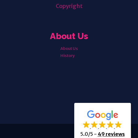
Copyright
About Us
About Us
History
5.0/5
-
49 reviews