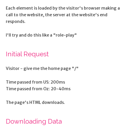
Each element is loaded by the visitor's browser making a
call to the website, the server at the website's end
responds.
I'll try and do this like a "role-play"
Initial Request
Visitor - give me the home page "/"
Time passed from US: 200ms
Time passed from Oz: 20-40ms
The page's HTML downloads.
Downloading Data