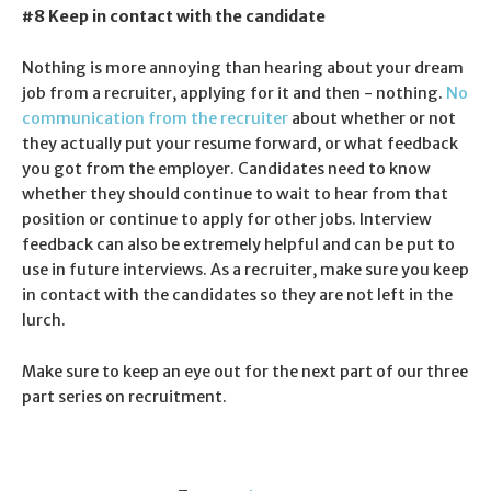
#8 Keep in contact with the candidate
Nothing is more annoying than hearing about your dream
job from a recruiter, applying for it and then - nothing.
No
communication from the recruiter
about whether or not
they actually put your resume forward, or what feedback
you got from the employer. Candidates need to know
whether they should continue to wait to hear from that
position or continue to apply for other jobs. Interview
feedback can also be extremely helpful and can be put to
use in future interviews. As a recruiter, make sure you keep
in contact with the candidates so they are not left in the
lurch.
Make sure to keep an eye out for the next part of our three
part series on recruitment.