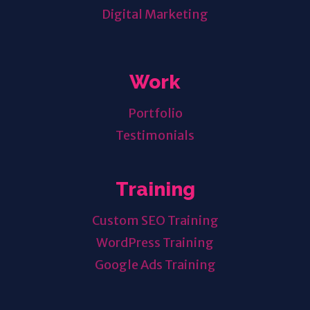
Digital Marketing
Work
Portfolio
Testimonials
Training
Custom SEO Training
WordPress Training
Google Ads Training