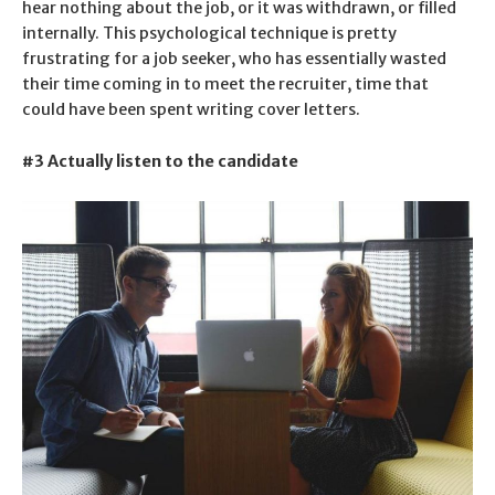
hear nothing about the job, or it was withdrawn, or filled
internally. This psychological technique is pretty
frustrating for a job seeker, who has essentially wasted
their time coming in to meet the recruiter, time that
could have been spent writing cover letters.
#3 Actually listen to the candidate