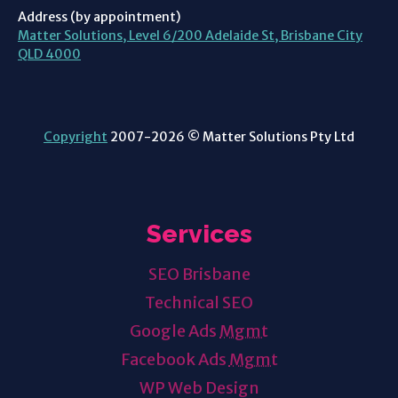
Address (by appointment)
Matter Solutions, Level 6/200 Adelaide St, Brisbane City
QLD 4000
Copyright
2007-2026 © Matter Solutions Pty Ltd
Services
SEO Brisbane
Technical SEO
Google Ads
Mgmt
Facebook Ads
Mgmt
WP Web Design