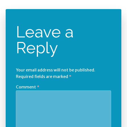
Leave a
Reply
Your email address will not be published.
Required fields are marked
*
Comment
*