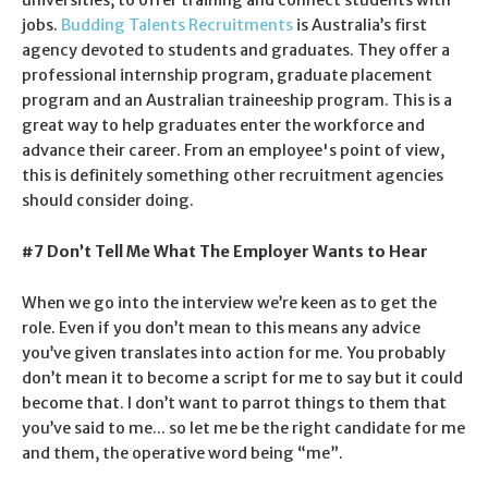
jobs.
Budding Talents Recruitments
is Australia’s first
agency devoted to students and graduates. They offer a
professional internship program, graduate placement
program and an Australian traineeship program. This is a
great way to help graduates enter the workforce and
advance their career. From an employee's point of view,
this is definitely something other recruitment agencies
should consider doing.
#7 Don’t Tell Me What The Employer Wants to Hear
When we go into the interview we’re keen as to get the
role. Even if you don’t mean to this means any advice
you’ve given translates into action for me. You probably
don’t mean it to become a script for me to say but it could
become that. I don’t want to parrot things to them that
you’ve said to me... so let me be the right candidate for me
and them, the operative word being “me”.