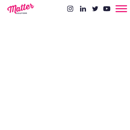
8 Things That
Recruiters
Can Do
Better From