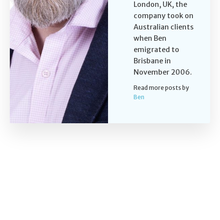
London, UK, the
company took on
Australian clients
when Ben
emigrated to
Brisbane in
November 2006.
Read more posts by
Ben