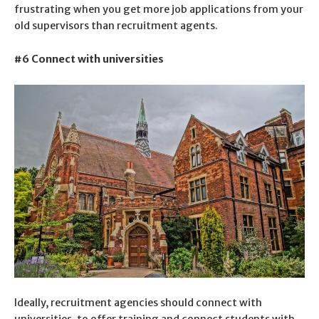
frustrating when you get more job applications from your
old supervisors than recruitment agents.
#6 Connect with universities
Ideally, recruitment agencies should connect with
universities, to offer training and connect students with