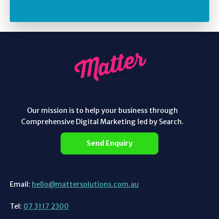
Our mission is to help your business through
Comprehensive Digital Marketing led by Search.
Send Enquiry
Email:
hello@mattersolutions.com.au
Tel:
07 3117 2300