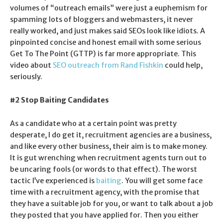
volumes of “outreach emails” were just a euphemism for
spamming lots of bloggers and webmasters, it never
really worked, and just makes said SEOs look like idiots. A
pinpointed concise and honest email with some serious
Get To The Point (GTTP) is far more appropriate. This
video about
SEO outreach from Rand Fishkin
could help,
seriously.
#2 Stop Baiting Candidates
As a candidate who at a certain point was pretty
desperate, I do get it, recruitment agencies are a business,
and like every other business, their aim is to make money.
It is gut wrenching when recruitment agents turn out to
be uncaring fools (or words to that effect). The worst
tactic I’ve experienced is
baiting
. You will get some face
time with a recruitment agency, with the promise that
they have a suitable job for you, or want to talk about a job
they posted that you have applied for. Then you either