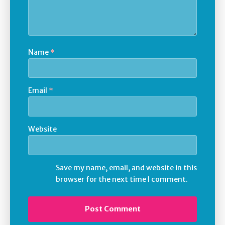
Name
*
Email
*
Website
Save my name, email, and website in this
browser for the next time I comment.