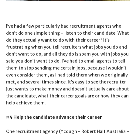
I’ve had a few particularly bad recruitment agents who
don’t do one simple thing - listen to their candidate. What
do they actually want to do with their career? It’s
frustrating when you tell recruiters what jobs you do and
don’t want to do, and all they do is spam you with jobs you
said you don’t want to do. I’ve had to email agents to tell
them to stop sending me certain jobs, because I wouldn’t
even consider them, as I had told them when we originally
met, and several times since. It’s easy to see the recruiter
just wants to make money and doesn’t actually care about
the candidate, what their career goals are or how they can
help achieve them.
#4 Help the candidate advance their career
One recruitment agency (*cough - Robert Half Australia -