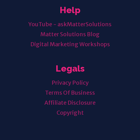
Help
YouTube - askMatterSolutions
Matter Solutions Blog
Digital Marketing Workshops
Legals
Privacy Policy
Terms Of Business
Affiliate Disclosure
Copyright