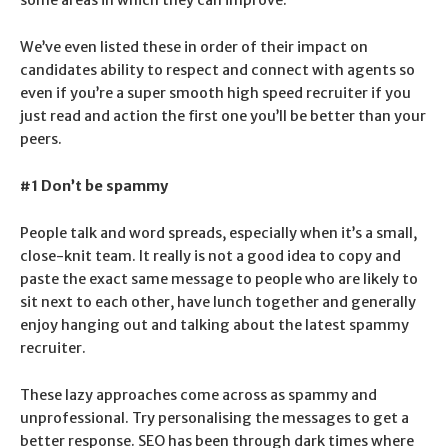
We’ve even listed these in order of their impact on
candidates ability to respect and connect with agents so
even if you’re a super smooth high speed recruiter if you
just read and action the first one you’ll be better than your
peers.
#1 Don’t be spammy
People talk and word spreads, especially when it’s a small,
close-knit team. It really is not a good idea to copy and
paste the exact same message to people who are likely to
sit next to each other, have lunch together and generally
enjoy hanging out and talking about the latest spammy
recruiter.
These lazy approaches come across as spammy and
unprofessional. Try personalising the messages to get a
better response. SEO has been through dark times where