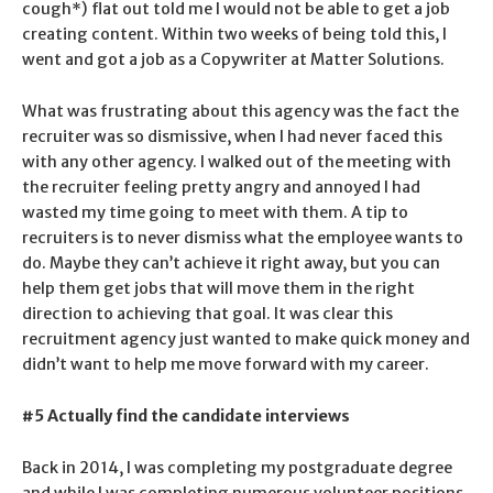
cough*) flat out told me I would not be able to get a job
creating content. Within two weeks of being told this, I
went and got a job as a Copywriter at Matter Solutions.
What was frustrating about this agency was the fact the
recruiter was so dismissive, when I had never faced this
with any other agency. I walked out of the meeting with
the recruiter feeling pretty angry and annoyed I had
wasted my time going to meet with them. A tip to
recruiters is to never dismiss what the employee wants to
do. Maybe they can’t achieve it right away, but you can
help them get jobs that will move them in the right
direction to achieving that goal. It was clear this
recruitment agency just wanted to make quick money and
didn’t want to help me move forward with my career.
#5 Actually find the candidate interviews
Back in 2014, I was completing my postgraduate degree
and while I was completing numerous volunteer positions,