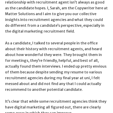
relationship with recruitment agent isn’t always as good
as the candidate hopes. I, Sarah, am the Copywriter here at
Matter Solutions and I aim to give you our collective
insights into recruitment agencies and what they could
do different from a candidate’s perspective, especially in
the digital marketing recruitment field.
As a candidate, I talked to several people in the office
about their history with recruitment agents, and heard
about how wonderful they were. They brought them in
for meetings, they’re friendly, helpful, and best of all,
actually found them interviews. I ended up pretty envious
of them because despite sending my resume to various
recruitment agencies during my final year at uni, I felt
messed about and did not find any that I could actually
recommend to another potential candidate.
It’s clear that while some recruitment agencies think they
have digital marketing all figured out, there are clearly
some areas in which they can improve.