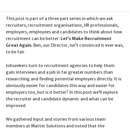
This post is part of a three part series in which we ask
recruiters, recruitment organisations, HR professionals,
employers, employees and candidates to think about how
recruitment can be better:
Let’s Make Recruitment
Great Again.
Ben, our Director, isn’t convinced it ever was,
to be fair.
Jobseekers turn to recruitment agencies to help them
gain interviews and a job in far greater numbers than
researching and finding potential employers directly. It is
obviously easier for candidates this way and easier for
employers too, but is it better? In this post we’ll explore
the recruiter and candidate dynamic and what can be
improved.
We gathered input and stories from various team
members at Matter Solutions and noted that the