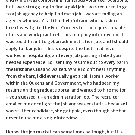
but I was struggling to find a paid job. I was required to go
to a job agency to help find me a job. I was attending an
agency who wasn’t all that helpful (and who has since
been investigated by Four Corners for their questionable
ethics and work practice). This company informed me it
was too difficult to get an administration job, and I should
apply for bar jobs. This is despite the fact I had never
worked in hospitality, and every job posting stated you
needed experience. So I sent my resume out to every bar in
the Brisbane CBD and waited. While I didn’t hear anything
from the bars, I did eventually get a call from a worker
within the Queensland Government, who had seen my
resume on the graduate portal and wanted to hire me for
- you guessed it - an administration job. The recruiter
emailed me once I got the job and was ecstatic - because I
was still her candidate, she got paid, even though she had
never found me a single interview.
I know the job market can sometimes be tough, but it is