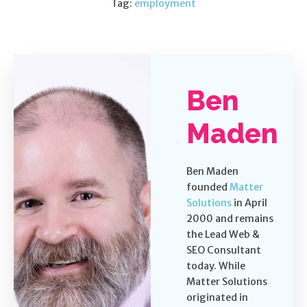
Tag:
employment
Ben
Maden
Ben Maden
founded
Matter
Solutions
in April
2000 and remains
the Lead Web &
SEO Consultant
today. While
Matter Solutions
originated in