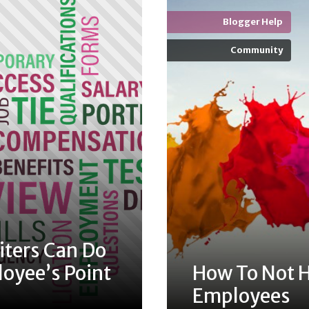
Blogger Help
Community
iters Can Do
oyee’s Point
How To Not H
Employees