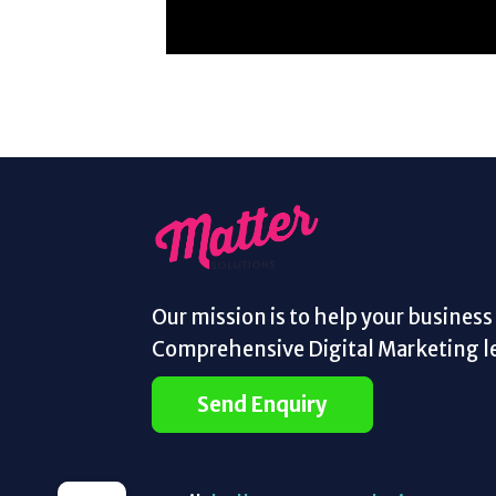
Our mission is to help your busines
Comprehensive Digital Marketing le
Send Enquiry