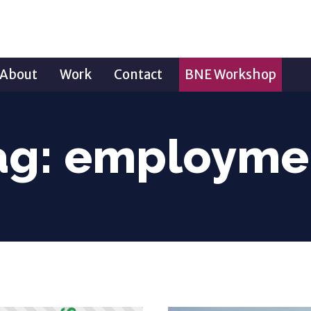
About
Work
Contact
BNE Workshop
ag:
employme