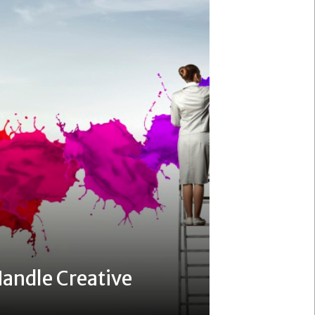
andle Creative