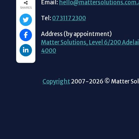
Email:
hello@mattersolutions.com.
SHARES
Tel:
07 3117 2300
Address (by appointment)
Matter Solutions, Level 6/200 Adelai
4000
Copyright
2007-2026 © Matter Solu