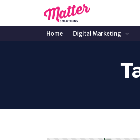
Home
Digital Marketing
T