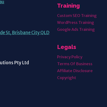
au
Training
Custom SEO Training
WordPress Training
Google Ads Training
de St, Brisbane City QLD
Legals
Privacy Policy
tions Pty Ltd
Terms Of Business
Affiliate Disclosure
Copyright