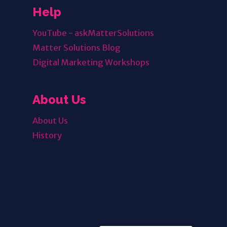
Help
YouTube - askMatterSolutions
Matter Solutions Blog
Digital Marketing Workshops
About Us
About Us
History