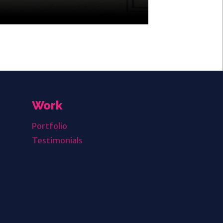
Work
Portfolio
Testimonials