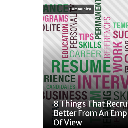
Community
8 Things That Recru
Better From An Empl
Of View