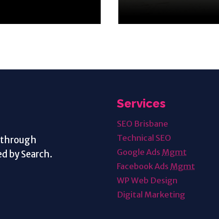
Services
SEO Brisbane
Technical SEO
s through
Google Ads
Mgmt
d by Search.
Facebook Ads
Mgmt
WP Web Design
Digital Marketing