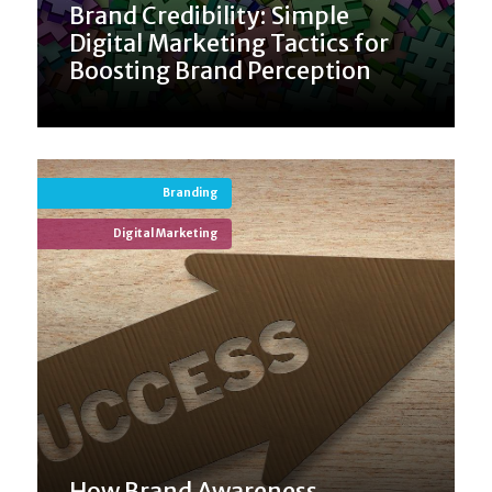
Brand Credibility: Simple
Digital Marketing Tactics for
Boosting Brand Perception
Branding
Digital Marketing
How Brand Awareness