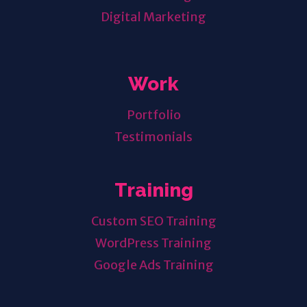
Digital Marketing
Work
Portfolio
Testimonials
Training
Custom SEO Training
WordPress Training
Google Ads Training