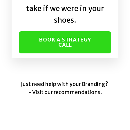
take if we were in your
shoes.
BOOK A STRATEGY
CALL
Just need help with your Branding?
- Visit our recommendations.