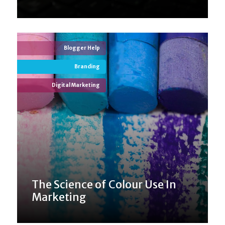
Blogger Help
Branding
Digital Marketing
The Science of Colour Use In
Marketing