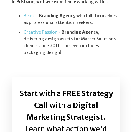
In Brisbane, we have experience working with...
BeInc
-
Branding Agency
who bill themselves
as professional attention seekers.
Creative Passion
-
Branding Agency
,
delivering design assets for Matter Solutions
clients since 2011. This even includes
packaging design!
Start with a
FREE Strategy
Call
with a
Digital
Marketing Strategist
.
Learn what action we'd