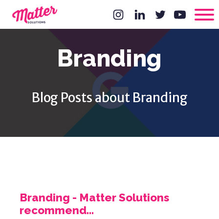
Branding
Blog Posts about Branding
Branding - Matter Solutions
recommend...