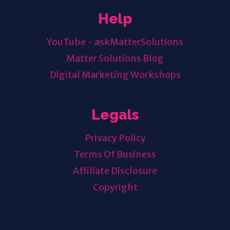
Help
YouTube - askMatterSolutions
Matter Solutions Blog
Digital Marketing Workshops
Legals
Privacy Policy
Terms Of Business
Affiliate Disclosure
Copyright