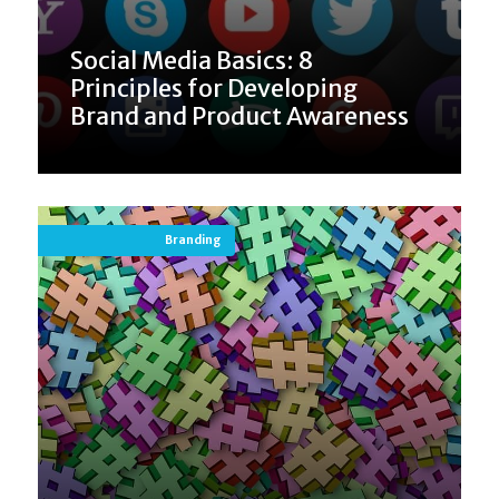
Social Media Basics: 8
Principles for Developing
Brand and Product Awareness
Branding