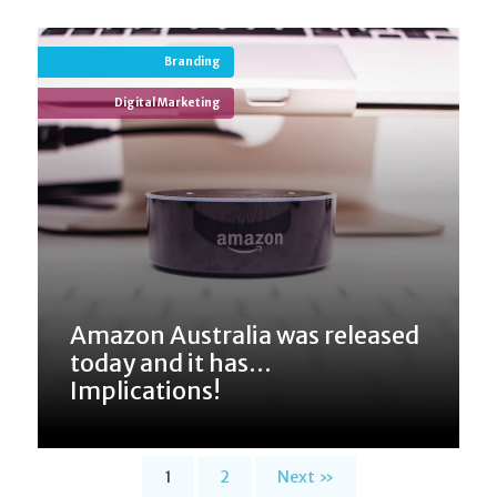
Branding
Digital Marketing
Amazon Australia was released
today and it has...
Implications!
1
2
Next »