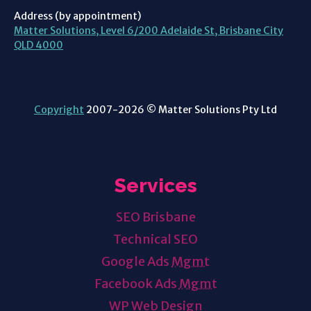
Address (by appointment)
Matter Solutions, Level 6/200 Adelaide St, Brisbane City
QLD 4000
Copyright
2007-2026 © Matter Solutions Pty Ltd
Services
SEO Brisbane
Technical SEO
Google Ads
Mgmt
Facebook Ads
Mgmt
WP Web Design