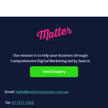
Our mission is to help your business through
Comprehensive Digital Marketing led by Search.
Send Enquiry
Email:
hello@mattersolutions.com.au
Tel:
07 3117 2300