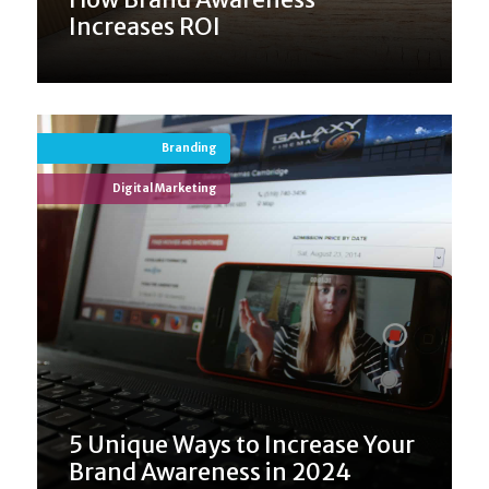
Increases ROI
Branding
Digital Marketing
5 Unique Ways to Increase Your
Brand Awareness in 2024