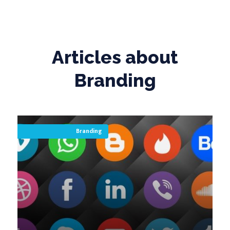
Articles about
Branding
Branding