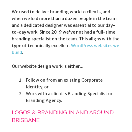
We used to deliver branding work to clients, and
when we had more than a dozen people in the team
and a dedicated designer was essential to our day-
to-day work. Since 2019 we've not had a full-time
branding specialist on the team. This aligns with the
type of technically excellent
WordPress websites we
build
.
Our website design work is either...
Follow on from an existing Corporate
Identity, or
Work with a client's Branding Specialist or
Branding Agency.
LOGOS & BRANDING IN AND AROUND
BRISBANE