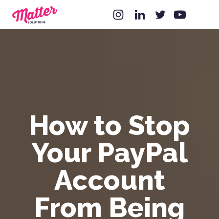
How to Stop
Your PayPal
Account
From Being