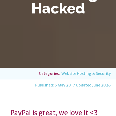
Hacked
Categories:
Website Hosting & Security
Published:
5 May 2017
Updated June 2026
PayPal is great, we love it <3