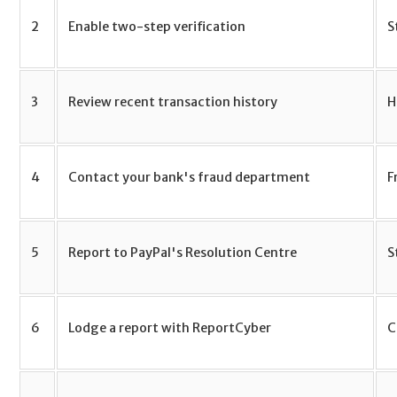
2
Enable two-step verification
S
3
Review recent transaction history
H
4
Contact your bank's fraud department
F
5
Report to PayPal's Resolution Centre
S
6
Lodge a report with ReportCyber
C