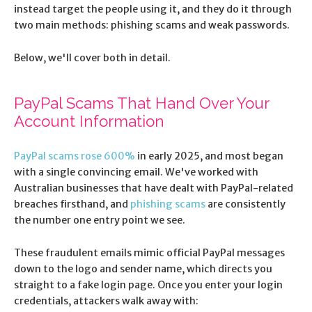
instead target the people using it, and they do it through
two main methods: phishing scams and weak passwords.
Below, we'll cover both in detail.
PayPal Scams That Hand Over Your
Account Information
PayPal scams rose 600%
in early 2025, and most began
with a single convincing email. We've worked with
Australian businesses that have dealt with PayPal-related
breaches firsthand, and
phishing scams
are consistently
the number one entry point we see.
These fraudulent emails mimic official PayPal messages
down to the logo and sender name, which directs you
straight to a fake login page. Once you enter your login
credentials, attackers walk away with: