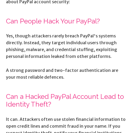
about PayPal account security:
Can People Hack Your PayPal?
Yes, though attackers rarely breach PayPal's systems
directly. Instead, they target individual users through
phishing, malware, and credential stuffing, exploiting
personal information leaked from other platforms.
A strong password and two-factor authentication are
your most reliable defences.
Can a Hacked PayPal Account Lead to
Identity Theft?
It can. Attackers often use stolen financial information to
open credit lines and commit fraud in your name. If you
suspect identity theft, notify your financial institutions