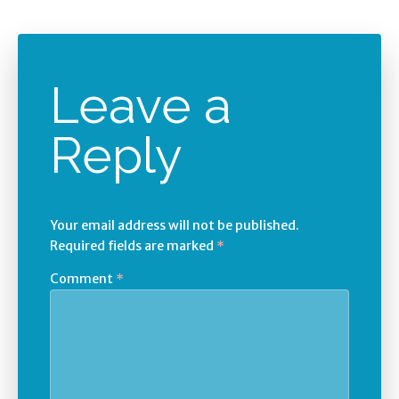
Leave a
Reply
Your email address will not be published.
Required fields are marked
*
Comment
*