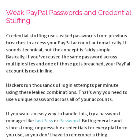
Weak PayPal Passwords and Credential
Stuffing
Credential stuffing uses leaked passwords from previous
breaches to access your PayPal account automatically. It
sounds technical, but the concept is fairly simple.
Basically, if you've reused the same password across
multiple sites and one of those gets breached, your PayPal
account is next in line.
Hackers run thousands of login attempts per minute
using these leaked combinations. That’s why you need to
use a unique password across all of your accounts.
If you want an easy way to handle this, try a password
manager like
LastPass
or
Password
. Both generate and
store strong, unguessable credentials for every platform
you use, so you don't have to remember a thing.