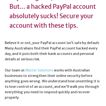
But... a hacked PayPal account
absolutely sucks! Secure your
account with these tips.
Believe it or not, your PayPal account isn’t safe by default.
Many Australians find their PayPal account hacked every
day, and it puts both their bank accounts and personal
details at serious risk.
Our team at
Matter Solutions
works with Australian
businesses to strengthen their online security before
anything goes wrong. We understand how unsettling it is
to lose control of an account, and we'll walk you through
everything you need to respond quickly and recover
properly.