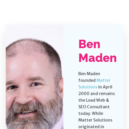
Ben
Maden
Ben Maden
founded
Matter
Solutions
in April
2000 and remains
the Lead Web &
SEO Consultant
today. While
Matter Solutions
originated in