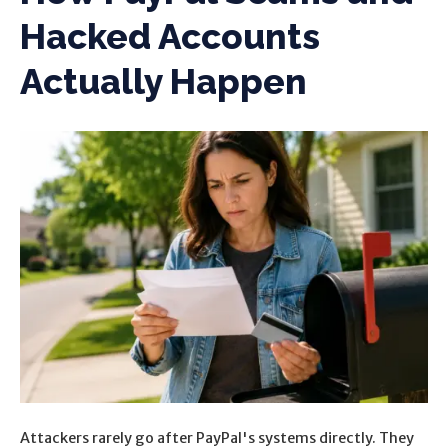
Hacked Accounts
Actually Happen
Attackers rarely go after PayPal's systems directly. They