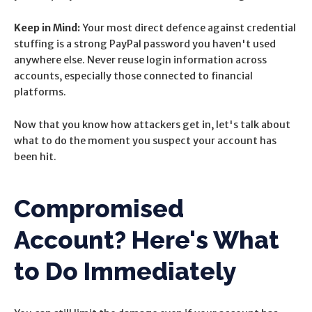
Keep in Mind:
Your most direct defence against credential
stuffing is a strong PayPal password you haven't used
anywhere else. Never reuse login information across
accounts, especially those connected to financial
platforms.
Now that you know how attackers get in, let's talk about
what to do the moment you suspect your account has
been hit.
Compromised
Account? Here's What
to Do Immediately