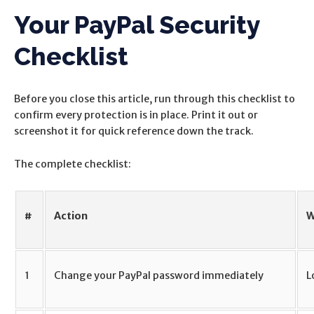
Your PayPal Security
Checklist
Before you close this article, run through this checklist to
confirm every protection is in place. Print it out or
screenshot it for quick reference down the track.
The complete checklist:
#
Action
W
1
Change your PayPal password immediately
L