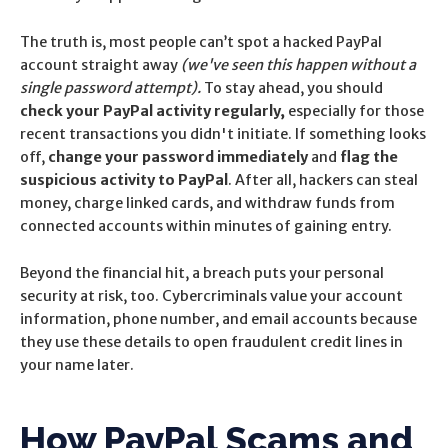
The truth is, most people can’t spot a hacked PayPal
account straight away
(we've seen this happen without a
single password attempt).
To stay ahead, you should
check your PayPal activity regularly,
especially for those
recent transactions you didn't initiate.
If something looks
off,
change your password immediately
and
flag the
suspicious activity to PayPal
. After all, hackers can steal
money, charge linked cards, and withdraw funds from
connected accounts within minutes of gaining entry.
Beyond the financial hit, a breach puts your personal
security at risk, too. Cybercriminals value your account
information, phone number, and email accounts because
they use these details to open fraudulent credit lines in
your name later.
How PayPal Scams and