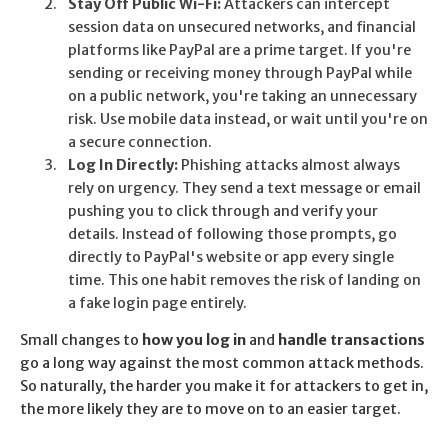
Stay Off Public Wi-Fi:
Attackers can intercept
session data on unsecured networks, and financial
platforms like PayPal are a prime target. If you're
sending or receiving money through PayPal while
on a public network, you're taking an unnecessary
risk. Use mobile data instead, or wait until you're on
a secure connection.
Log In Directly:
Phishing attacks almost always
rely on urgency. They send a text message or email
pushing you to click through and verify your
details. Instead of following those prompts, go
directly to PayPal's website or app every single
time. This one habit removes the risk of landing on
a fake login page entirely.
Small changes to
how you log in
and
handle transactions
go a long way against the most common attack methods.
So naturally, the harder you make it for attackers to get in,
the more likely they are to move on to an easier target.