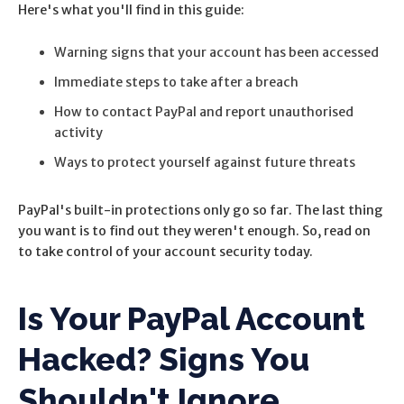
Here's what you'll find in this guide:
Warning signs that your account has been accessed
Immediate steps to take after a breach
How to contact PayPal and report unauthorised
activity
Ways to protect yourself against future threats
PayPal's built-in protections only go so far. The last thing
you want is to find out they weren't enough. So, r
ead on
to take control of your account security today.
Is Your PayPal Account
Hacked? Signs You
Shouldn't Ignore