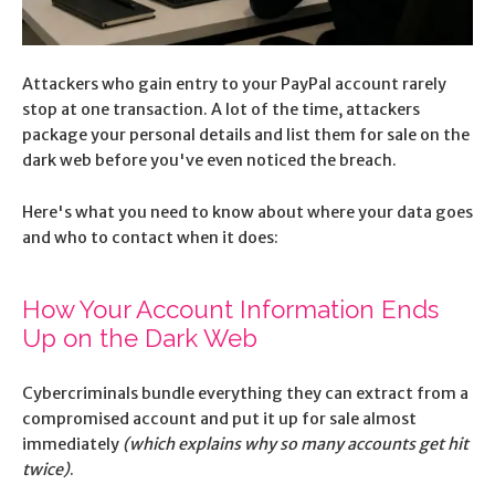
Attackers who gain entry to your PayPal account rarely
stop at one transaction. A lot of the time, attackers
package your personal details and list them for sale on the
dark web before you've even noticed the breach.
Here's what you need to know about where your data goes
and who to contact when it does:
How Your Account Information Ends
Up on the Dark Web
Cybercriminals bundle everything they can extract from a
compromised account and put it up for sale almost
immediately
(which explains why so many accounts get hit
twice)
.