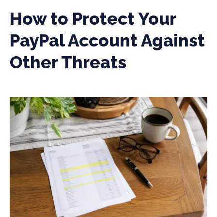
How to Protect Your
PayPal Account Against
Other Threats