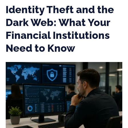
Identity Theft and the
Dark Web: What Your
Financial Institutions
Need to Know