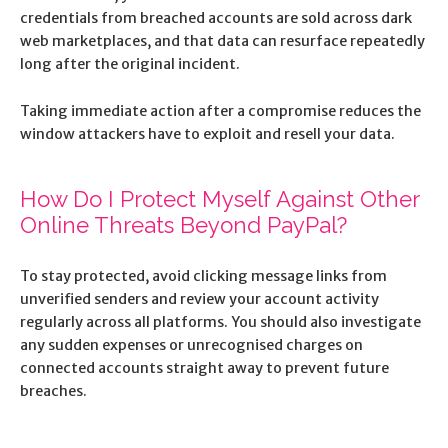
credentials from breached accounts are sold across dark
web marketplaces, and that data can resurface repeatedly
long after the original incident.
Taking immediate action after a compromise reduces the
window attackers have to exploit and resell your data.
How Do I Protect Myself Against Other
Online Threats Beyond PayPal?
To stay protected, avoid clicking message links from
unverified senders and review your account activity
regularly across all platforms. You should also investigate
any sudden expenses or unrecognised charges on
connected accounts straight away to prevent future
breaches.