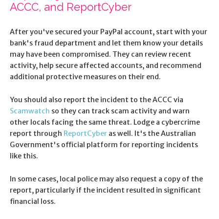
ACCC, and ReportCyber
After you've secured your PayPal account, start with your
bank's fraud department and let them know your details
may have been compromised. They can review recent
activity, help secure affected accounts, and recommend
additional protective measures on their end.
You should also report the incident to the ACCC via
Scamwatch
so they can track scam activity and warn
other locals facing the same threat. Lodge a cybercrime
report through
ReportCyber
as well. It's the Australian
Government's official platform for reporting incidents
like this.
In some cases, local police may also request a copy of the
report, particularly if the incident resulted in significant
financial loss.