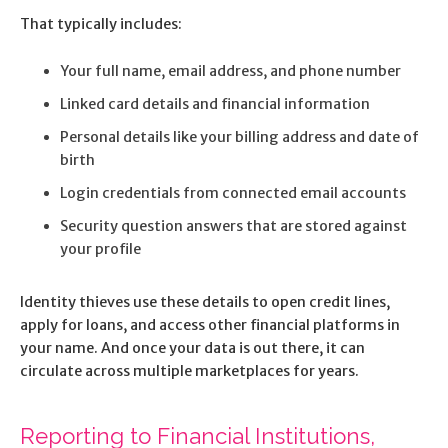
That typically includes:
Your full name, email address, and phone number
Linked card details and financial information
Personal details like your billing address and date of
birth
Login credentials from connected email accounts
Security question answers that are stored against
your profile
Identity thieves use these details to open credit lines,
apply for loans, and access other financial platforms in
your name. And once your data is out there, it can
circulate across multiple marketplaces for years.
Reporting to Financial Institutions,