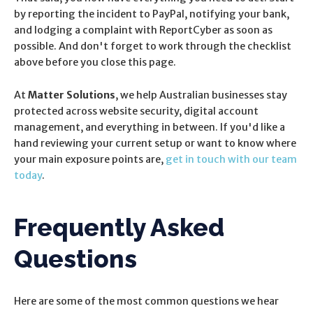
by reporting the incident to PayPal, notifying your bank,
and lodging a complaint with ReportCyber as soon as
possible. And don't forget to work through the checklist
above before you close this page.
At
Matter Solutions
, we help Australian businesses stay
protected across website security, digital account
management, and everything in between. If you'd like a
hand reviewing your current setup or want to know where
your main exposure points are,
get in touch with our team
today
.
Frequently Asked
Questions
Here are some of the most common questions we hear