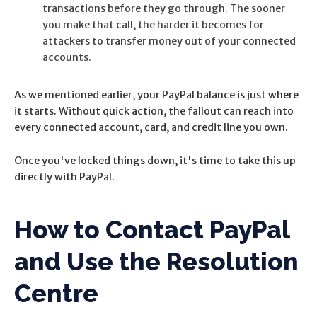
transactions before they go through. The sooner
you make that call, the harder it becomes for
attackers to transfer money out of your connected
accounts.
As we mentioned earlier, your PayPal balance is just where
it starts. Without quick action, the fallout can reach into
every connected account, card, and credit line you own.
Once you've locked things down, it's time to take this up
directly with PayPal.
How to Contact PayPal
and Use the Resolution
Centre