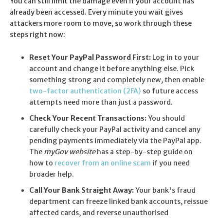
You can still limit the damage even if your account has
already been accessed. Every minute you wait gives
attackers more room to move, so work through these
steps right now:
Reset Your PayPal Password First:
Log in to your
account and change it before anything else. Pick
something strong and completely new
,
then enable
two-factor authentication (2FA)
so future access
attempts need more than just a password.
Check Your Recent Transactions:
You should
carefully check your PayPal activity and cancel any
pending payments immediately via the PayPal app.
The
myGov website
has a step-by-step guide on
how to
recover from an online scam
if you need
broader help.
Call Your Bank Straight Away:
Your bank's fraud
department can freeze linked bank accounts, reissue
affected cards, and reverse unauthorised