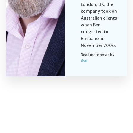
London, UK, the
company took on
Australian clients
when Ben
emigrated to
Brisbane in
November 2006.
Read more posts by
Ben