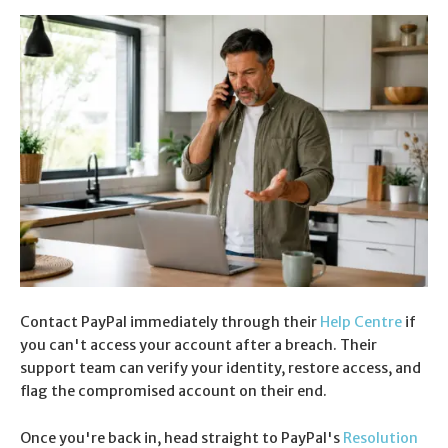
Contact PayPal immediately through their
Help Centre
if
you can't access your account after a breach. Their
support team can verify your identity, restore access, and
flag the compromised account on their end.
Once you're back in, head straight to PayPal's
Resolution