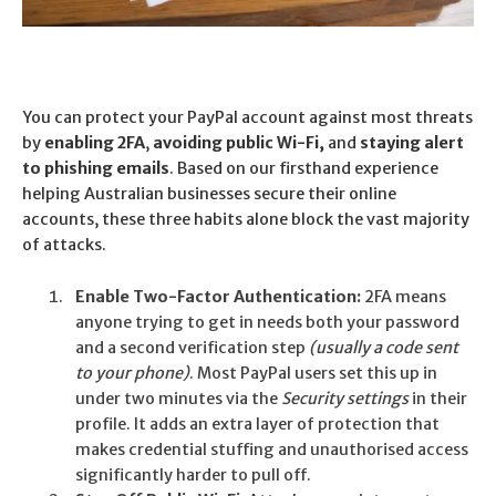
You can protect your PayPal account against most threats
by
enabling 2FA
,
avoiding public Wi-Fi,
and
staying alert
to phishing emails
.
Based on our firsthand experience
helping Australian businesses secure their online
accounts, these three habits alone block the vast majority
of attacks.
Enable Two-Factor Authentication:
2FA means
anyone trying to get in needs both your password
and a second verification step
(usually a code sent
to your phone)
. Most PayPal users set this up in
under two minutes via the
Security settings
in their
profile. It adds an extra layer of protection that
makes credential stuffing and unauthorised access
significantly harder to pull off.