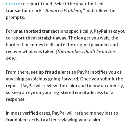
Centre
to report fraud. Select the unauthorised
transaction, click
"Report a Problem,"
and follow the
prompts.
For unauthorised transactions specifically, PayPal asks you
to report them straight away. The longer you wait, the
harder it becomes to dispute the original payment and
recover what was taken
(the numbers don't lie on this
one).
From there,
set up fraud alerts
so PayPal notifies you of
anything suspicious going forward. Once you submit the
report, PayPal will review the claim and follow up directly,
so keep an eye on your registered email address for a
response.
In most verified cases, PayPal will refund money lost to
fraudulent activity after reviewing your claim.