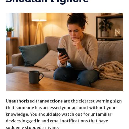
Unauthorised transactions
are the clearest warning sign
that someone has accessed your account without your
knowledge. You should also watch out for
unfamiliar
devices logged in and email notifications that have
suddenly stopped arriving.