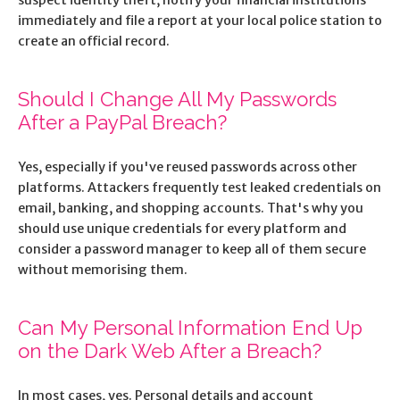
immediately and file a report at your local police station to
create an official record.
Should I Change All My Passwords
After a PayPal Breach?
Yes, especially if you've reused passwords across other
platforms. Attackers frequently test leaked credentials on
email, banking, and shopping accounts. That's why you
should use unique credentials for every platform and
consider a password manager to keep all of them secure
without memorising them.
Can My Personal Information End Up
on the Dark Web After a Breach?
In most cases, yes. Personal details and account