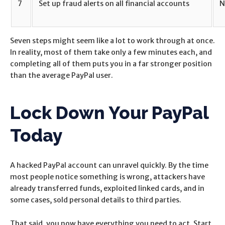
7
Set up fraud alerts on all financial accounts
N
Seven steps might seem like a lot to work through at once.
In reality, most of them take only a few minutes each, and
completing all of them puts you in a far stronger position
than the average PayPal user.
Lock Down Your PayPal
Today
A hacked PayPal account can unravel quickly. By the time
most people notice something is wrong, attackers have
already transferred funds, exploited linked cards, and in
some cases, sold personal details to third parties.
That said, you now have everything you need to act. Start