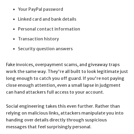
Your PayPal password
Linked card and bank details
Personal contact information
Transaction history
Security question answers
Fake invoices, overpayment scams, and giveaway traps
work the same way. They're all built to look legitimate just
long enough to catch you off guard. If you're not paying
close enough attention, even a small lapse in judgment
can hand attackers full access to your account.
Social engineering takes this even further. Rather than
relying on malicious links, attackers manipulate you into
handing over details directly through suspicious
messages that feel surprisingly personal.