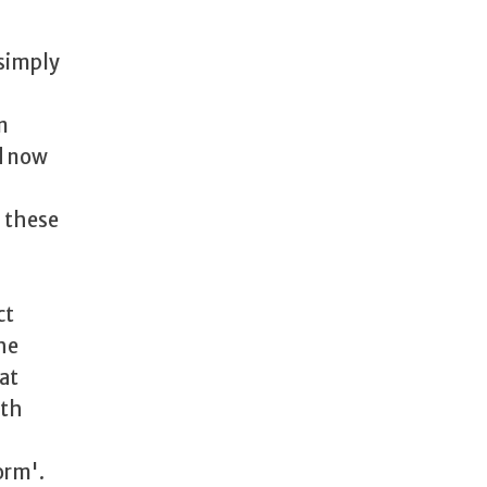
 simply
n
d now
h these
ct
he
hat
ith
orm'.