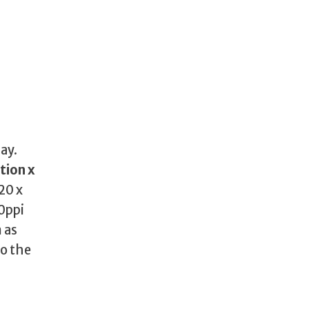
lay.
tion x
20 x
90ppi
 as
to the