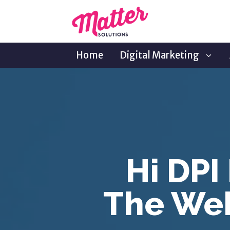
Home
Digital Marketing
Hi DPI
The Web