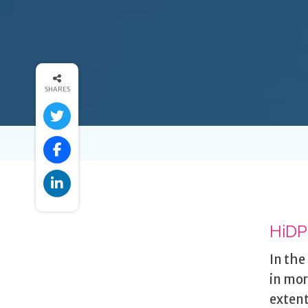
SHARES
HiDPI
In the
in mor
extent