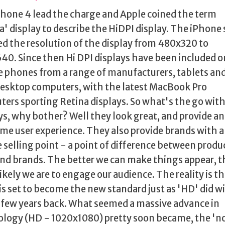
hone 4 lead the charge and Apple coined the term
a' display to describe the HiDPI display. The iPhone
d the resolution of the display from 480x320 to
0. Since then Hi DPI displays have been included o
 phones from a range of manufacturers, tablets an
esktop computers, with the latest MacBook Pro
ers sporting Retina displays. So what's the go wit
ys, why bother? Well they look great, and provide an
e user experience. They also provide brands with a
 selling point - a point of difference between produ
and brands. The better we can make things appear, t
ikely we are to engage our audience. The reality is t
is set to become the new standard just as 'HD' did w
 few years back. What seemed a massive advance in
logy (HD - 1020x1080) pretty soon became, the 'n