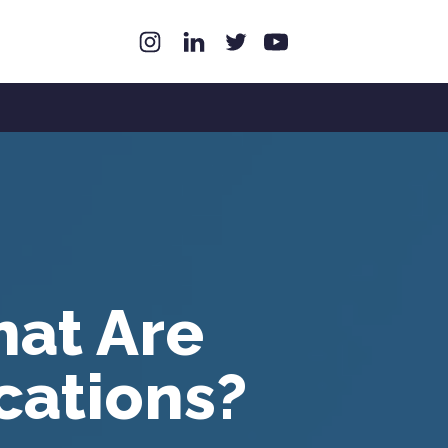
hat Are
cations?