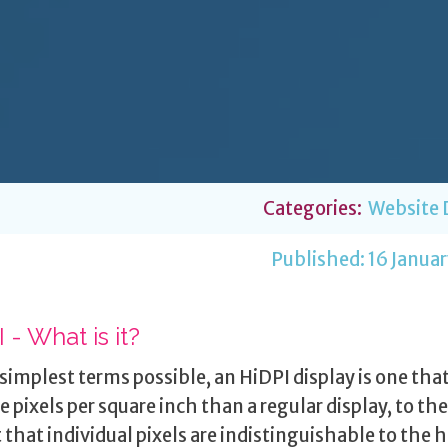
Categories:
Website 
Published:
16 Januar
 - What is it?
 simplest terms possible, an HiDPI display is one tha
e pixels per square inch than a regular display, to the
 that individual pixels are indistinguishable to the