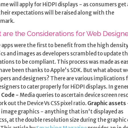
me will apply for HiDPI displays - as consumers get 
, their expectations will be raised along with the
mark.
 are the Considerations for Web Designe
 apps were the first to benefit from the high densit
cs and images as developers scrambled to update th
ations to be compliant. This process was made as easy
have been thanks to Apple's SDK. But what about 
pers and designers? There are various implications 
signers to cater properly for HiDPI displays. In gene
:
Code -
Media queries to ascertain device screen res
rk out the Device Vs CSS pixel ratio.
Graphic assets
 image graphics - anything that isn't displayed as
ss, at the double resolution size during the graphic