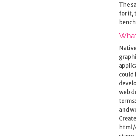
The sa
for it
bench
What
Native
graphi
applic
could 
develo
web de
terms
and wo
Create
html/c