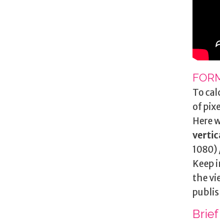
FORM
To cal
of pix
Here w
vertic
1080) 
Keep i
the vi
publis
Brief