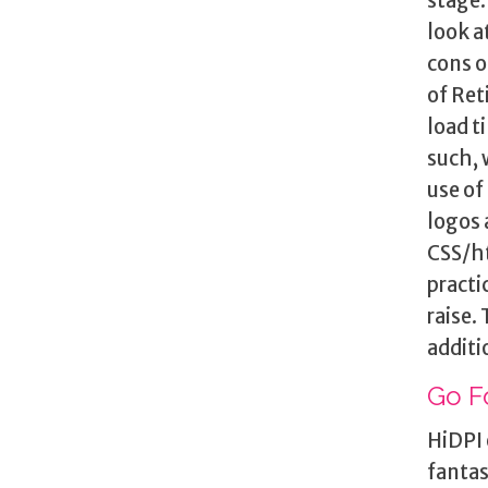
stage.
look a
cons o
of Ret
load t
such, 
use of
logos 
CSS/ht
practi
raise.
additi
Go F
HiDPI 
fantas