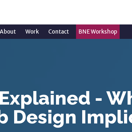
About
Work
Contact
BNE Workshop
 Explained - W
 Design Impli