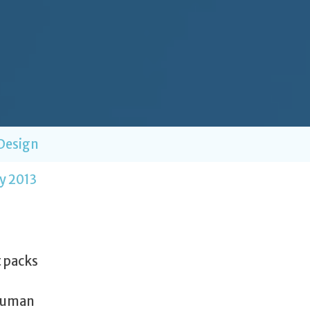
Design
y 2013
t packs
 human