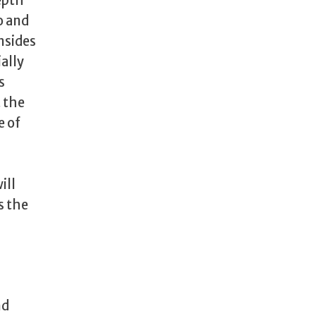
epth
o and
nsides
ally
s
 the
e of
ill
s the
nd