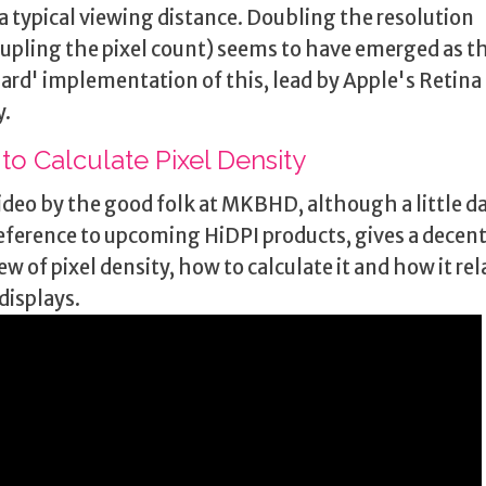
 a typical viewing distance. Doubling the resolution
upling the pixel count) seems to have emerged as t
ard' implementation of this, lead by Apple's Retina
y.
to Calculate Pixel Density
ideo by the good folk at MKBHD, although a little d
eference to upcoming HiDPI products, gives a decen
ew of pixel density, how to calculate it and how it rel
displays.