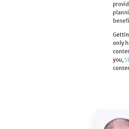
provid
planni
benefi
Gettin
only h
conten
you,
S
conten