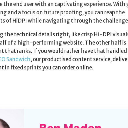
e the end user with an captivating experience. With
ng and a focus on future proofing, you can reap the
ts of HiDPI while navigating through the challenge
g the technical details right, like crisp Hi-DPI visuals
alf of a high-performing website. The other half is
t that ranks. If you would rather have that handled 
EO Sandwich
, our productised content service, deliv
t in fixed sprints you can order online.