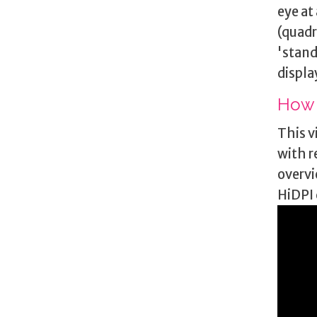
eye at
(quadr
'stand
displa
How 
This v
with r
overvi
HiDPI 