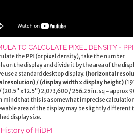
ULA TO CALCULATE PIXEL DENSITY - PPI
culate the PPI (or pixel density), take the number
els on the display and divide it by the area of the disp
e use a standard desktop display.
(horizontal resolu
al resolution)
/
(display width x display height)
(19
/ (20.5" x 12.5") 2,073,600 / 256.25 in. sq = approx 
n mind that this is a somewhat imprecise calculation
ewable area of the display may be slightly different 
hed display size.
 History of HiDPI