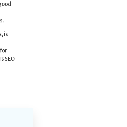
 good
s.
, is
for
ers SEO