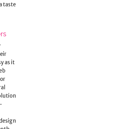
a taste
rs
y
eir
 as it
web
for
ral
olution
-
 design