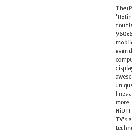
The iP
'Retin
double
960x64
mobile
even d
comput
displa
awesom
unique
lines 
more l
HiDPI 
TV's a
techno