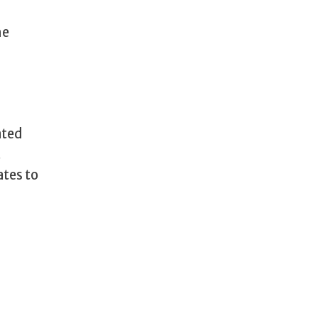
he
ated
t
ates to