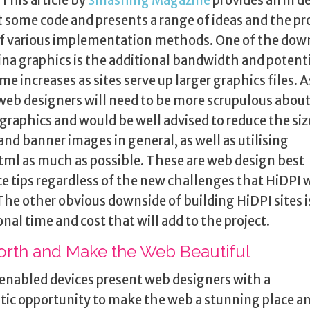
 This article by
Smashing Magazine
provides an in d
t some code and presents a range of ideas and the pr
f various implementation methods. One of the dow
ina graphics is the additional bandwidth and potenti
ime increases as sites serve up larger graphics files. A
web designers will need to be more scrupulous about
 graphics and would be well advised to reduce the siz
and banner images in general, as well as utilising
ml as much as possible. These are web design best
ce tips regardless of the new challenges that HiDPI w
 The other obvious downside of building HiDPI sites i
onal time and cost that will add to the project.
orth and Make the Web Beautiful
enabled devices present web designers with a
tic opportunity to make the web a stunning place a