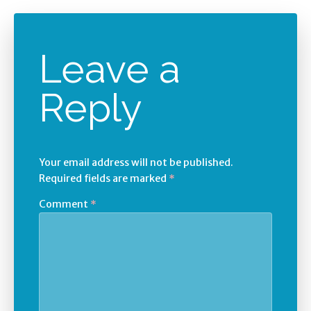
Leave a
Reply
Your email address will not be published.
Required fields are marked
*
Comment
*