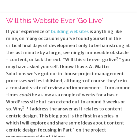
Will this Website Ever 'Go Live'
If your experience of
building websites
is anything like
mine, on many occasions you've found yourself in the
critical final days of development only to be hamstrung at
the last minute by a large, seemingly immovable obstacle
- content, or lack thereof. "Will this site ever go live?" you
may have asked yourself. I know I have. At Matter
Solutions we've got our in-house project management
processes well established, although of course they're in
a constant state of review and improvement. Turn around
times
could
be as low as a couple of weeks for a basic
WordPress site but can extend out to around 6 weeks or
so. Why? I'll address the answer as it relates to content
centric design. This blog post is the first in a series in
which I will explore and share some ideas about content
centric design focusing in Part 1 on the project