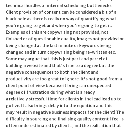
technical hurdles of internal scheduling bottlenecks.
Client provision of content can be considered a bit of a
black hole as there is really no way of quantifying what
you're going to get and when you're going to get it.
Examples of this are copywriting not provided, not
finished or of questionable quality, images not provided or
being changed at the last minute or keywords being
changed and in turn copywriting being re-written etc.
Some may argue that this is just part and parcel of
building a website and that's true to a degree but the
negative consequences to both the client and
productivity are too great to ignore. It's not good from a
client point of view because it brings an unexpected
degree of frustration during what is already
a relatively stressful time for clients in the lead lead up to
go live. It also brings delay into the equation and this
may result in negative business impacts for the client! The
difficulty in sourcing and finalising quality content I feel is
often underestimated by clients, and the realisation that