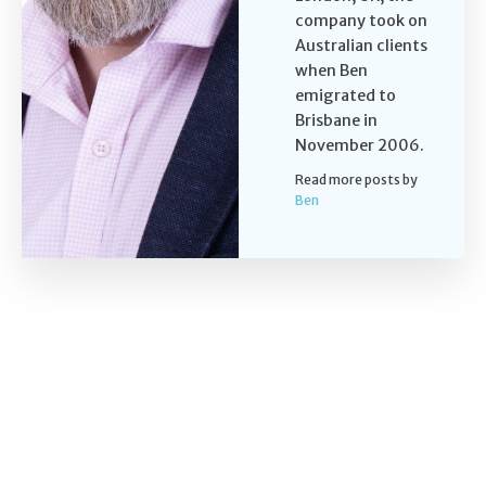
company took on
Australian clients
when Ben
emigrated to
Brisbane in
November 2006.
Read more posts by
Ben