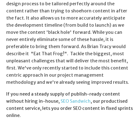
design process to be tailored perfectly around the
content rather than trying to shoehorn content in after
the fact. It also allows us to more accurately anticipate
the development timeline (from build to launch) as we
move the content 'black hole' forward. While you can
never entirely eliminate some of these hassle, it is
preferable to bring them forward. As Brian Tracy would
describe it "Eat That Frog!". Tackle the biggest, most
unpleasant challenges that will deliver the most benefit,
first. We've only recently started to include this content
centric approach in our project management
methodology and we're already seeing improved results.
If you need a steady supply of publish-ready content
without hiring in-house,
SEO Sandwich
, our productised
content service, lets you order SEO content in fixed sprints
online.