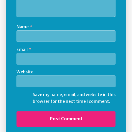
Name
*
Email
*
Website
Save my name, email, and website in this
browser for the next time I comment.