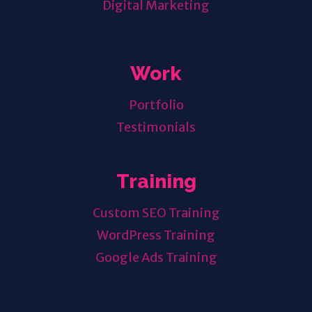
Digital Marketing
Work
Portfolio
Testimonials
Training
Custom SEO Training
WordPress Training
Google Ads Training