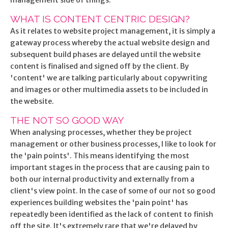
management side of things.
WHAT IS CONTENT CENTRIC DESIGN?
As it relates to website project management, it is simply a
gateway process whereby the actual website design and
subsequent build phases are delayed until the website
content is finalised and signed off by the client. By
'content' we are talking particularly about copywriting
and images or other multimedia assets to be included in
the website.
THE NOT SO GOOD WAY
When analysing processes, whether they be project
management or other business processes, I like to look for
the 'pain points'. This means identifying the most
important stages in the process that are causing pain to
both our internal productivity and externally from a
client's view point. In the case of some of our not so good
experiences building websites the 'pain point' has
repeatedly been identified as the lack of content to finish
off the site. It's extremely rare that we're delayed by