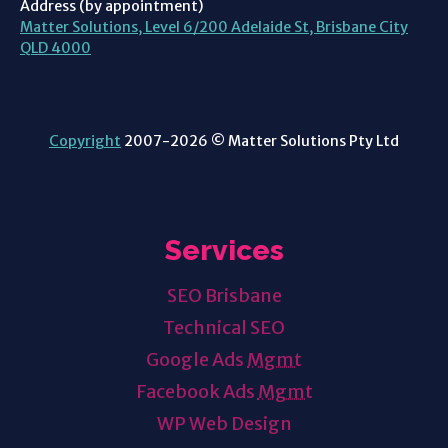
Address (by appointment)
Matter Solutions, Level 6/200 Adelaide St, Brisbane City
QLD 4000
Copyright
2007-2026 © Matter Solutions Pty Ltd
Services
SEO Brisbane
Technical SEO
Google Ads
Mgmt
Facebook Ads
Mgmt
WP Web Design