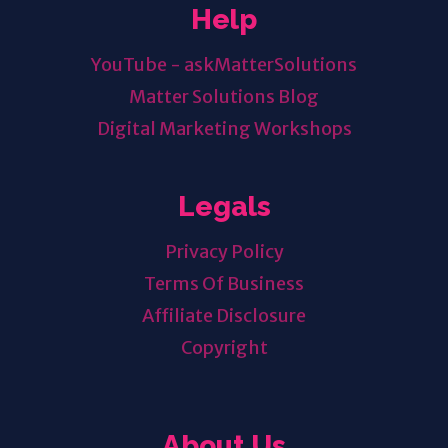
Help
YouTube - askMatterSolutions
Matter Solutions Blog
Digital Marketing Workshops
Legals
Privacy Policy
Terms Of Business
Affiliate Disclosure
Copyright
About Us