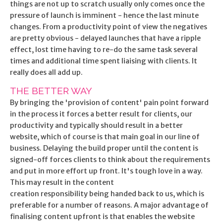
things are not up to scratch usually only comes once the
pressure of launch is imminent - hence the last minute
changes. From a productivity point of view the negatives
are pretty obvious - delayed launches that have a ripple
effect, lost time having to re-do the same task several
times and additional time spent liaising with clients. It
really does all add up.
THE BETTER WAY
By bringing the 'provision of content' pain point forward
in the process it forces a better result for clients, our
productivity and typically should result in a better
website, which of course is that main goal in our line of
business. Delaying the build proper until the content is
signed-off forces clients to think about the requirements
and put in more effort up front. It's tough love in a way.
This may result in the content
creation responsibility being handed back to us, which is
preferable for a number of reasons. A major advantage of
finalising content upfront is that enables the website