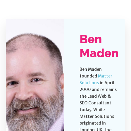
Ben
Maden
Ben Maden
founded
Matter
Solutions
in April
2000 and remains
the Lead Web &
SEO Consultant
today. While
Matter Solutions
originated in
London, UK, the