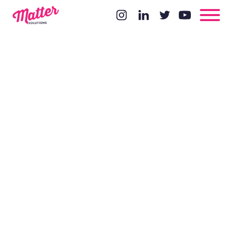
Content
Centric
Design Part 1
- Avoid