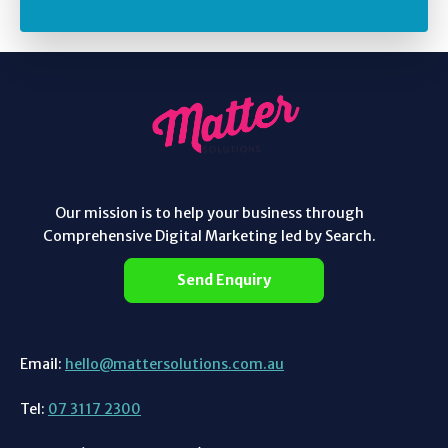
Our mission is to help your business through
Comprehensive Digital Marketing led by Search.
Send Enquiry
Email:
hello@mattersolutions.com.au
Tel:
07 3117 2300