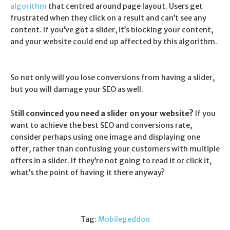
algorithm
that centred around page layout. Users get
frustrated when they click on a result and can’t see any
content. If you’ve got a slider, it’s blocking your content,
and your website could end up affected by this algorithm.
So not only will you lose conversions from having a slider,
but you will damage your SEO as well.
S
till convinced
you need a slider on your website?
If you
want to achieve the best SEO and conversions rate,
consider perhaps using one image and displaying one
offer, rather than confusing your customers with multiple
offers in a slider. If they’re not going to read it or click it,
what’s the point of having it there anyway?
Tag:
Mobilegeddon