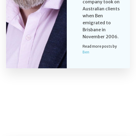
company took on
Australian clients
when Ben
emigrated to
Brisbane in
November 2006.
Read more posts by
Ben