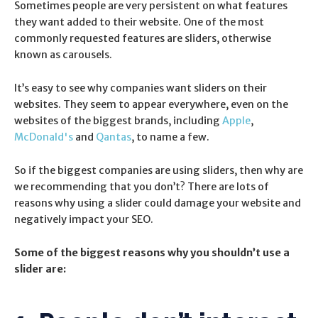
Sometimes people are very persistent on what features
they want added to their website. One of the most
commonly requested features are sliders, otherwise
known as carousels.
It’s easy to see why companies want sliders on their
websites. They seem to appear everywhere, even on the
websites of the biggest brands, including
Apple
,
McDonald's
and
Qantas
, to name a few.
So if the biggest companies are using sliders, then why are
we recommending that you don’t? There are lots of
reasons why using a slider could damage your website and
negatively impact your SEO.
Some of the biggest reasons why you shouldn’t use a
slider are: