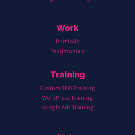
Work
Portfolio
Testimonials
Training
Custom SEO Training
WordPress Training
Google Ads Training