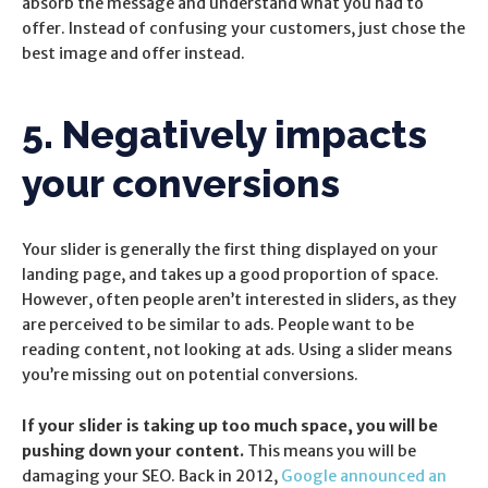
absorb the message and understand what you had to
offer. Instead of confusing your customers, just chose the
best image and offer instead.
5. Negatively impacts
your conversions
Your slider is generally the first thing displayed on your
landing page, and takes up a good proportion of space.
However, often people aren’t interested in sliders, as they
are perceived to be similar to ads. People want to be
reading content, not looking at ads. Using a slider means
you’re missing out on potential conversions.
If your slider is taking up too much space, you will be
pushing down your content.
This means you will be
damaging your SEO. Back in 2012,
Google announced an