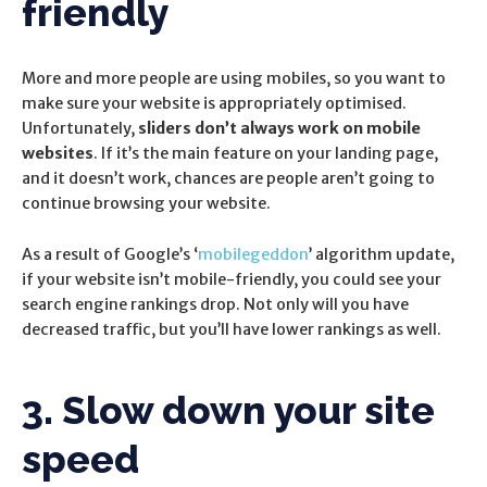
friendly
More and more people are using mobiles, so you want to
make sure your website is appropriately optimised.
Unfortunately,
sliders don’t always work on mobile
websites
. If it’s the main feature on your landing page,
and it doesn’t work, chances are people aren’t going to
continue browsing your website.
As a result of Google’s ‘
mobilegeddon
’ algorithm update,
if your website isn’t mobile-friendly, you could see your
search engine rankings drop. Not only will you have
decreased traffic, but you’ll have lower rankings as well.
3. Slow down your site
speed