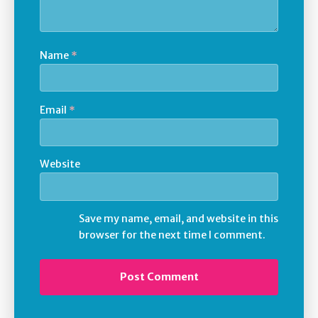
Name
*
Email
*
Website
Save my name, email, and website in this
browser for the next time I comment.