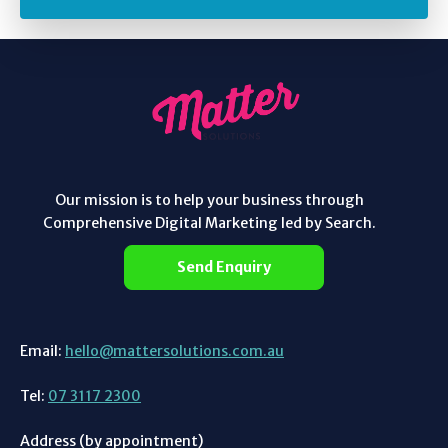
Our mission is to help your business through
Comprehensive Digital Marketing led by Search.
Send Enquiry
Email:
hello@mattersolutions.com.au
Tel:
07 3117 2300
Address (by appointment)