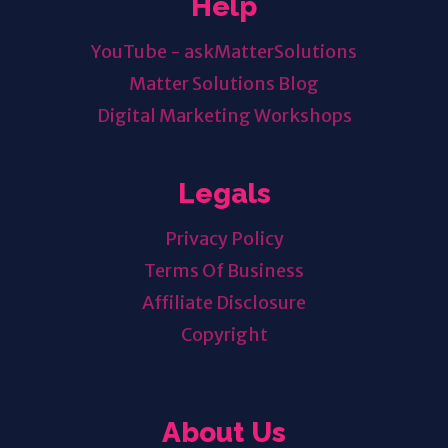
Help
YouTube - askMatterSolutions
Matter Solutions Blog
Digital Marketing Workshops
Legals
Privacy Policy
Terms Of Business
Affiliate Disclosure
Copyright
About Us