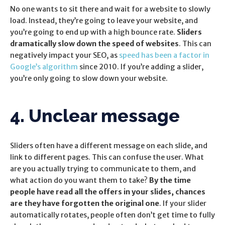
No one wants to sit there and wait for a website to slowly
load. Instead, they’re going to leave your website, and
you’re going to end up with a high bounce rate.
Sliders
dramatically slow down the speed of websites
. This can
negatively impact your SEO, as
speed has been a factor in
Google’s algorithm
since 2010. If you’re adding a slider,
you’re only going to slow down your website.
4. Unclear message
Sliders often have a different message on each slide, and
link to different pages. This can confuse the user. What
are you actually trying to communicate to them, and
what action do you want them to take?
By the time
people have read all the offers in your slides, chances
are they have forgotten the original one
. If your slider
automatically rotates, people often don’t get time to fully