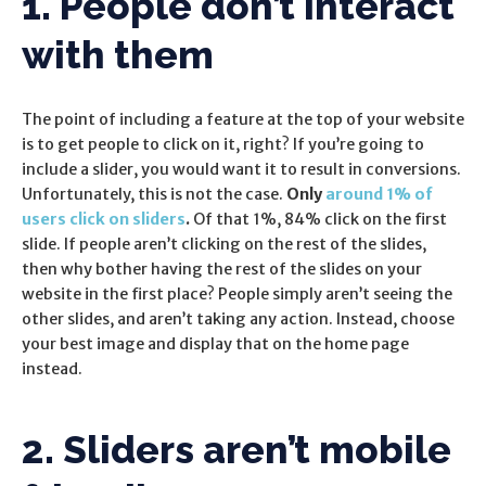
1. People don’t interact
with them
The point of including a feature at the top of your website
is to get people to click on it, right? If you’re going to
include a slider, you would want it to result in conversions.
Unfortunately, this is not the case.
Only
around 1% of
users click on sliders
.
Of that 1%, 84% click on the first
slide. If people aren’t clicking on the rest of the slides,
then why bother having the rest of the slides on your
website in the first place? People simply aren’t seeing the
other slides, and aren’t taking any action. Instead, choose
your best image and display that on the home page
instead.
2. Sliders aren’t mobile