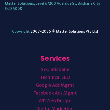
Matter Solutions, Level 6/200 Adelaide St, Brisbane City
QLD 4000
Copyright
2007-2026 © Matter Solutions Pty Ltd
Services
SEO Brisbane
Technical SEO
Google Ads
Mgmt
Facebook Ads
Mgmt
WP Web Design
Digital Marketing