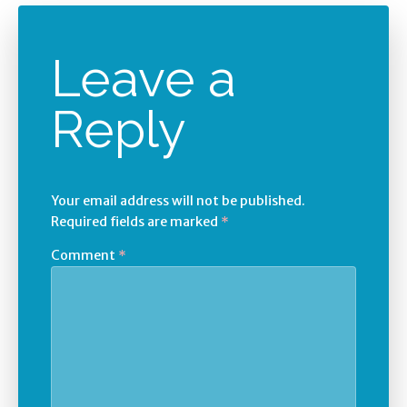
Leave a
Reply
Your email address will not be published.
Required fields are marked
*
Comment
*