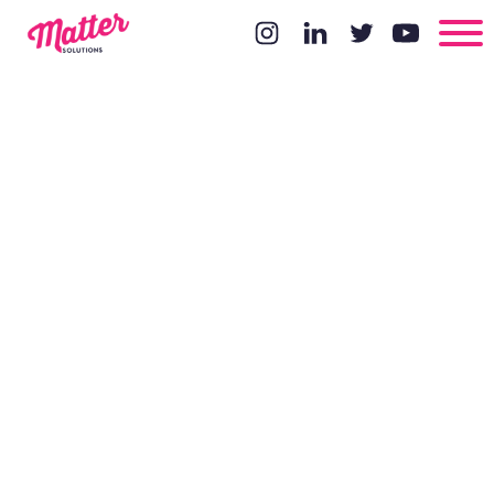
5 Reasons
Why You
Shouldn't
Use Sliders