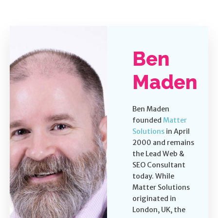
Ben
Maden
Ben Maden
founded
Matter
Solutions
in April
2000 and remains
the Lead Web &
SEO Consultant
today. While
Matter Solutions
originated in
London, UK, the