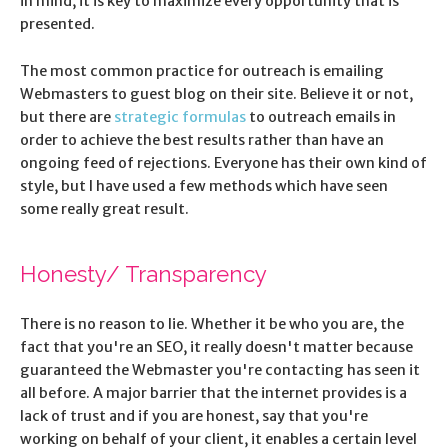
in mind, it is key to maximize every opportunity that is
presented.
The most common practice for outreach is emailing
Webmasters to guest blog on their site. Believe it or not,
but there are
strategic formulas
to outreach emails in
order to achieve the best results rather than have an
ongoing feed of rejections. Everyone has their own kind of
style, but I have used a few methods which have seen
some really great result.
Honesty/ Transparency
There is no reason to lie. Whether it be who you are, the
fact that you're an SEO, it really doesn't matter because
guaranteed the Webmaster you're contacting has seen it
all before. A major barrier that the internet provides is a
lack of trust and if you are honest, say that you're
working on behalf of your client, it enables a certain level