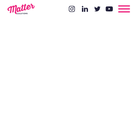
Outreach
Methods For
Results