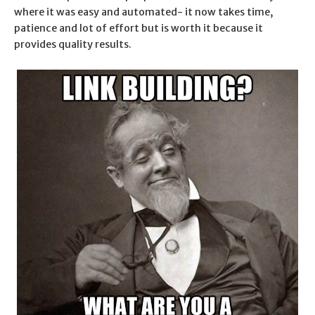
where it was easy and automated- it now takes time,
patience and lot of effort but is worth it because it
provides quality results.