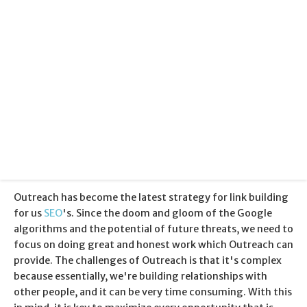
Categories:
Search Engine Optimisation
Published:
12 March 2013
Outreach has become the latest strategy for link building
for us
SEO
's. Since the doom and gloom of the Google
algorithms and the potential of future threats, we need to
focus on doing great and honest work which Outreach can
provide. The challenges of Outreach is that it's complex
because essentially, we're building relationships with
other people, and it can be very time consuming. With this