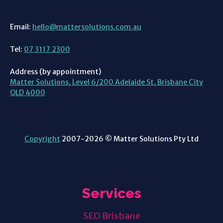
Email:
hello@mattersolutions.com.au
Tel:
07 3117 2300
Address (by appointment)
Matter Solutions, Level 6/200 Adelaide St, Brisbane City
QLD 4000
Copyright
2007-2026 © Matter Solutions Pty Ltd
Services
SEO Brisbane