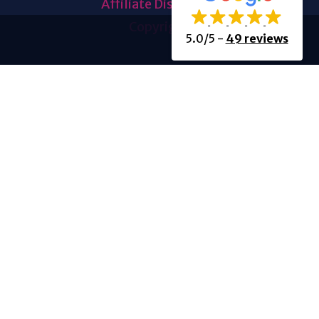
Affiliate Disclosure
Copyright
5.0/5
-
49 reviews
About Us
About Us
History