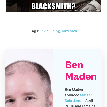
Tags:
link building
,
outreach
Ben
Maden
Ben Maden
founded
Matter
Solutions
in April
2000 and remains