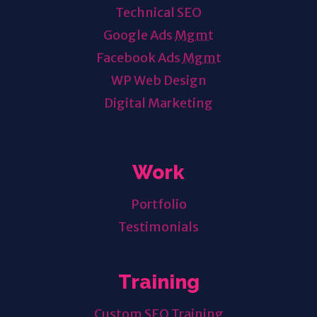
Technical SEO
Google Ads
Mgmt
Facebook Ads
Mgmt
WP Web Design
Digital Marketing
Work
Portfolio
Testimonials
Training
Custom SEO Training