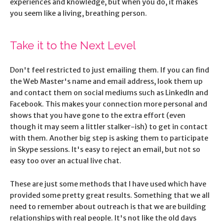
experiences and knowledge, but when you do, it makes
you seem like a living, breathing person.
Take it to the Next Level
Don't feel restricted to just emailing them. If you can find
the Web Master's name and email address, look them up
and contact them on social mediums such as LinkedIn and
Facebook. This makes your connection more personal and
shows that you have gone to the extra effort (even
though it may seem a littler stalker-ish) to get in contact
with them. Another big step is asking them to participate
in Skype sessions. It's easy to reject an email, but not so
easy too over an actual live chat.
These are just some methods that I have used which have
provided some pretty great results. Something that we all
need to remember about outreach is that we are building
relationships with real people. It's not like the old days