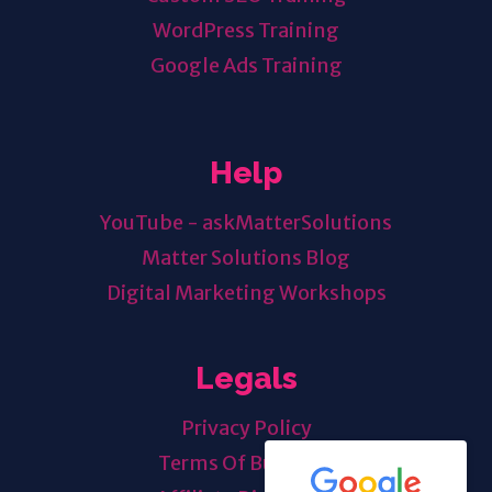
WordPress Training
Google Ads Training
Help
YouTube - askMatterSolutions
Matter Solutions Blog
Digital Marketing Workshops
Legals
Privacy Policy
Terms Of Business