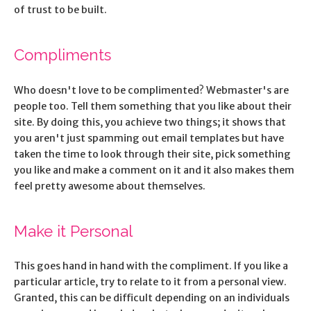
of trust to be built.
Compliments
Who doesn't love to be complimented? Webmaster's are
people too. Tell them something that you like about their
site. By doing this, you achieve two things; it shows that
you aren't just spamming out email templates but have
taken the time to look through their site, pick something
you like and make a comment on it and it also makes them
feel pretty awesome about themselves.
Make it Personal
This goes hand in hand with the compliment. If you like a
particular article, try to relate to it from a personal view.
Granted, this can be difficult depending on an individuals