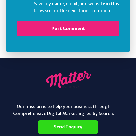
Save my name, email, and website in this
browser for the next time I comment.
Our mission is to help your business through
Comprehensive Digital Marketing led by Search.
Send Enquiry