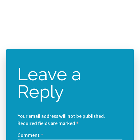
Leave a
Reply
Your email address will not be published.
Required fields are marked
*
Comment
*