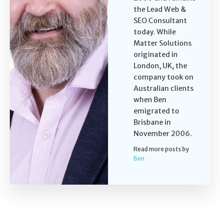
the Lead Web &
SEO Consultant
today. While
Matter Solutions
originated in
London, UK, the
company took on
Australian clients
when Ben
emigrated to
Brisbane in
November 2006.
Read more posts by
Ben