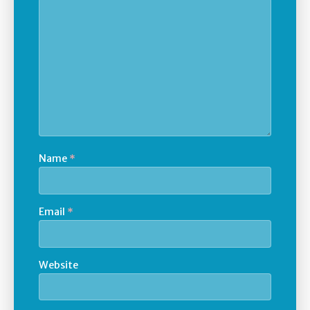
Name
*
Email
*
Website