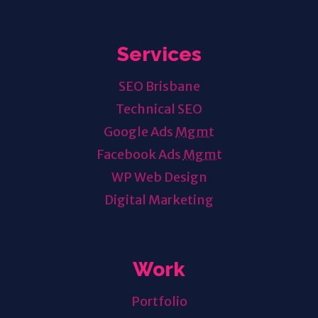
Services
SEO Brisbane
Technical SEO
Google Ads
Mgmt
Facebook Ads
Mgmt
WP Web Design
Digital Marketing
Work
Portfolio