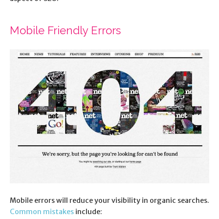
Mobile Friendly Errors
Mobile errors will reduce your visibility in organic searches.
Common mistakes
include: