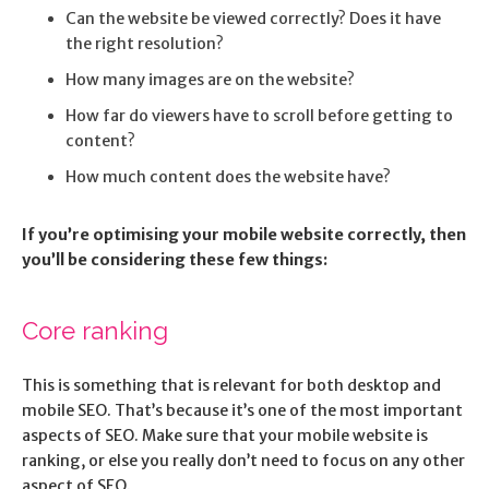
Can the website be viewed correctly? Does it have
the right resolution?
How many images are on the website?
How far do viewers have to scroll before getting to
content?
How much content does the website have?
If you’re optimising your mobile website correctly, then
you’ll be considering these few things:
Core ranking
This is something that is relevant for both desktop and
mobile SEO. That’s because it’s one of the most important
aspects of SEO. Make sure that your mobile website is
ranking, or else you really don’t need to focus on any other
aspect of SEO.