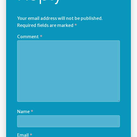
Your email address will not be published.
Required fields are marked
*
Comment
*
Name
*
Email
*