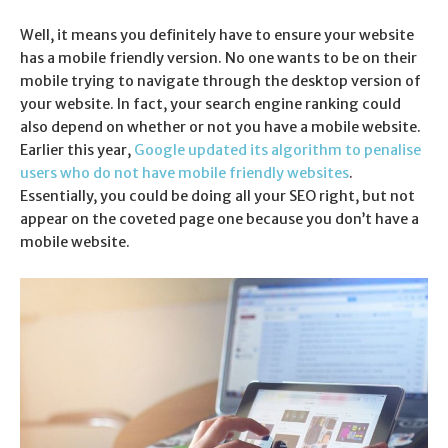
Well, it means you definitely have to ensure your website
has a mobile friendly version. No one wants to be on their
mobile trying to navigate through the desktop version of
your website. In fact, your search engine ranking could
also depend on whether or not you have a mobile website.
Earlier this year,
Google updated its algorithm to penalise
users who do not have mobile friendly websites
.
Essentially, you could be doing all your SEO right, but not
appear on the coveted page one because you don’t have a
mobile website.