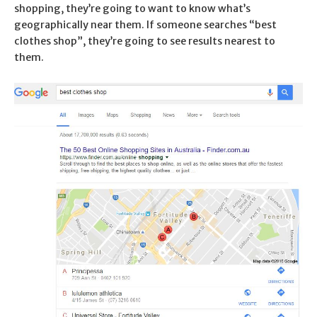
shopping, they’re going to want to know what’s
geographically near them. If someone searches “best
clothes shop”, they’re going to see results nearest to
them.