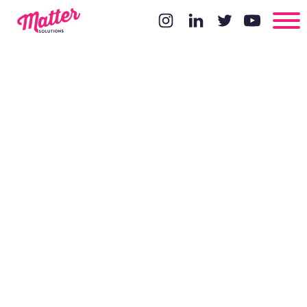
Mobile web
browsing has
overtaken
desktop -