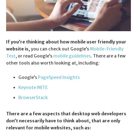
If you’re thinking about how mobile user friendly your
website is,
you can check out Google’s
Mobile-Friendly
Test
, or read Google’s
mobile guidelines
. There are a few
other tools also worth looking at, including:
Google’s
PageSpeed Insights
Keynote MITE
BrowserStack
There are a few aspects that desktop web developers
don’t necessarily have to think about, that are only
relevant for mobile websites, such as: