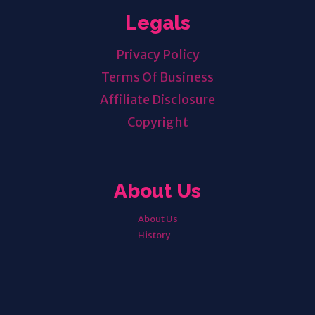
Legals
Privacy Policy
Terms Of Business
Affiliate Disclosure
Copyright
About Us
About Us
History