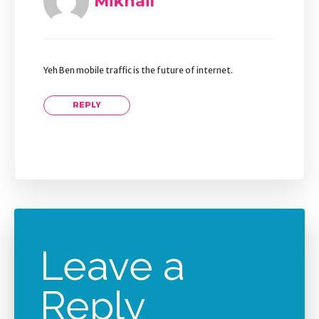
Mikhail
Yeh Ben mobile traffic is the future of internet.
REPLY
Leave a
Reply