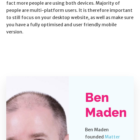
fact more people are using both devices. Majority of
people are multi-platform users. It is therefore important
to still focus on your desktop website, as well as make sure
you have a fully optimised and user friendly mobile
version.
Ben
Maden
Ben Maden
founded
Matter