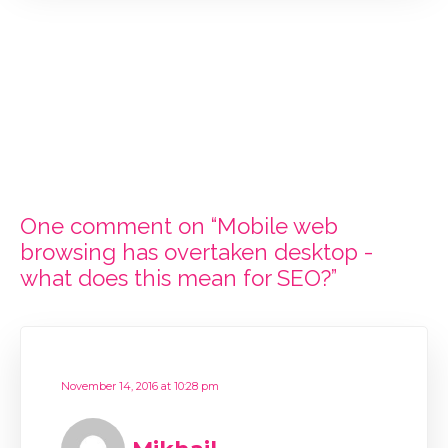
One comment on “Mobile web
browsing has overtaken desktop -
what does this mean for SEO?”
November 14, 2016 at 10:28 pm