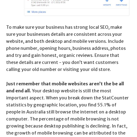
To make sure your business has strong local SEO, make
sure your businesses details are consistent across your
website, and both desktop and mobile versions. Include
phone number, opening hours, business address, photos
and try and gain honest, organic reviews. Ensure that
these details are current - you don’t want customers
calling your old number or visiting your old store.
Just remember that mobile websites aren’t the be all
and end all.
Your desktop website is still the most
important aspect. When you break down the StatCounter
statistics by geographic location, you find 55.1% of
people in Australia still browse the internet on a desktop
computer. The percentage of mobile browsing is not
growing because desktop publishing is declining. In fact,
the growth of mobile browsing can be attributed to the