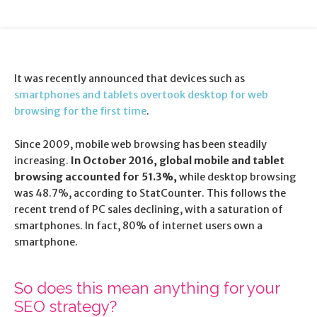
It was recently announced that devices such as
smartphones and tablets overtook desktop for web
browsing for the first time
.
Since 2009, mobile web browsing has been steadily
increasing.
In October 2016, global mobile and tablet
browsing accounted for 51.3%,
while desktop browsing
was 48.7%, according to StatCounter. This follows the
recent trend of PC sales declining, with a saturation of
smartphones. In fact, 80% of internet users own a
smartphone.
So does this mean anything for your
SEO strategy?