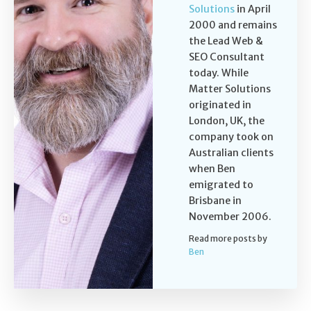
Solutions
in April
2000 and remains
the Lead Web &
SEO Consultant
today. While
Matter Solutions
originated in
London, UK, the
company took on
Australian clients
when Ben
emigrated to
Brisbane in
November 2006.
Read more posts by
Ben