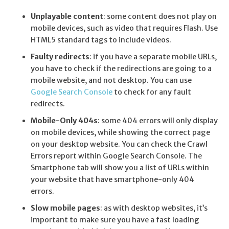
Unplayable content
: some content does not play on
mobile devices, such as video that requires Flash. Use
HTML5 standard tags to include videos.
Faulty redirects
: if you have a separate mobile URLs,
you have to check if the redirections are going to a
mobile website, and not desktop. You can use
Google Search Console
to check for any fault
redirects.
Mobile-Only 404s
: some 404 errors will only display
on mobile devices, while showing the correct page
on your desktop website. You can check the
Crawl
Errors report
within Google Search Console. The
Smartphone tab will show you a list of URLs within
your website that have smartphone-only 404
errors.
Slow mobile pages
: as with desktop websites, it’s
important to make sure you have a fast loading