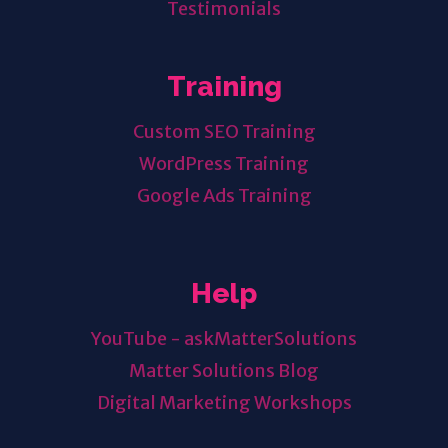
Testimonials
Training
Custom SEO Training
WordPress Training
Google Ads Training
Help
YouTube - askMatterSolutions
Matter Solutions Blog
Digital Marketing Workshops