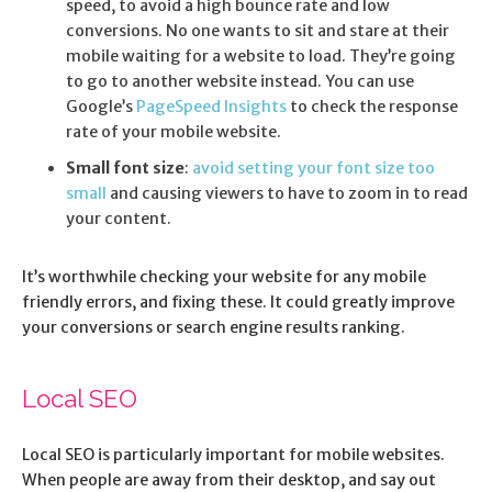
speed, to avoid a high bounce rate and low
conversions. No one wants to sit and stare at their
mobile waiting for a website to load. They’re going
to go to another website instead. You can use
Google’s
PageSpeed Insights
to check the response
rate of your mobile website.
Small font size
:
avoid setting your font size too
small
and causing viewers to have to zoom in to read
your content.
It’s worthwhile checking your website for any mobile
friendly errors, and fixing these. It could greatly improve
your conversions or search engine results ranking.
Local SEO
Local SEO is particularly important for mobile websites.
When people are away from their desktop, and say out