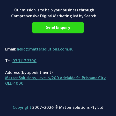
Our mission is to help your business through
Comprehensive Digital Marketing led by Search.
Send Enquiry
Email:
hello@mattersolutions.com.au
Tel:
07 3117 2300
Address (by appointment)
Matter Solutions, Level 6/200 Adelaide St, Brisbane City
QLD 4000
Copyright
2007-2026 © Matter Solutions Pty Ltd