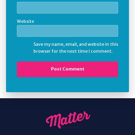
Website
Save my name, email, and website in this
browser for the next time I comment.