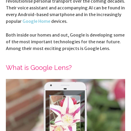
revolutionise personal transport over the coming decades.
Their voice assistant and accompanying AI can be found in
every Android-based smartphone and in the increasingly
popular
Google Home
devices.
Both inside our homes and out, Google is developing some
of the most important technologies for the near future.
Among their most exciting projects is Google Lens.
What is Google Lens?