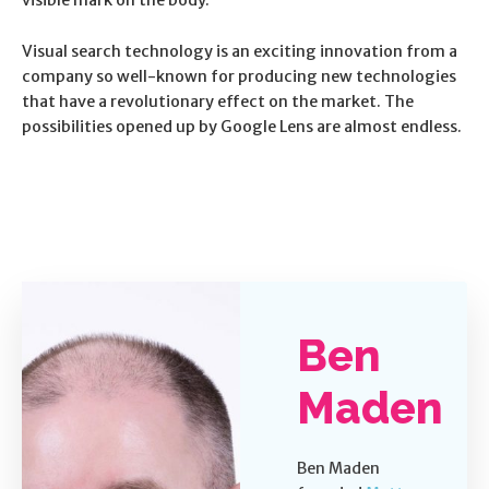
Visual search technology is an exciting innovation from a
company so well-known for producing new technologies
that have a revolutionary effect on the market. The
possibilities opened up by Google Lens are almost endless.
Ben
Maden
Ben Maden