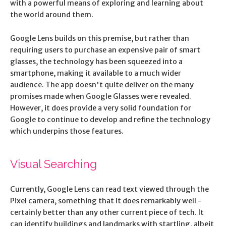
with a powerful means of exploring and learning about
the world around them.
Google Lens builds on this premise, but rather than
requiring users to purchase an expensive pair of smart
glasses, the technology has been squeezed into a
smartphone, making it available to a much wider
audience. The app doesn't quite deliver on the many
promises made when Google Glasses were revealed.
However, it does provide a very solid foundation for
Google to continue to develop and refine the technology
which underpins those features.
Visual Searching
Currently, Google Lens can read text viewed through the
Pixel camera, something that it does remarkably well -
certainly better than any other current piece of tech. It
can identify buildings and landmarks with startling, albeit