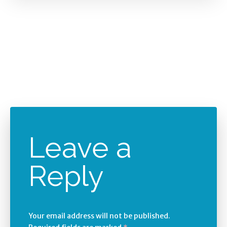
Leave a
Reply
Your email address will not be published.