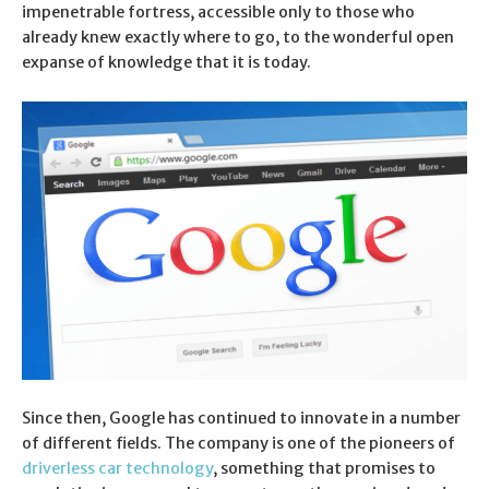
impenetrable fortress, accessible only to those who
already knew exactly where to go, to the wonderful open
expanse of knowledge that it is today.
Since then, Google has continued to innovate in a number
of different fields. The company is one of the pioneers of
driverless car technology
, something that promises to