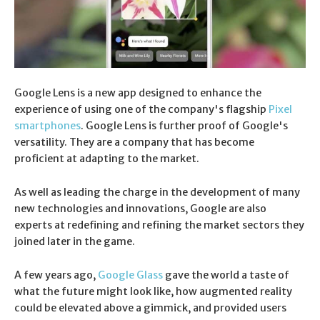
Google Lens is a new app designed to enhance the
experience of using one of the company's flagship
Pixel
smartphones
. Google Lens is further proof of Google's
versatility. They are a company that has become
proficient at adapting to the market.
As well as leading the charge in the development of many
new technologies and innovations, Google are also
experts at redefining and refining the market sectors they
joined later in the game.
A few years ago,
Google Glass
gave the world a taste of
what the future might look like, how augmented reality
could be elevated above a gimmick, and provided users