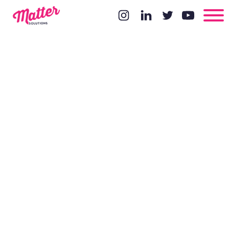
Google Lens
and the Start
of Visual
Search