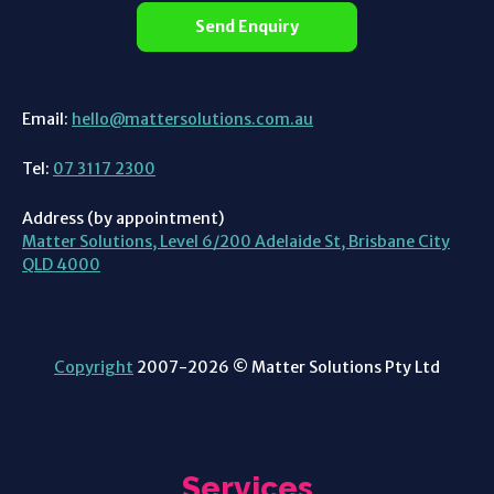
Send Enquiry
Email:
hello@mattersolutions.com.au
Tel:
07 3117 2300
Address (by appointment)
Matter Solutions, Level 6/200 Adelaide St, Brisbane City
QLD 4000
Copyright
2007-2026 © Matter Solutions Pty Ltd
Services