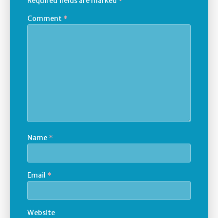
Required fields are marked
*
Comment
*
Name
*
Email
*
Website