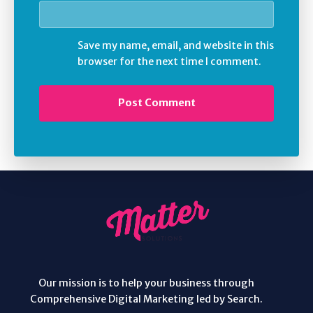
Save my name, email, and website in this
browser for the next time I comment.
Our mission is to help your business through
Comprehensive Digital Marketing led by Search.