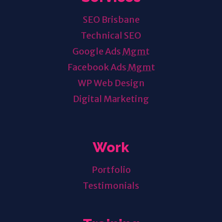
SEO Brisbane
Technical SEO
Google Ads
Mgmt
Facebook Ads
Mgmt
WP Web Design
Digital Marketing
Work
Portfolio
Testimonials