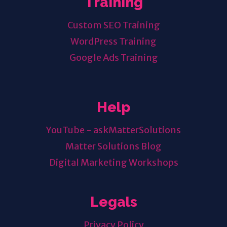
Training
Custom SEO Training
WordPress Training
Google Ads Training
Help
YouTube - askMatterSolutions
Matter Solutions Blog
Digital Marketing Workshops
Legals
Privacy Policy