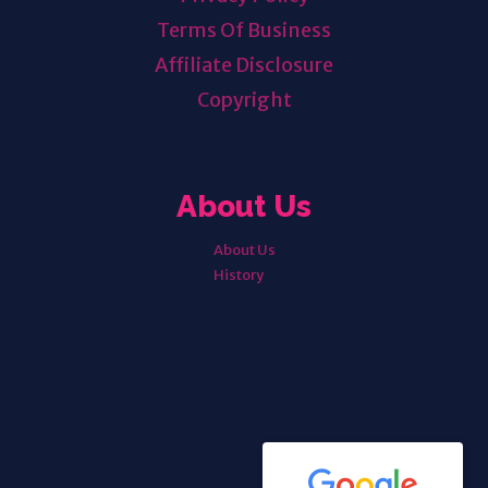
Terms Of Business
Affiliate Disclosure
Copyright
About Us
About Us
History