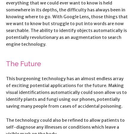
everything that we could ever want to know is held
somewhere in its depths, the difficulty has always been in
knowing where to go. With Google Lens, those things that
we want to know but struggle to put into words are now
searchable. The ability to identify objects automatically is
potentially revolutionary as an augmentation to search
engine technology.
The Future
This burgeoning technology has an almost endless array
of exciting potential applications for the future. Making
visual identifications automatically could soon allow us to
identify plants and fungi using our phones, potentially
saving many people from cases of accidental poisoning.
The technology could also be refined to allow patients to
self-diagnose any illnesses or conditions which leave a
visible mark on the body.