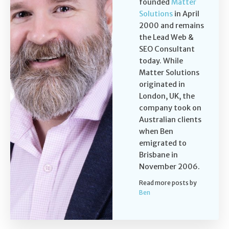
founded
Matter
Solutions
in April
2000 and remains
the Lead Web &
SEO Consultant
today. While
Matter Solutions
originated in
London, UK, the
company took on
Australian clients
when Ben
emigrated to
Brisbane in
November 2006.
Read more posts by
Ben