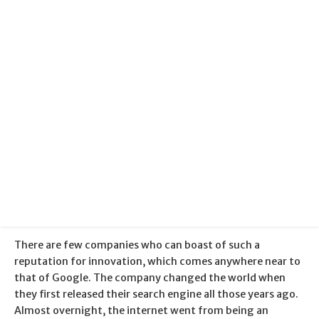
Categories:
Google
Published:
30 January 2018
There are few companies who can boast of such a
reputation for innovation, which comes anywhere near to
that of Google. The company changed the world when
they first released their search engine all those years ago.
Almost overnight, the internet went from being an