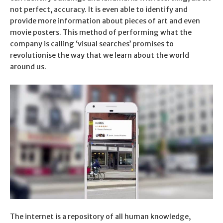
not perfect, accuracy. It is even able to identify and
provide more information about pieces of art and even
movie posters. This method of performing what the
company is calling ‘visual searches’ promises to
revolutionise the way that we learn about the world
around us.
The internet is a repository of all human knowledge,