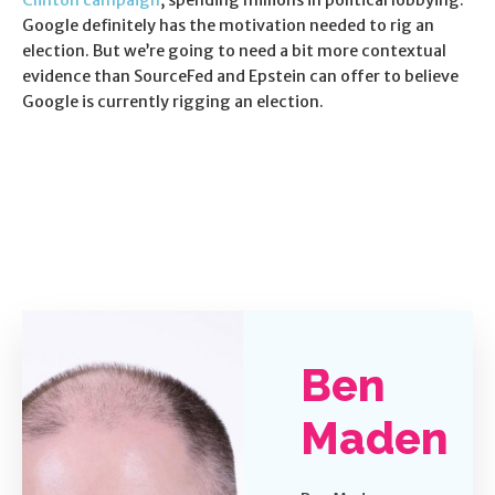
Clinton campaign
, spending millions in political lobbying.
Google definitely has the motivation needed to rig an
election. But we’re going to need a bit more contextual
evidence than SourceFed and Epstein can offer to believe
Google is currently rigging an election.
Ben
Maden