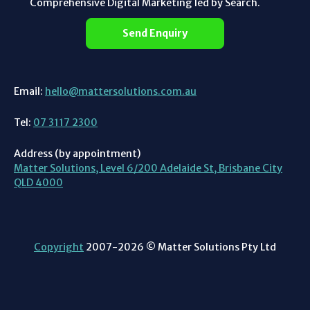
Comprehensive Digital Marketing led by Search.
Send Enquiry
Email:
hello@mattersolutions.com.au
Tel:
07 3117 2300
Address (by appointment)
Matter Solutions, Level 6/200 Adelaide St, Brisbane City
QLD 4000
Copyright
2007-2026 © Matter Solutions Pty Ltd