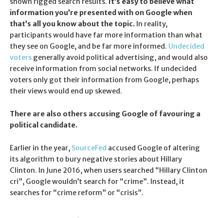
shown rigged search results.
It’s easy to believe what
information you’re presented with on Google when
that’s all you know about the topic.
In reality,
participants would have far more information than what
they see on Google, and be far more informed.
Undecided
voters
generally avoid political advertising, and would also
receive information from social networks. If undecided
voters only got their information from Google, perhaps
their views would end up skewed.
There are also others accusing Google of favouring a
political candidate.
Earlier in the year,
SourceFed
accused Google of altering
its algorithm to bury negative stories about Hillary
Clinton. In June 2016, when users searched “Hillary Clinton
cri”, Google wouldn’t search for “crime”. Instead, it
searches for “crime reform” or “crisis”.