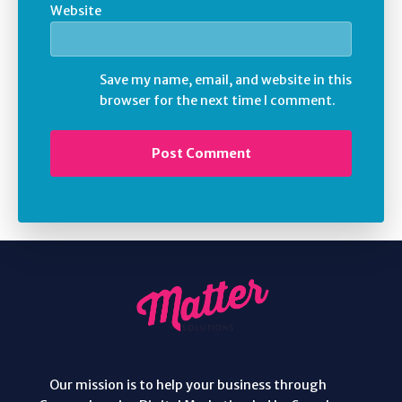
Website
Save my name, email, and website in this
browser for the next time I comment.
Our mission is to help your business through