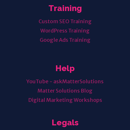
Training
Custom SEO Training
WordPress Training
Google Ads Training
Help
YouTube - askMatterSolutions
Matter Solutions Blog
Digital Marketing Workshops
Legals