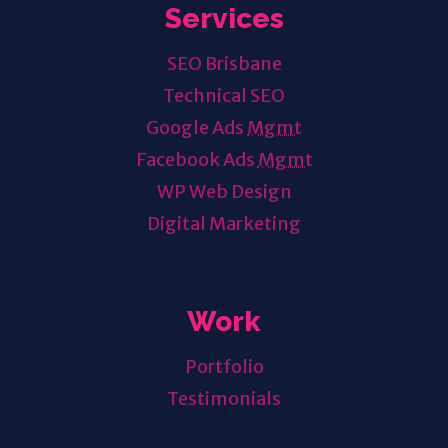
Services
SEO Brisbane
Technical SEO
Google Ads
Mgmt
Facebook Ads
Mgmt
WP Web Design
Digital Marketing
Work
Portfolio
Testimonials