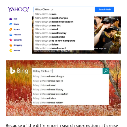
Because of the difference in search suggestions, it’s easy