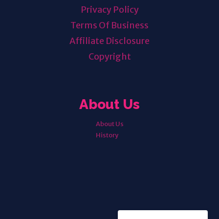
Privacy Policy
Terms Of Business
Affiliate Disclosure
Copyright
About Us
About Us
History