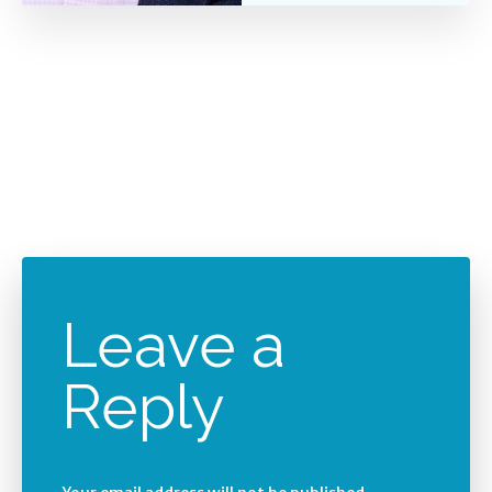
Leave a
Reply