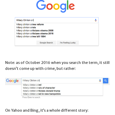
Note: as of October 2016 when you search the term, it still
doesn’t come up with crime, but rather:
On Yahoo and Bing, it’s a whole different story: