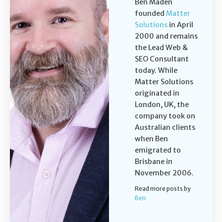
Ben Maden
founded
Matter
Solutions
in April
2000 and remains
the Lead Web &
SEO Consultant
today. While
Matter Solutions
originated in
London, UK, the
company took on
Australian clients
when Ben
emigrated to
Brisbane in
November 2006.
Read more posts by
Ben