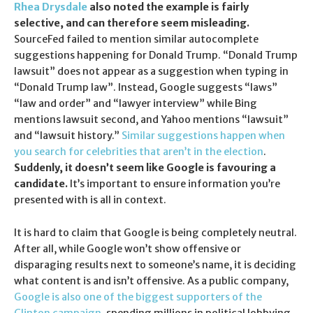
Rhea Drysdale
also noted the example is fairly
selective, and can therefore seem misleading.
SourceFed failed to mention similar autocomplete
suggestions happening for Donald Trump. “Donald Trump
lawsuit” does not appear as a suggestion when typing in
“Donald Trump law”. Instead, Google suggests “laws”
“law and order” and “lawyer interview” while Bing
mentions lawsuit second, and Yahoo mentions “lawsuit”
and “lawsuit history.”
Similar suggestions happen when
you search for celebrities that aren’t in the election
.
Suddenly, it doesn’t seem like Google is favouring a
candidate.
It’s important to ensure information you’re
presented with is all in context.
It is hard to claim that Google is being completely neutral.
After all, while Google won’t show offensive or
disparaging results next to someone’s name, it is deciding
what content is and isn’t offensive. As a public company,
Google is also one of the biggest supporters of the