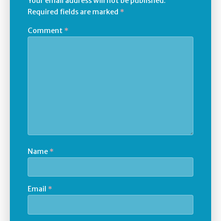
Your email address will not be published.
Required fields are marked
*
Comment
*
Name
*
Email
*