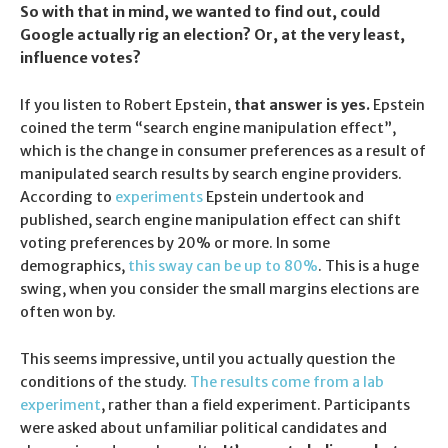
So with that in mind, we wanted to find out, could
Google actually rig an election? Or, at the very least,
influence votes?
If you listen to Robert Epstein,
that answer is yes.
Epstein
coined the term “search engine manipulation effect”,
which is the change in consumer preferences as a result of
manipulated search results by search engine providers.
According to
experiments
Epstein undertook and
published, search engine manipulation effect can shift
voting preferences by 20% or more. In some
demographics,
this sway can be up to 80%
. This is a huge
swing, when you consider the small margins elections are
often won by.
This seems impressive, until you actually question the
conditions of the study.
The results come from a lab
experiment
, rather than a field experiment. Participants
were asked about unfamiliar political candidates and