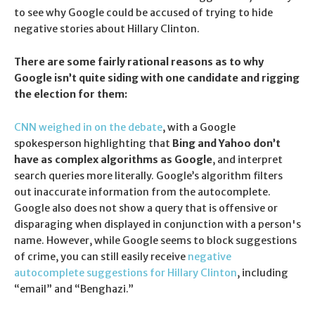
to see why Google could be accused of trying to hide
negative stories about Hillary Clinton.
There are some fairly rational reasons as to why
Google isn’t quite siding with one candidate and rigging
the election for them:
CNN weighed in on the debate
, with a Google
spokesperson highlighting that
Bing and Yahoo don’t
have as complex algorithms as Google
, and interpret
search queries more literally. Google’s algorithm filters
out inaccurate information from the autocomplete.
Google also does not show a query that is offensive or
disparaging when displayed in conjunction with a person's
name. However, while Google seems to block suggestions
of crime, you can still easily receive
negative
autocomplete suggestions for Hillary Clinton
, including
“email” and “Benghazi.”