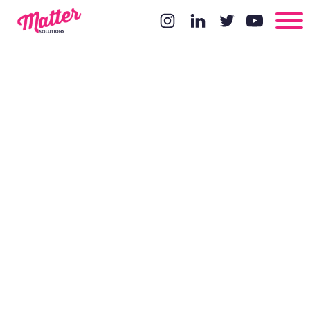
Could
Google
Actually Rig
An Election?