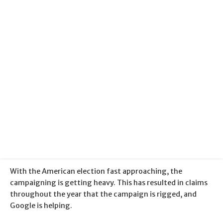
Categories:
Community
+
Fun Stuff
+
Google
Published:
4 November 2016
With the American election fast approaching, the
campaigning is getting heavy. This has resulted in claims
throughout the year that the campaign is rigged, and
Google is helping.