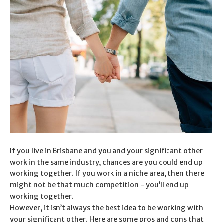
If you live in Brisbane and you and your significant other
work in the same industry, chances are you could end up
working together. If you work in a niche area, then there
might not be that much competition - you’ll end up
working together.
However, it isn’t always the best idea to be working with
your significant other. Here are some pros and cons that