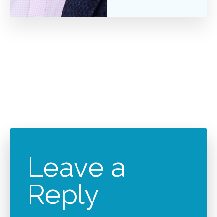
Leave a
Reply