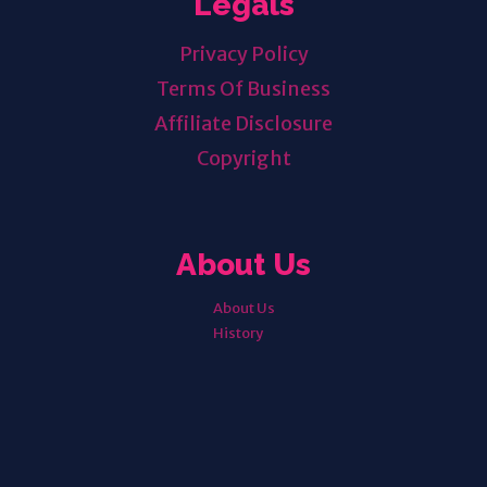
Legals
Privacy Policy
Terms Of Business
Affiliate Disclosure
Copyright
About Us
About Us
History