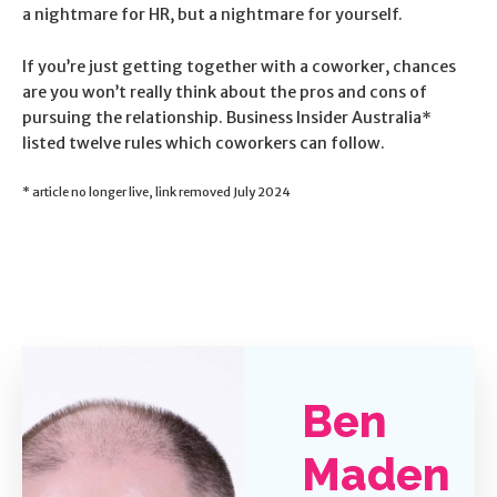
a
nightmare for HR
, but a nightmare for yourself.
If you’re just getting together with a coworker, chances
are you won’t really think about the pros and cons of
pursuing the relationship.
Business Insider Australia*
listed twelve rules which coworkers can follow.
* article no longer live, link removed July 2024
Ben
Maden