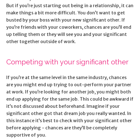
But if you’re just starting out being in a relationship, it can
make things a bit more difficult. You don’t want to get
busted by your boss with your new significant other. If
you’re friends with your coworkers, chances are you’ll end
up telling them or they will see you and your significant
other together outside of work.
Competing with your significant other
If you’re at the same level in the same industry, chances
are you might end up trying to out-perform your partner
at work. If you’re looking for another job, you might both
end up applying for the same job. This could be awkward if
it’s not discussed about beforehand. Imagine if your
significant other got that dream job you really wanted. In
this instance it’s best to check with your significant other
before applying - chances are they’ll be completely
supportive of you.