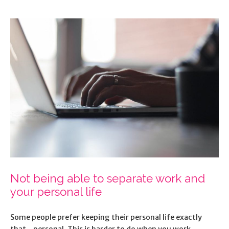
Not being able to separate work and
your personal life
Some people prefer keeping their personal life exactly