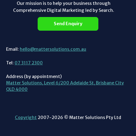
Our mission is to help your business through
Comprehensive Digital Marketing led by Search.
Send Enquiry
Email:
hello@mattersolutions.com.au
Tel:
07 3117 2300
Address (by appointment)
Matter Solutions, Level 6/200 Adelaide St, Brisbane City
QLD 4000
Copyright
2007-2026 © Matter Solutions Pty Ltd