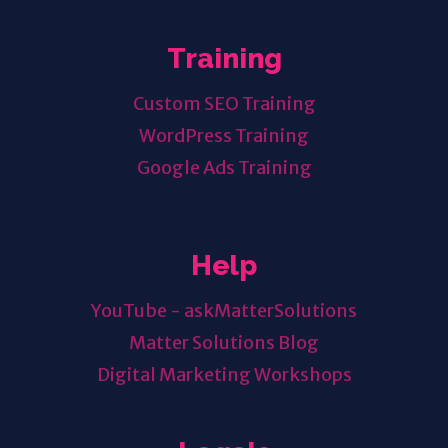
Training
Custom SEO Training
WordPress Training
Google Ads Training
Help
YouTube - askMatterSolutions
Matter Solutions Blog
Digital Marketing Workshops