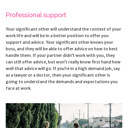
Professional support
Your significant other will understand the context of your
work life and will be in a better position to offer you
support and advice. Your significant other knows your
boss, and they will be able to offer advice on how to best
handle them. If your partner didn’t work with you, they
can still offer advice, but won’t really know first hand how
well that advice will go. If you’re in a high demand job, say
as a lawyer or a doctor, then your significant other is
going to understand the demands and expectations you
face at work.