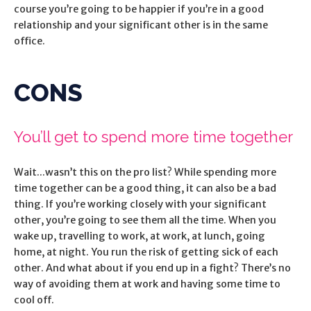
course you’re going to be happier if you’re in a good
relationship and your significant other is in the same
office.
CONS
You’ll get to spend more time together
Wait...wasn’t this on the pro list? While spending more
time together can be a good thing, it can also be a bad
thing. If you’re working closely with your significant
other, you’re going to see them all the time. When you
wake up, travelling to work, at work, at lunch, going
home, at night. You run the risk of getting sick of each
other. And what about if you end up in a fight? There’s no
way of avoiding them at work and having some time to
cool off.