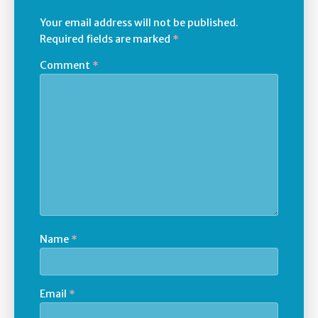
Your email address will not be published.
Required fields are marked
*
Comment
*
Name
*
Email
*