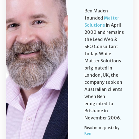
Ben Maden
founded
Matter
Solutions
in April
2000 and remains
the Lead Web &
SEO Consultant
today. While
Matter Solutions
originated in
London, UK, the
company took on
Australian clients
when Ben
emigrated to
Brisbane in
November 2006.
Read more posts by
Ben