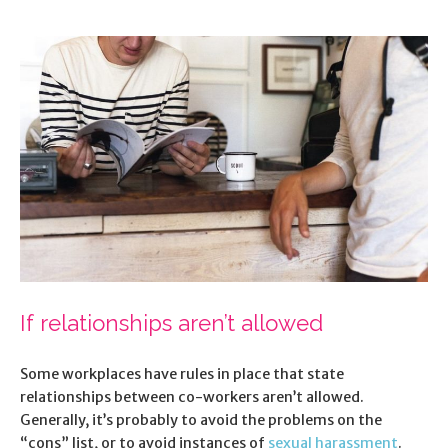
If relationships aren’t allowed
Some workplaces have rules in place that state
relationships between co-workers aren’t allowed.
Generally, it’s probably to avoid the problems on the
“cons” list, or to avoid instances of
sexual harassment
.