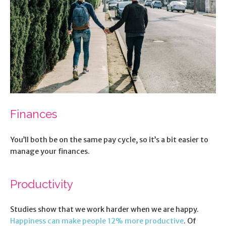
Finances
You’ll both be on the same pay cycle, so it’s a bit easier to
manage your finances.
Productivity
Studies show that we work harder when we are happy.
Happiness can make people 12% more productive
. Of