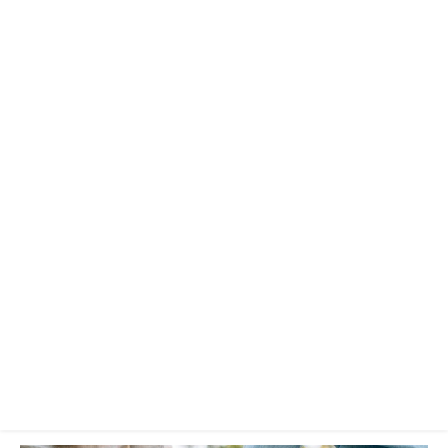
significant
other
Categories:
Community
+
Fun Stuff
Published:
27 December 2016