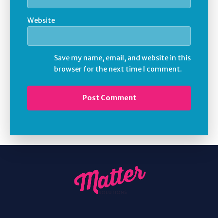
Website
Save my name, email, and website in this
browser for the next time I comment.