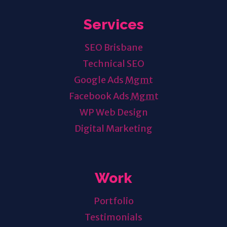
Services
SEO Brisbane
Technical SEO
Google Ads
Mgmt
Facebook Ads
Mgmt
WP Web Design
Digital Marketing
Work
Portfolio
Testimonials