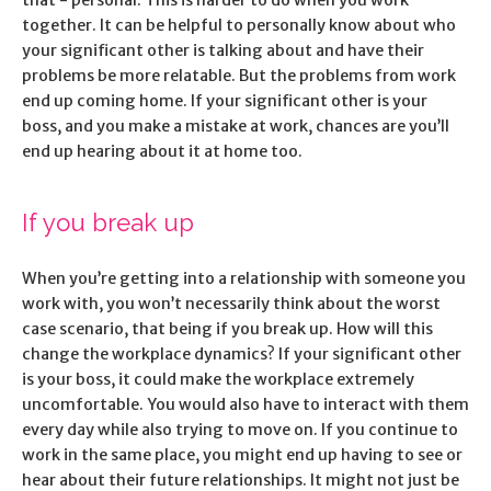
that - personal. This is harder to do when you work
together. It can be helpful to personally know about who
your significant other is talking about and have their
problems be more relatable. But the problems from work
end up coming home. If your significant other is your
boss, and you make a mistake at work, chances are you’ll
end up hearing about it at home too.
If you break up
When you’re getting into a relationship with someone you
work with, you won’t necessarily think about the worst
case scenario, that being if you break up. How will this
change the workplace dynamics? If your significant other
is your boss, it could make the workplace extremely
uncomfortable. You would also have to interact with them
every day while also trying to move on. If you continue to
work in the same place, you might end up having to see or
hear about their future relationships. It might not just be