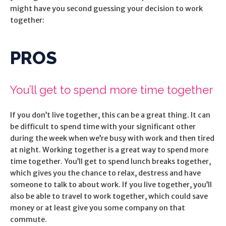
might have you second guessing your decision to work
together:
PROS
You’ll get to spend more time together
If you don’t live together, this can be a great thing. It can
be difficult to spend time with your significant other
during the week when we’re busy with work and then tired
at night. Working together is a great way to spend more
time together. You’ll get to spend lunch breaks together,
which gives you the chance to relax, destress and have
someone to talk to about work. If you live together, you’ll
also be able to travel to work together, which could save
money or at least give you some company on that
commute.