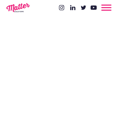
Pros and
cons of
working with
you