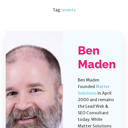
Tag:
events
Ben
Maden
Ben Maden
founded
Matter
Solutions
in April
2000 and remains
the Lead Web &
SEO Consultant
today. While
Matter Solutions