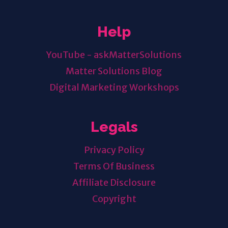
Help
YouTube - askMatterSolutions
Matter Solutions Blog
Digital Marketing Workshops
Legals
Privacy Policy
Terms Of Business
Affiliate Disclosure
Copyright