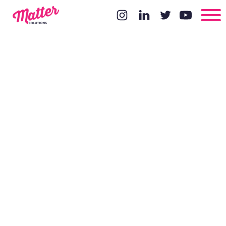
Arr... me
'arty's!!!