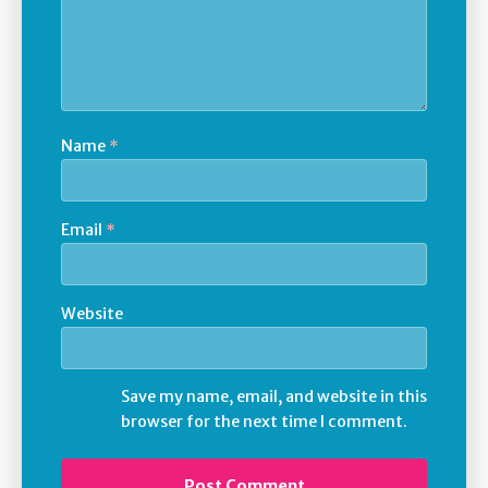
Name
*
Email
*
Website
Save my name, email, and website in this
browser for the next time I comment.