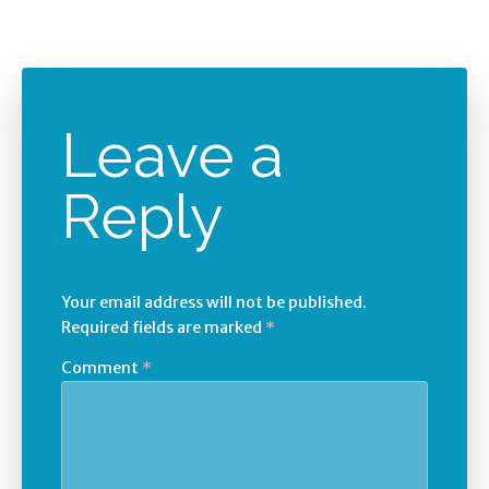
Leave a
Reply
Your email address will not be published.
Required fields are marked
*
Comment
*