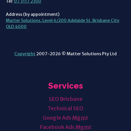
Tel:
07 3117 2300
Address (by appointment)
Matter Solutions, Level 6/200 Adelaide St, Brisbane City
QLD 4000
Copyright
2007-2026 © Matter Solutions Pty Ltd
Services
SEO Brisbane
Technical SEO
Google Ads
Mgmt
Facebook Ads
Mgmt