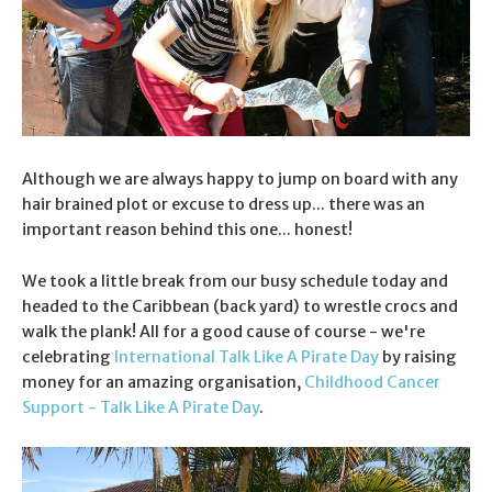
Although we are always happy to jump on board with any
hair brained plot or excuse to dress up... there was an
important reason behind this one... honest!
We took a little break from our busy schedule today and
headed to the Caribbean (back yard) to wrestle crocs and
walk the plank! All for a good cause of course - we're
celebrating
International Talk Like A Pirate Day
by raising
money for an amazing organisation,
Childhood Cancer
Support - Talk Like A Pirate Day
.