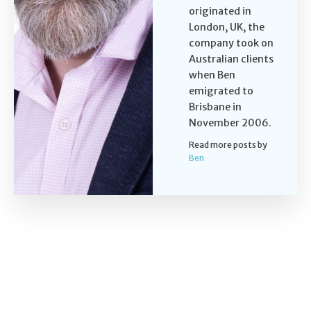
originated in
London, UK, the
company took on
Australian clients
when Ben
emigrated to
Brisbane in
November 2006.
Read more posts by
Ben