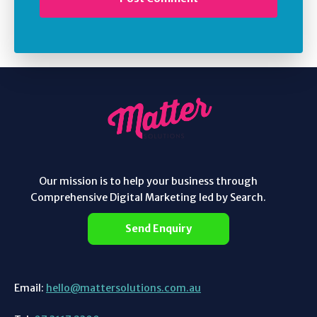
Our mission is to help your business through
Comprehensive Digital Marketing led by Search.
Send Enquiry
Email:
hello@mattersolutions.com.au