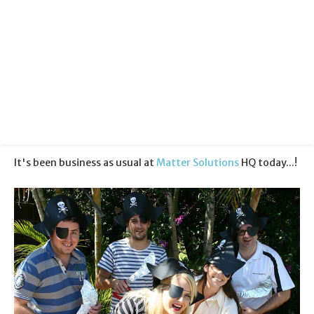
Categories:
Community
Published:
19 September 2012
It's been business as usual at
Matter Solutions
HQ today...!