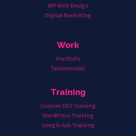
WP Web Design
Digital Marketing
Work
Portfolio
Testimonials
Training
Custom SEO Training
WordPress Training
Google Ads Training