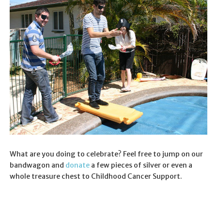
What are you doing to celebrate? Feel free to jump on our
bandwagon and
donate
a few pieces of silver or even a
whole treasure chest to Childhood Cancer Support.