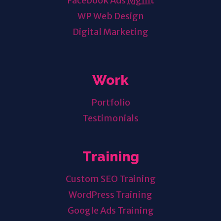
Facebook Ads
Mgmt
WP Web Design
Digital Marketing
Work
Portfolio
Testimonials
Training
Custom SEO Training
WordPress Training
Google Ads Training