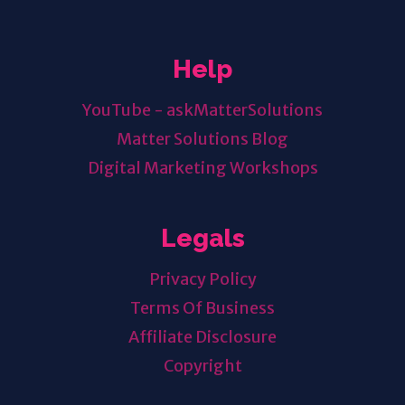
Help
YouTube - askMatterSolutions
Matter Solutions Blog
Digital Marketing Workshops
Legals
Privacy Policy
Terms Of Business
Affiliate Disclosure
Copyright