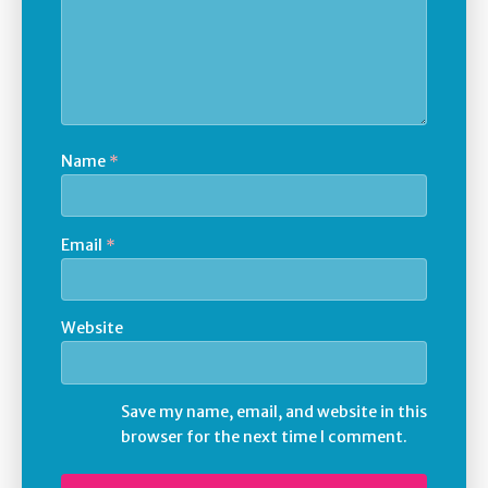
Name
*
Email
*
Website
Save my name, email, and website in this
browser for the next time I comment.