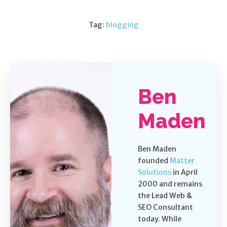
Tag:
blogging
Ben
Maden
Ben Maden
founded
Matter
Solutions
in April
2000 and remains
the Lead Web &
SEO Consultant
today. While