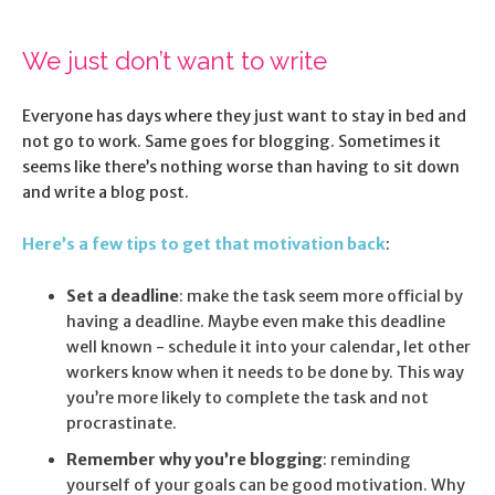
We just don’t want to write
Everyone has days where they just want to stay in bed and
not go to work. Same goes for blogging. Sometimes it
seems like there’s nothing worse than having to sit down
and write a blog post.
Here’s a few tips to get that motivation back
:
Set a deadline
: make the task seem more official by
having a deadline. Maybe even make this deadline
well known - schedule it into your calendar, let other
workers know when it needs to be done by. This way
you’re more likely to complete the task and not
procrastinate.
Remember why you’re blogging
: reminding
yourself of your goals can be good motivation. Why