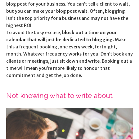
blog post for your business. You can’t tell a client to wait,
but you can make your blog post wait. Often, blogging
isn’t the top priority for a business and may not have the
highest ROI.
To avoid the busy excuse,
block out a time on your
calendar that will just be dedicated to blogging.
Make
this a frequent booking, one every week, fortnight,
month. Whatever frequency works for you. Don’t book any
clients or meetings, just sit down and write. Booking out a
time will mean you’re more likely to honour that
commitment and get the job done.
Not knowing what to write about