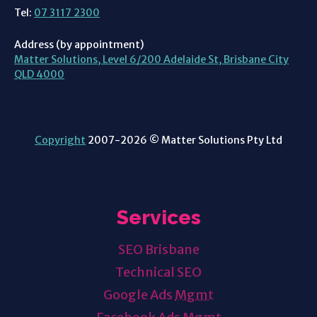
Tel:
07 3117 2300
Address (by appointment)
Matter Solutions, Level 6/200 Adelaide St, Brisbane City
QLD 4000
Copyright
2007-2026 © Matter Solutions Pty Ltd
Services
SEO Brisbane
Technical SEO
Google Ads
Mgmt