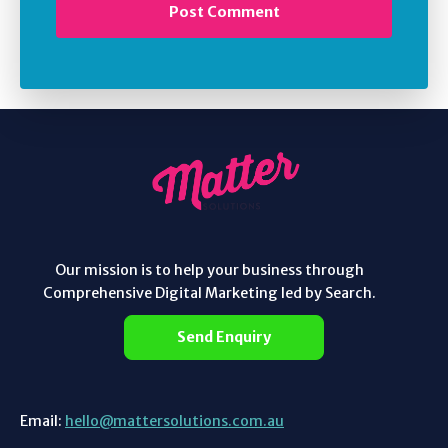
Our mission is to help your business through
Comprehensive Digital Marketing led by Search.
Send Enquiry
Email:
hello@mattersolutions.com.au