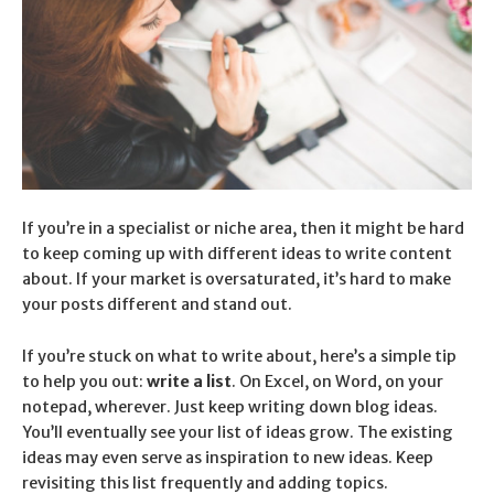
If you’re in a specialist or niche area, then
it might be hard
to keep coming up with different ideas to write content
about
. If your market is oversaturated, it’s hard to make
your posts different and stand out.
If you’re stuck on what to write about, here’s a simple tip
to help you out:
write a list
. On Excel, on Word, on your
notepad, wherever. Just keep writing down blog ideas.
You’ll eventually see your list of ideas grow. The existing
ideas may even serve as inspiration to new ideas. Keep
revisiting this list frequently and adding topics.