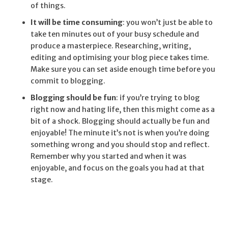
of things.
It will be time consuming
: you won’t just be able to
take ten minutes out of your busy schedule and
produce a masterpiece. Researching, writing,
editing and optimising your blog piece takes time.
Make sure you can set aside enough time before you
commit to blogging.
Blogging should be fun
: if you’re trying to blog
right now and hating life, then this might come as a
bit of a shock. Blogging should actually be fun and
enjoyable! The minute it’s not is when you’re doing
something wrong and you should stop and reflect.
Remember why you started and when it was
enjoyable, and focus on the goals you had at that
stage.