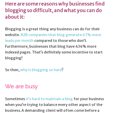
Here are some reasons why businesses find
blogging so difficult, and what you can do
about it:
Blogging is a great thing any business can do for their
website.
B2B companies that blog generate 67% more
leads per month
compared to those who don’t.
Furthermore, businesses that blog have 434% more
indexed pages. That’s definitely some incentive to start
blogging!
So then,
why is blogging so hard
?
We are busy
Sometimes
it’s hard to maintain a blog
for your business
when you’re trying to balance every other aspect of the
business.A demanding client will often come before a