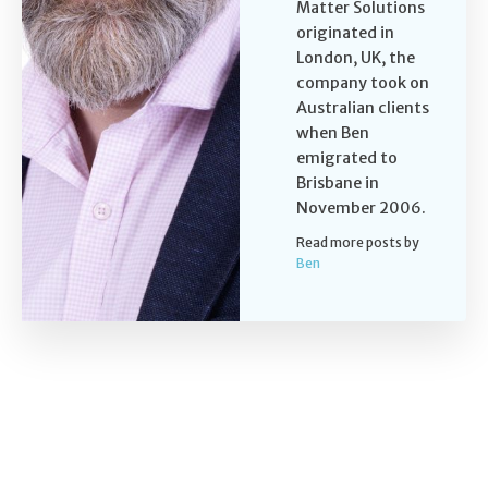
Matter Solutions
originated in
London, UK, the
company took on
Australian clients
when Ben
emigrated to
Brisbane in
November 2006.
Read more posts by
Ben