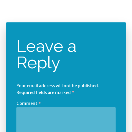
Leave a
Reply
Your email address will not be published.
Required fields are marked
*
Comment
*