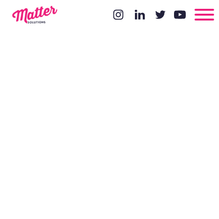
Why
blogging is
so damn
hard and tips