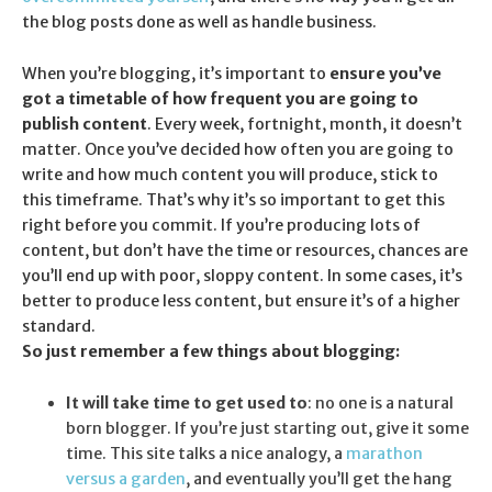
the blog posts done as well as handle business.
When you’re blogging, it’s important to
ensure you’ve
got a timetable of how frequent you are going to
publish content
. Every week, fortnight, month, it doesn’t
matter. Once you’ve decided how often you are going to
write and how much content you will produce, stick to
this timeframe. That’s why it’s so important to get this
right before you commit. If you’re producing lots of
content, but don’t have the time or resources, chances are
you’ll end up with poor, sloppy content. In some cases, it’s
better to produce less content, but ensure it’s of a higher
standard.
So just remember a few things about blogging:
It will take time to get used to
: no one is a natural
born blogger. If you’re just starting out, give it some
time. This site talks a nice analogy, a
marathon
versus a garden
, and eventually you’ll get the hang