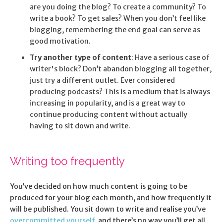
are you doing the blog? To create a community? To
write a book? To get sales? When you don’t feel like
blogging, remembering the end goal can serve as
good motivation.
Try another type of content
: Have a serious case of
writer's block? Don’t abandon blogging all together,
just try a different outlet. Ever considered
producing podcasts? This is a medium that is always
increasing in popularity, and is a great way to
continue producing content without actually
having to sit down and write.
Writing too frequently
You’ve decided on how much content is going to be
produced for your blog each month, and how frequently it
will be published. You sit down to write and realise you’ve
overcommitted yourself
, and there’s no way you’ll get all