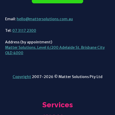
Email:
hello@mattersolutions.com.au
Tel:
07 3117 2300
Address (by appointment)
Matter Solutions, Level 6/200 Adelaide St, Brisbane City
QLD 4000
Copyright
2007-2026 © Matter Solutions Pty Ltd
Services