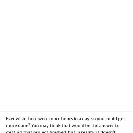
Productivity
Categories:
Blogger Help
Published:
5 January 2018
Ever wish there were more hours in a day, so you could get
more done? You may think that would be the answer to
getting that project finished, but in reality, it doesn’t