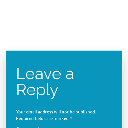
Leave a
Reply
Your email address will not be published.
Required fields are marked
*