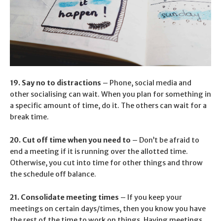
19. Say no to distractions
– Phone, social media and
other socialising can wait. When you plan for something in
a specific amount of time, do it. The others can wait for a
break time.
20. Cut off time when you need to
– Don’t be afraid to
end a meeting if it is running over the allotted time.
Otherwise, you cut into time for other things and throw
the schedule off balance.
21. Consolidate meeting times
– If you keep your
meetings on certain days/times, then you know you have
the rest of the time to work on things. Having meetings