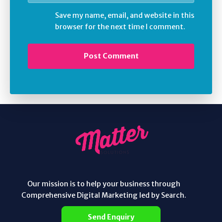
Save my name, email, and website in this
browser for the next time I comment.
Our mission is to help your business through
Comprehensive Digital Marketing led by Search.
Send Enquiry