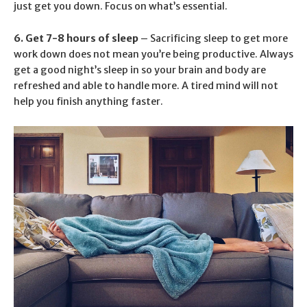
just get you down. Focus on what’s essential.
6. Get 7-8 hours of sleep
– Sacrificing sleep to get more
work down does not mean you’re being productive. Always
get a good night’s sleep in so your brain and body are
refreshed and able to handle more. A tired mind will not
help you finish anything faster.