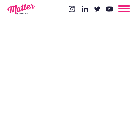
25 Time
Management
Tips to
Increase