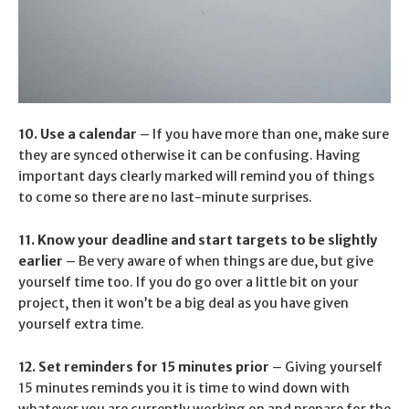
10. Use a calendar
– If you have more than one, make sure
they are synced otherwise it can be confusing. Having
important days clearly marked will remind you of things
to come so there are no last-minute surprises.
11. Know your deadline and start targets to be slightly
earlier
– Be very aware of when things are due, but give
yourself time too. If you do go over a little bit on your
project, then it won’t be a big deal as you have given
yourself extra time.
12. Set reminders for 15 minutes prior
– Giving yourself
15 minutes reminds you it is time to wind down with
whatever you are currently working on and prepare for the