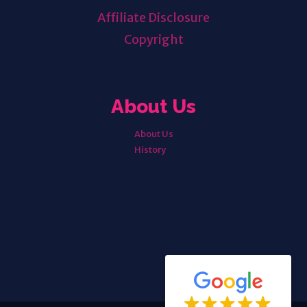
Affiliate Disclosure
Copyright
About Us
About Us
History