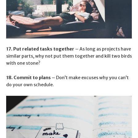
17. Put related tasks together
– As long as projects have
similar parts, why not put them together and kill two birds
with one stone?
18. Commit to plans
– Don’t make excuses why you can’t
do your own schedule.