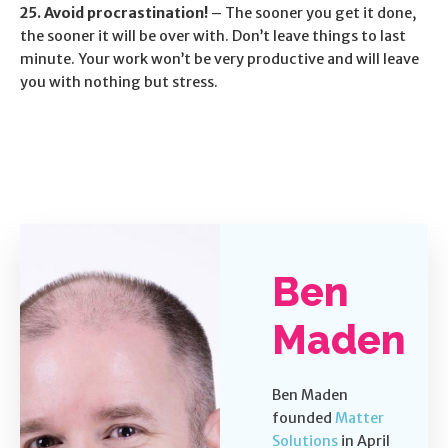
25. Avoid procrastination!
– The sooner you get it done,
the sooner it will be over with. Don’t leave things to last
minute. Your work won’t be very productive and will leave
you with nothing but stress.
Ben
Maden
Ben Maden
founded
Matter
Solutions
in April