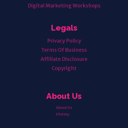
Digital Marketing Workshops
Legals
Privacy Policy
Terms Of Business
Affiliate Disclosure
Copyright
About Us
About Us
History