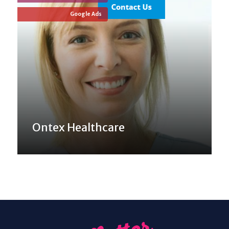
Google Ads
Ontex Healthcare