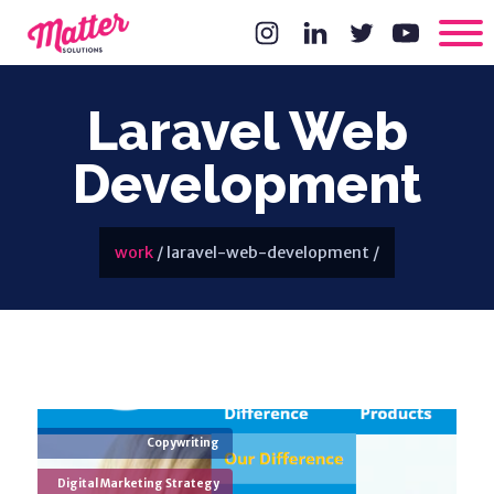
Laravel Web
Development
work
/
laravel-web-development
/
Copywriting
Digital Marketing Strategy