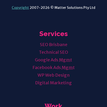
Copyright
2007-2026 © Matter Solutions Pty Ltd
Services
SEO Brisbane
Technical SEO
Google Ads
Mgmt
Facebook Ads
Mgmt
WP Web Design
Digital Marketing
Work