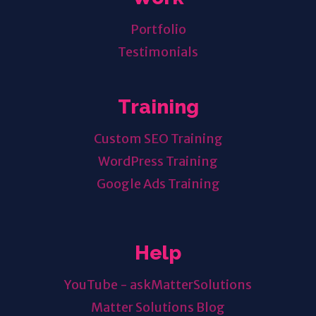
Portfolio
Testimonials
Training
Custom SEO Training
WordPress Training
Google Ads Training
Help
YouTube - askMatterSolutions
Matter Solutions Blog