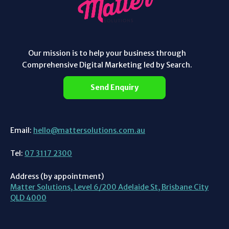
Our mission is to help your business through
Comprehensive Digital Marketing led by Search.
Send Enquiry
Email:
hello@mattersolutions.com.au
Tel:
07 3117 2300
Address (by appointment)
Matter Solutions, Level 6/200 Adelaide St, Brisbane City
QLD 4000