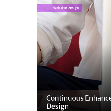
Website Design
Continuous Enhanc
Design