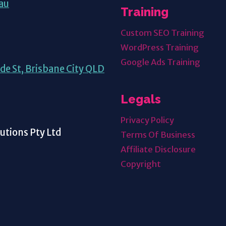
au
Training
Custom SEO Training
WordPress Training
Google Ads Training
de St, Brisbane City QLD
Legals
Privacy Policy
tions Pty Ltd
Terms Of Business
Affiliate Disclosure
Copyright