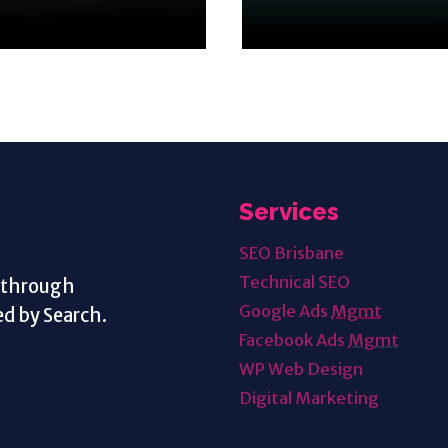
Services
SEO Brisbane
Technical SEO
s through
Google Ads
Mgmt
d by Search.
Facebook Ads
Mgmt
WP Web Design
Digital Marketing