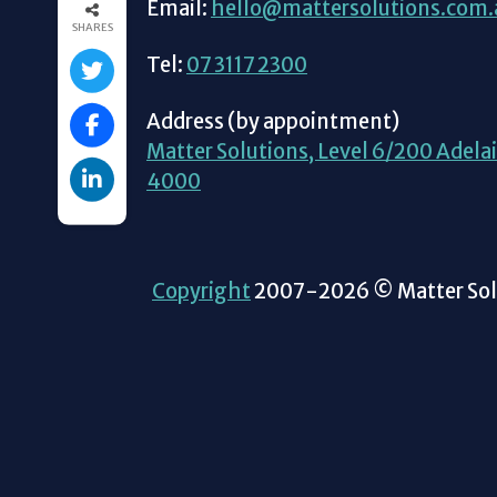
Email:
hello@mattersolutions.com.
SHARES
Tel:
07 3117 2300
Address (by appointment)
Matter Solutions, Level 6/200 Adelai
4000
Copyright
2007-2026 © Matter Solu