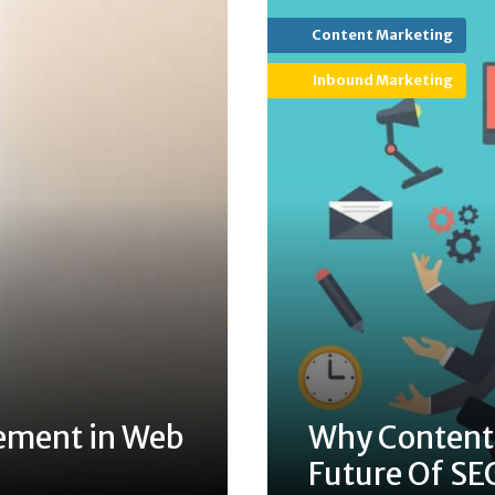
Content Marketing
Inbound Marketing
ement in Web
Why Content 
Future Of SE