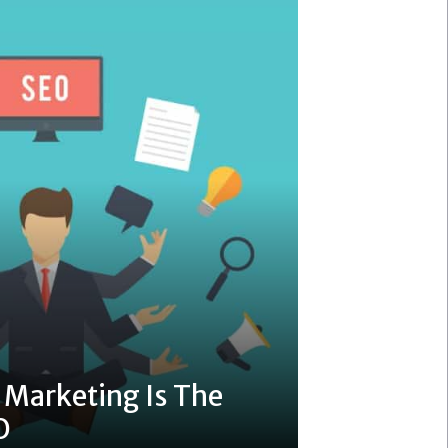
Marketing Is The
O