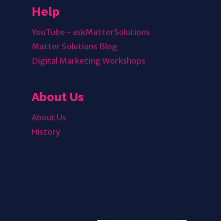
Help
YouTube - askMatterSolutions
Matter Solutions Blog
Digital Marketing Workshops
About Us
About Us
History