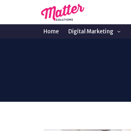
Home
Digital Marketing