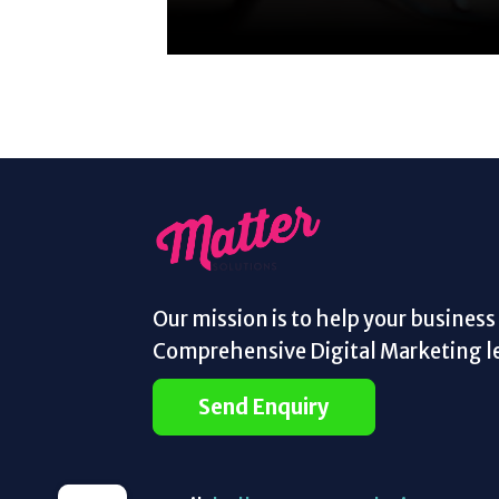
Our mission is to help your busines
Comprehensive Digital Marketing le
Send Enquiry