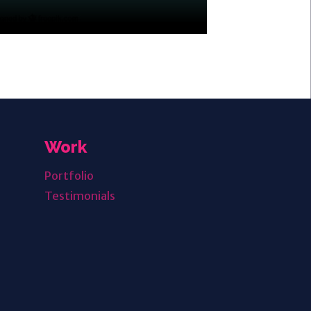
Work
Portfolio
Testimonials