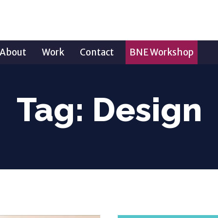
About
Work
Contact
BNE Workshop
Tag:
Design