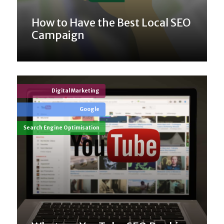
How to Have the Best Local SEO
Campaign
Digital Marketing
Google
Search Engine Optimisation