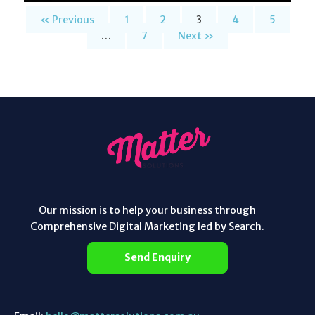
« Previous
1
2
3
4
5
…
7
Next »
Our mission is to help your business through
Comprehensive Digital Marketing led by Search.
Send Enquiry