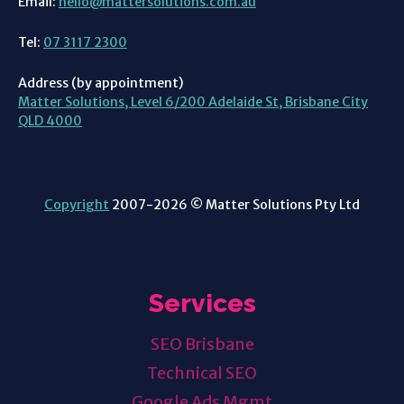
Email:
hello@mattersolutions.com.au
Tel:
07 3117 2300
Address (by appointment)
Matter Solutions, Level 6/200 Adelaide St, Brisbane City
QLD 4000
Copyright
2007-2026 © Matter Solutions Pty Ltd
Services
SEO Brisbane
Technical SEO
Google Ads
Mgmt