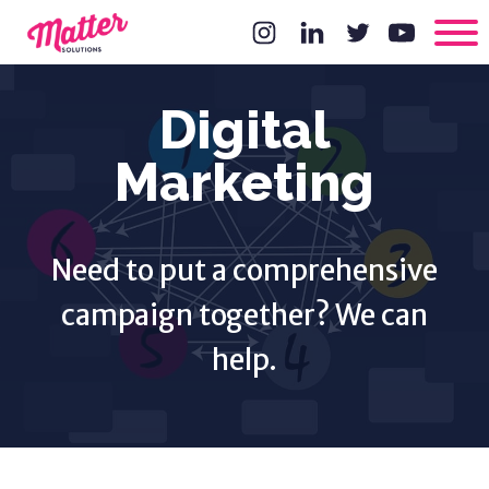
Digital
Marketing
Need to put a comprehensive
campaign together? We can
help.