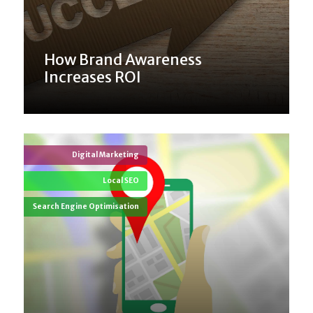
How Brand Awareness
Increases ROI
Digital Marketing
Local SEO
Search Engine Optimisation