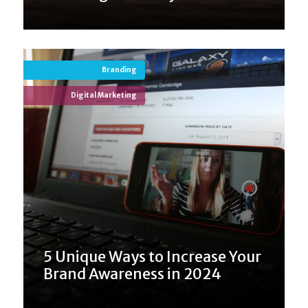
Branding
Digital Marketing
5 Unique Ways to Increase Your
Brand Awareness in 2024