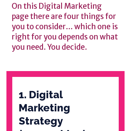
On this Digital Marketing
page there are four things for
you to consider... which one is
right for you depends on what
you need. You decide.
1. Digital
Marketing
Strategy