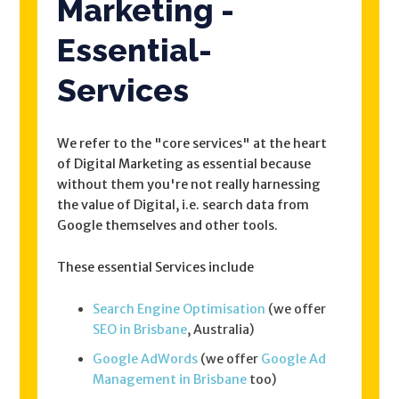
Marketing -
Essential-
Services
We refer to the "core services" at the heart
of Digital Marketing as essential because
without them you're not really harnessing
the value of Digital, i.e. search data from
Google themselves and other tools.
These essential Services include
Search Engine Optimisation
(we offer
SEO in Brisbane
, Australia)
Google AdWords
(we offer
Google Ad
Management in Brisbane
too)