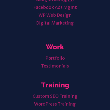
Facebook Ads
Mgmt
WP Web Design
Digital Marketing
Work
Portfolio
Testimonials
Training
Custom SEO Training
WordPress Training