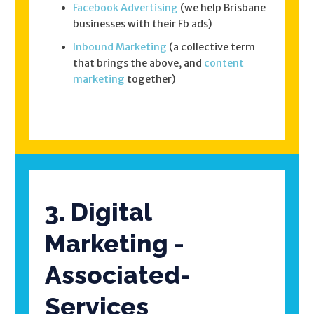
Facebook Advertising
(we help Brisbane
businesses with their Fb ads)
Inbound Marketing
(a collective term
that brings the above, and
content
marketing
together)
3. Digital
Marketing -
Associated-
Services