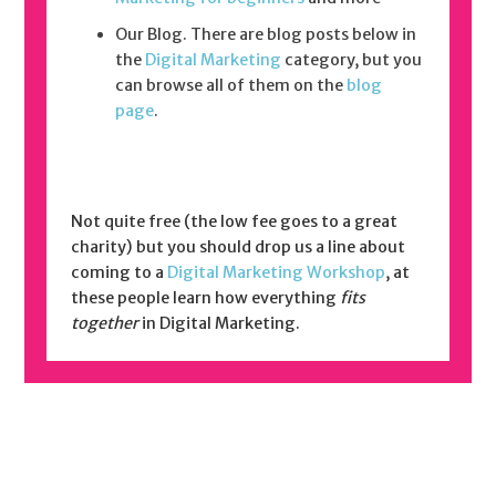
Our Blog. There are blog posts below in
the
Digital Marketing
category, but you
can browse all of them on the
blog
page
.
Not quite free (the low fee goes to a great
charity) but you should drop us a line about
coming to a
Digital Marketing Workshop
, at
these people learn how everything
fits
together
in Digital Marketing.