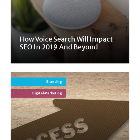
How Voice Search Will Impact
SEO In 2019 And Beyond
Branding
Digital Marketing