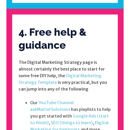
4. Free help &
guidance
The Digital Marketing Strategy page is
almost certainly the best place to start for
some free DIY help, the
Digital Marketing
Strategy Template
is very practical, but you
can jump into any of the following
Our
YouTube Channel
askMatterSolutions
has playlists to help
you get started with
Google Ads (start
to finish)
,
SEO (things to learn)
,
Digital
Marketing for beginners
and more