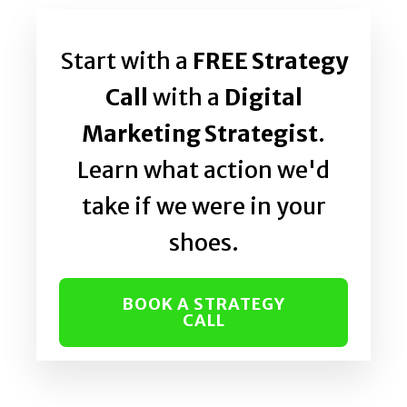
Start with a
FREE Strategy
Call
with a
Digital
Marketing Strategist
.
Learn what action we'd
take if we were in your
shoes.
BOOK A STRATEGY
CALL