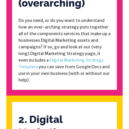
(overarching)
Do you need, or do you want to understand
how an over-arching strategy puts together
all of the components services that make up a
businesses Digital Marketing assets and
campaigns? If so, go and look at our (very
long) Digital Marketing Strategy page, it
even includes a
Digital Marketing Strategy
Template
you can save from Google Docs and
use in your own business (with or without our
help).
2. Digital