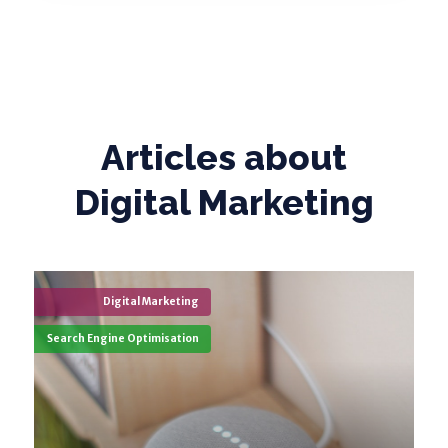
Articles about
Digital Marketing
Digital Marketing
Search Engine Optimisation