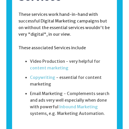
These services work hand-in-hand with
successful Digital Marketing campaigns but
on without the essential services wouldn't be
very "digital", in our view.
These associated Services include
Video Production - very helpful for
content marketing
Copywriting
- essential for content
marketing
Email Marketing - Complements search
and ads very well especially when done
with powerful
Inbound Marketing
systems, e.g. Marketing Automation.