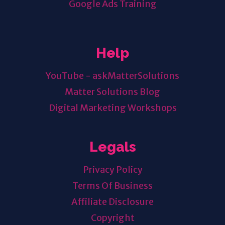
Google Ads Training
Help
YouTube - askMatterSolutions
Matter Solutions Blog
Digital Marketing Workshops
Legals
Privacy Policy
Terms Of Business
Affiliate Disclosure
Copyright