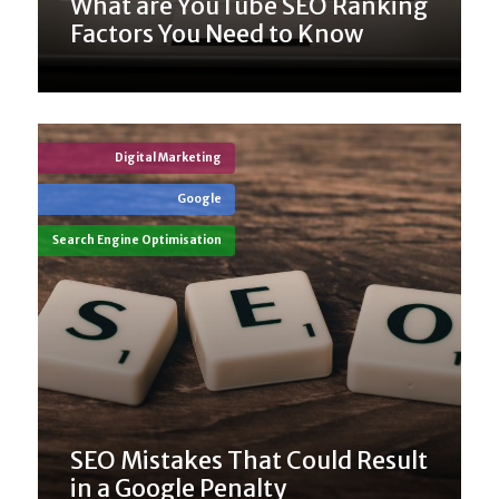
What are YouTube SEO Ranking
Factors You Need to Know
Digital Marketing
Google
Search Engine Optimisation
SEO Mistakes That Could Result
in a Google Penalty