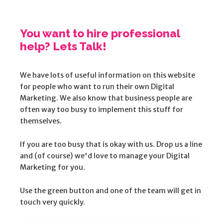
You want to hire professional
help? Lets Talk!
We have lots of useful information on this website
for people who want to run their own Digital
Marketing. We also know that business people are
often way too busy to implement this stuff for
themselves.
If you are too busy that is okay with us. Drop us a line
and (of course) we'd love to manage your Digital
Marketing for you.
Use the green button and one of the team will get in
touch very quickly.