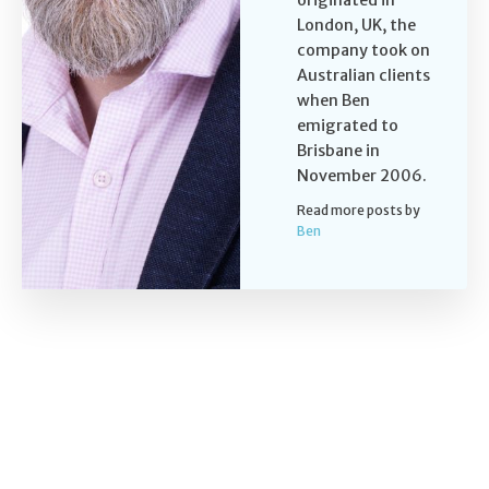
London, UK, the
company took on
Australian clients
when Ben
emigrated to
Brisbane in
November 2006.
Read more posts by
Ben