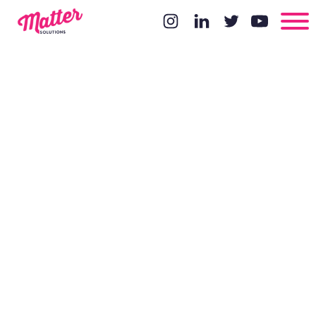
Copywriting
with CRO in
Mind