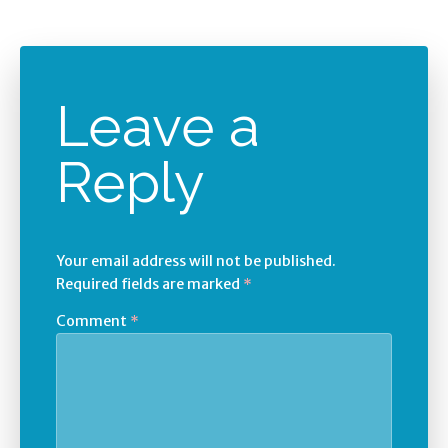
Leave a
Reply
Your email address will not be published.
Required fields are marked
*
Comment
*