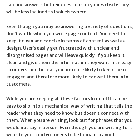
can find answers to their questions on your website they
will be less inclined to look elsewhere.
Even though you may be answering a variety of questions,
don’t waffle when you write page content. You need to
keep it clean and concise in terms of content as well as
design. User’s easily get frustrated with unclear and
disorganised pages and will leave quickly. If you keep it
clean and give them the information they want in an easy
to understand format you are more likely to keep them
engaged and therefore more likely to convert them into
customers.
While you are keeping all these factors in mind it can be
easy to slip into a mechanical way of writing that tells the
reader what they need to know but doesn’t connect with
them. When you are writing, look out for phrases that you
would not say in person. Even though you are writing for a
website your content needs to be human to avoid