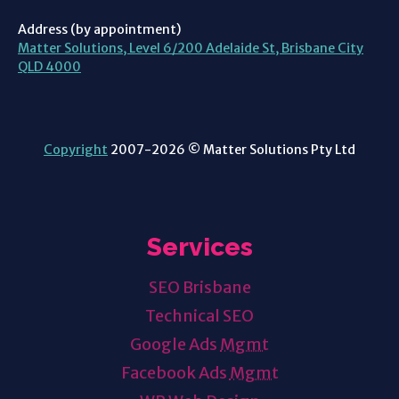
Address (by appointment)
Matter Solutions, Level 6/200 Adelaide St, Brisbane City
QLD 4000
Copyright
2007-2026 © Matter Solutions Pty Ltd
Services
SEO Brisbane
Technical SEO
Google Ads
Mgmt
Facebook Ads
Mgmt