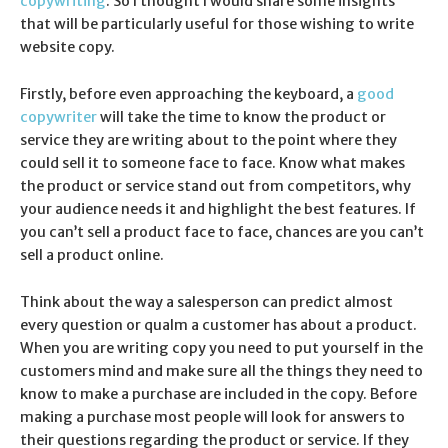
copywriting
. So I thought I would share some insights
that will be particularly useful for those wishing to write
website copy.
Firstly, before even approaching the keyboard, a
good
copywriter
will take the time to know the product or
service they are writing about to the point where they
could sell it to someone face to face. Know what makes
the product or service stand out from competitors, why
your audience needs it and highlight the best features. If
you can’t sell a product face to face, chances are you can’t
sell a product online.
Think about the way a salesperson can predict almost
every question or qualm a customer has about a product.
When you are writing copy you need to put yourself in the
customers mind and make sure all the things they need to
know to make a purchase are included in the copy. Before
making a purchase most people will look for answers to
their questions regarding the product or service. If they