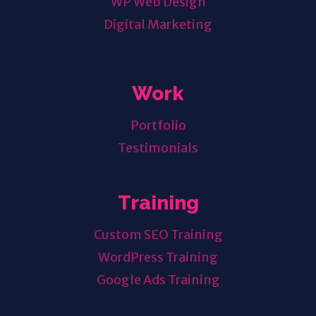
WP Web Design
Digital Marketing
Work
Portfolio
Testimonials
Training
Custom SEO Training
WordPress Training
Google Ads Training