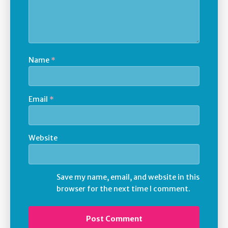
Name
*
Email
*
Website
Save my name, email, and website in this
browser for the next time I comment.