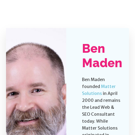
Ben
Maden
Ben Maden
founded
Matter
Solutions
in April
2000 and remains
the Lead Web &
SEO Consultant
today. While
Matter Solutions
originated in