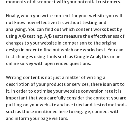
moments of disconnect with your potential customers.
Finally, when you write content for your website you will
not know how effective it is without testing and
analysing. You can find out which content works best by
using A/B testing. A/B tests measure the effectiveness of
changes to your website in comparison to the original
design in order to find out which one works best. You can
test changes using tools such as Google Analytics or an
online survey with open ended questions.
Writing content is not just a matter of writing a
description of your products or services, there is an art to
it. In order to optimise your website conversion rate it is
important that you carefully consider the content you are
putting on your website and use tried and tested methods
such as those mentioned here to engage, connect with
and inform your page visitors.