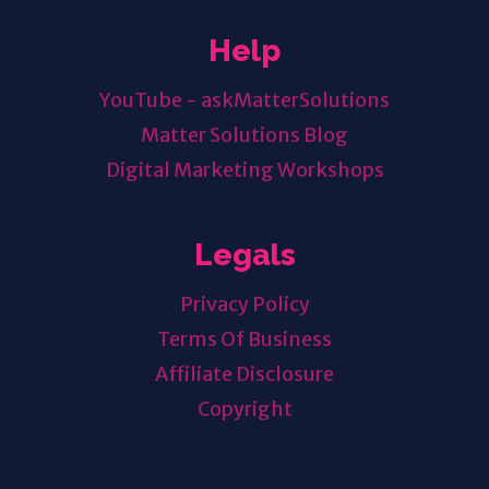
Help
YouTube - askMatterSolutions
Matter Solutions Blog
Digital Marketing Workshops
Legals
Privacy Policy
Terms Of Business
Affiliate Disclosure
Copyright