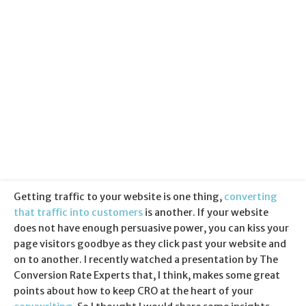
Categories:
Copywriting
Published:
29 October 2013
Getting traffic to your website is one thing,
converting
that traffic into customers
is another. If your website
does not have enough persuasive power, you can kiss your
page visitors goodbye as they click past your website and
on to another. I recently watched a presentation by The
Conversion Rate Experts that, I think, makes some great
points about how to keep CRO at the heart of your