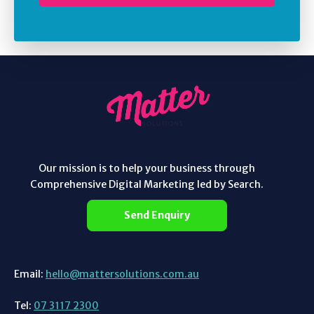
Our mission is to help your business through
Comprehensive Digital Marketing led by Search.
Send Enquiry
Email:
hello@mattersolutions.com.au
Tel:
07 3117 2300