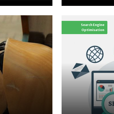
Search Engine
Optimisation