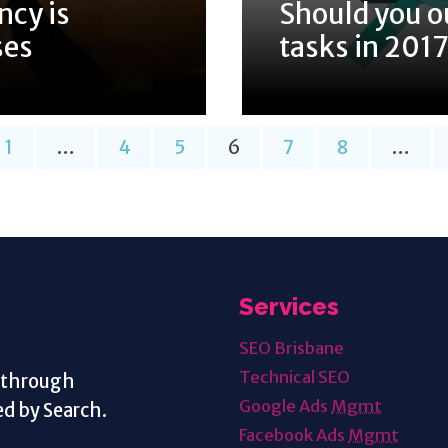
ncy is
Should you o
ses
tasks in 201
1
…
4
5
6
7
8
…
Services
SEO Brisbane
Technical SEO
s through
Google Ads
Mgmt
d by Search.
Facebook Ads
Mgmt