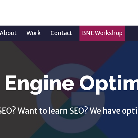
About
Work
Contact
BNE Workshop
 Engine Optim
SEO? Want to learn SEO? We have opti