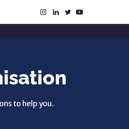
isation
ons to help you.