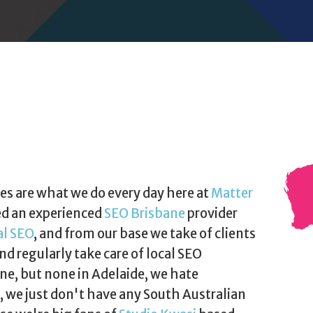
es are what we do every day here at
Matter
ed an experienced
SEO Brisbane
provider
al SEO
, and from our base we take of clients
nd regularly take care of local SEO
e, but none in Adelaide, we hate
t, we just don't have any South Australian