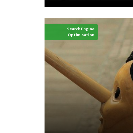
Search Engine
Optimisation