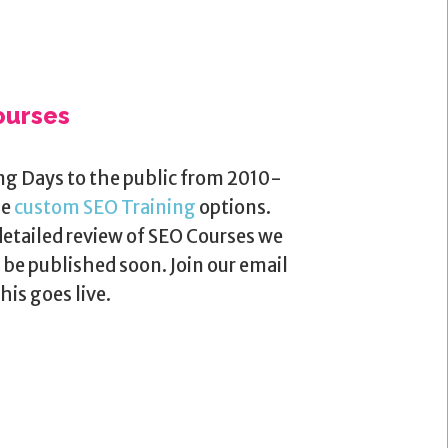
ourses
ng Days to the public from 2010-
me
custom SEO Training
options.
detailed review of SEO Courses we
be published soon. Join our email
his goes live.