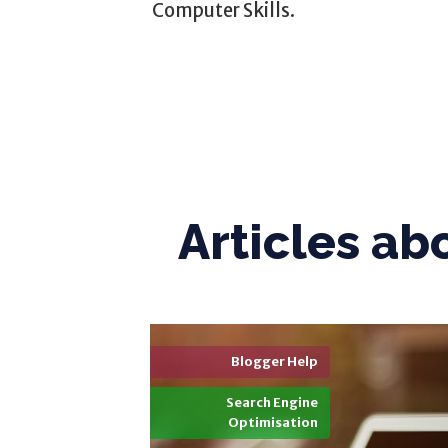
Computer Skills.
Articles ab
Blogger Help
Search Engine
Optimisation