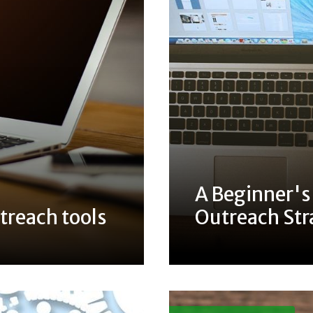
A Beginner's
treach tools
Outreach Str