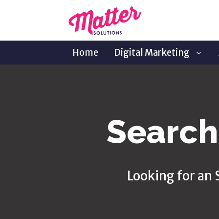
Home
Digital Marketing
Search
Looking for an 