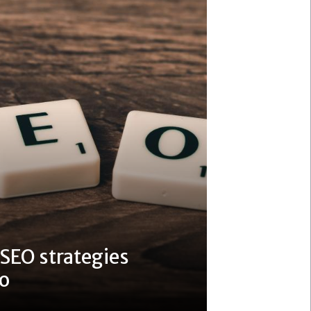
 SEO strategies
do