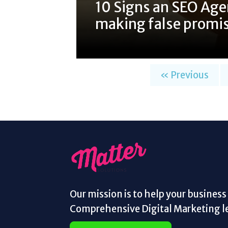
10 Signs an SEO Age
making false promi
« Previous
Our mission is to help your busines
Comprehensive Digital Marketing le