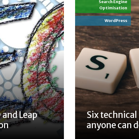
Search Engine
Optimisation
WordPress
 and Leap
Six technical
ion
anyone can 