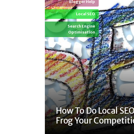
Blogger Help
Local SEO
Search Engine
Optimisation
How To Do Local SEO
Frog Your Competit