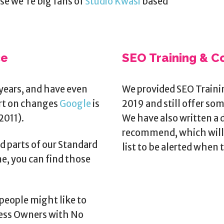
use we're big fans of
Studio Kwasi
based
ce
SEO Training & C
years, and have even
We provided SEO Traini
ort on changes
Google
is
2019 and still offer so
2011).
We have also written a 
recommend, which will 
d parts of our Standard
list to be alerted when t
e, you can find those
people might like to
ness Owners with No