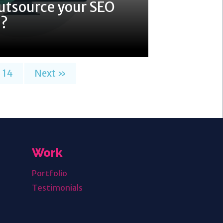
utsource your SEO
7?
14
Next »
Work
Portfolio
Testimonials