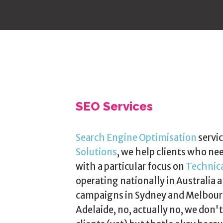
SEO Services
Search Engine Optimisation
servic
Solutions
, we help clients who ne
with a particular focus on
Technic
operating nationally in Australia a
campaigns in Sydney and Melbourn
Adelaide, no, actually no, we don'