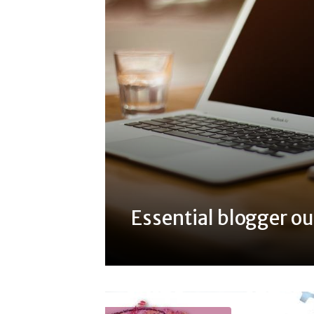
Essential blogger ou