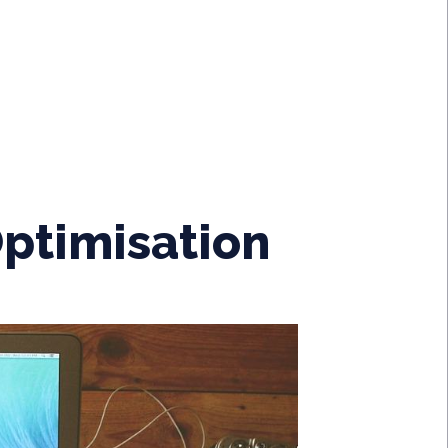
ptimisation