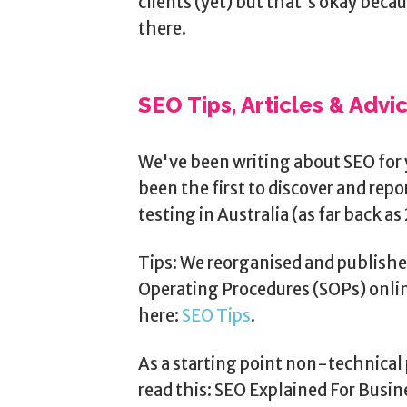
clients (yet) but that's okay beca
there.
SEO Tips, Articles & Advi
We've been writing about SEO for 
been the first to discover and rep
testing in Australia (as far back as 
Tips: We reorganised and publishe
Operating Procedures (SOPs) onlin
here:
SEO Tips
.
As a starting point non-technical 
read this: SEO Explained For Busi