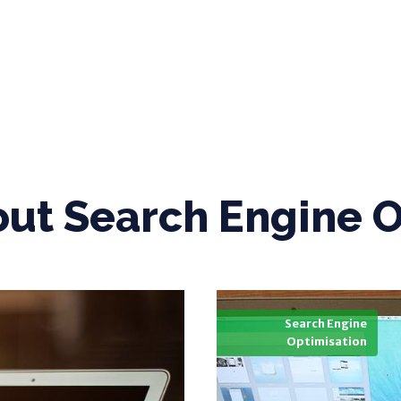
out
Search Engine O
Search Engine
Optimisation