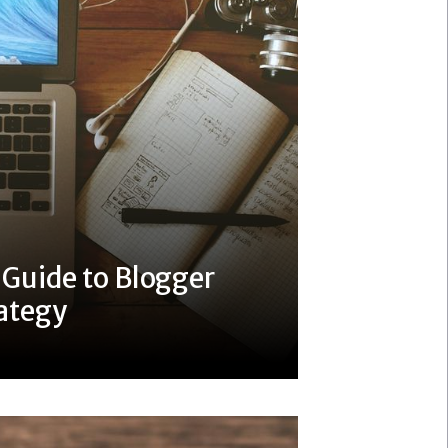
 Guide to Blogger
ategy