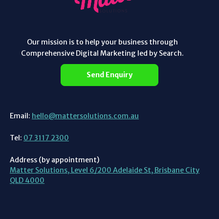
Our mission is to help your business through
Comprehensive Digital Marketing led by Search.
Send Enquiry
Email:
hello@mattersolutions.com.au
Tel:
07 3117 2300
Address (by appointment)
Matter Solutions, Level 6/200 Adelaide St, Brisbane City
QLD 4000