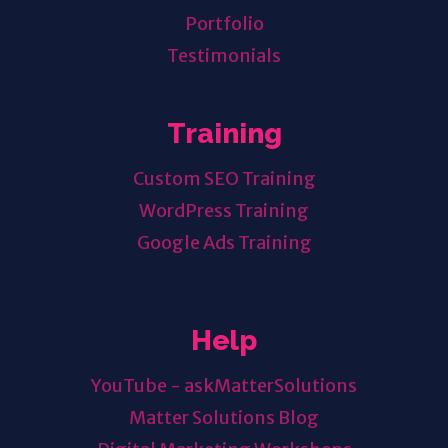
Portfolio
Testimonials
Training
Custom SEO Training
WordPress Training
Google Ads Training
Help
YouTube - askMatterSolutions
Matter Solutions Blog