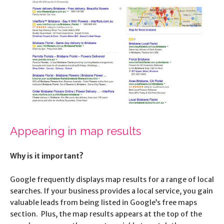
Appearing in map results
Why is it important?
Google frequently displays map results for a range of local
searches. If your business provides a local service, you gain
valuable leads from being listed in Google’s free maps
section. Plus, the map results appears at the top of the