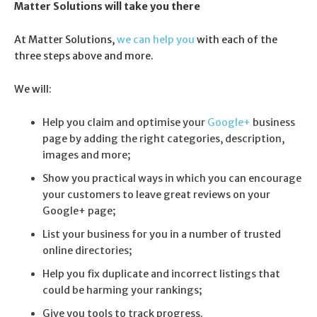
Matter Solutions will take you there
At Matter Solutions,
we can help you
with each of the
three steps above and more.
We will:
Help you claim and optimise your
Google+
business
page by adding the right categories, description,
images and more;
Show you practical ways in which you can encourage
your customers to leave great reviews on your
Google+ page;
List your business for you in a number of trusted
online directories;
Help you fix duplicate and incorrect listings that
could be harming your rankings;
Give you tools to track progress.