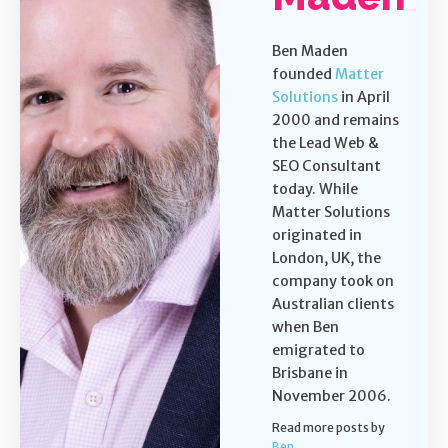
Ben Maden
founded
Matter
Solutions
in April
2000 and remains
the Lead Web &
SEO Consultant
today. While
Matter Solutions
originated in
London, UK, the
company took on
Australian clients
when Ben
emigrated to
Brisbane in
November 2006.
Read more posts by
Ben