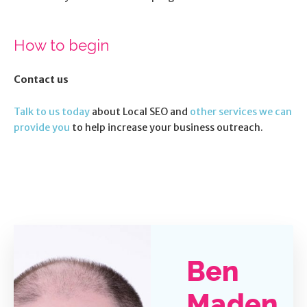
How to begin
Contact us
Talk to us today
about Local SEO and
other services we can
provide you
to help increase your business outreach.
Ben
Maden