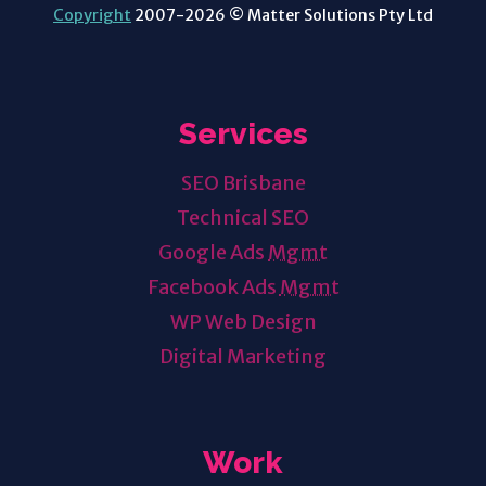
Copyright
2007-2026 © Matter Solutions Pty Ltd
Services
SEO Brisbane
Technical SEO
Google Ads
Mgmt
Facebook Ads
Mgmt
WP Web Design
Digital Marketing
Work