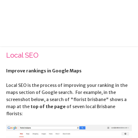
Categories:
Search Engine Optimisation
Published:
15 January 2010
Local SEO
Improve rankings in Google Maps
Local SEO is the process of improving your ranking in the
maps section of Google search. For example, in the
screenshot below, a search of "florist brisbane" shows a
map at the
top of the page
of seven local Brisbane
florists: