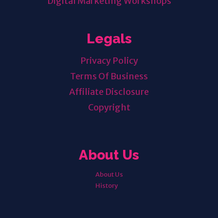
Digital Marketing Workshops
Legals
Privacy Policy
Terms Of Business
Affiliate Disclosure
Copyright
About Us
About Us
History