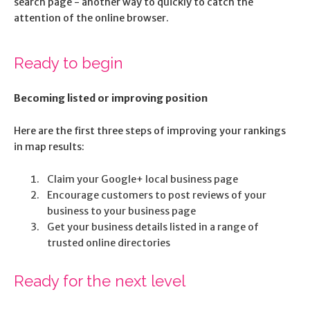
search page - another way to quickly to catch the
attention of the online browser.
Ready to begin
Becoming listed or improving position
Here are the first three steps of improving your rankings
in map results:
Claim your Google+ local business page
Encourage customers to post reviews of your
business to your business page
Get your business details listed in a range of
trusted online directories
Ready for the next level