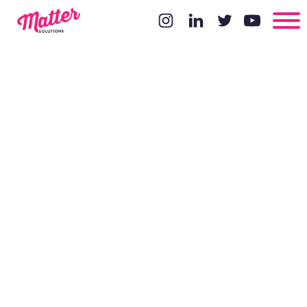
Local SEO