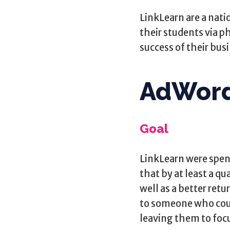
LinkLearn are a natio
their students via ph
success of their bus
AdWor
Goal
LinkLearn were spen
that by at least a qu
well as a better ret
to someone who coul
leaving them to focus