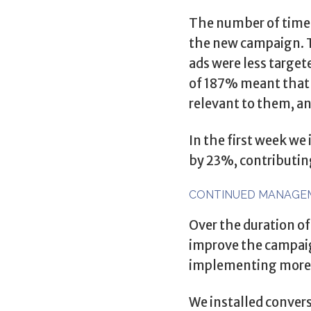
The number of times
the new campaign. Th
ads were less target
of 187% meant that 
relevant to them, a
In the first week w
by 23%, contributing
CONTINUED MANAGE
Over the duration of
improve the campaign
implementing more d
We installed convers