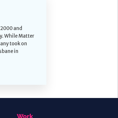
l 2000 and
y. While Matter
pany took on
sbane in
Work