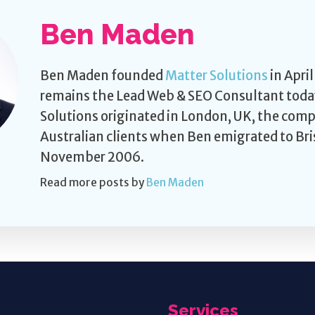
Ben Maden
Ben Maden founded
Matter Solutions
in Apri
remains the Lead Web & SEO Consultant toda
Solutions originated in London, UK, the com
Australian clients when Ben emigrated to Bri
November 2006.
Read more posts by
Ben Maden
Services