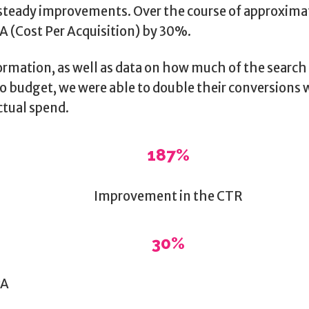
 steady improvements. Over the course of approxima
A (Cost Per Acquisition) by 30%.
ormation, as well as data on how much of the searc
o budget, we were able to double their conversions w
ctual spend.
187%
Improvement in the CTR
30%
PA