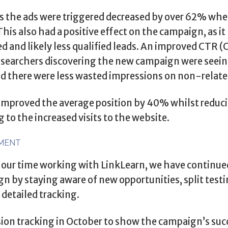
 the ads were triggered decreased by over 62% whe
is also had a positive effect on the campaign, as i
ed and likely less qualified leads. An improved CTR 
searchers discovering the new campaign were seein
nd there were less wasted impressions on non-relate
e improved the average position by 40% whilst reduc
 to the increased visits to the website.
MENT
 our time working with LinkLearn, we have continued
 by staying aware of new opportunities, split test
etailed tracking.
ion tracking in October to show the campaign’s succe