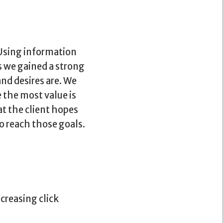
 Using information
s we gained a strong
nd desires are. We
 the most value is
t the client hopes
o reach those goals.
creasing click