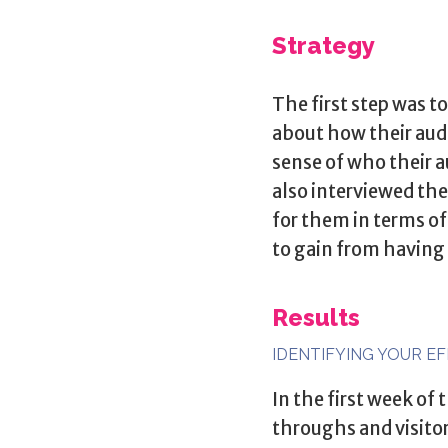
Strategy
The first step was 
about how their aud
sense of who their a
also interviewed the
for them in terms o
to gain from having
Results
IDENTIFYING YOUR E
In the first week of
throughs and visito