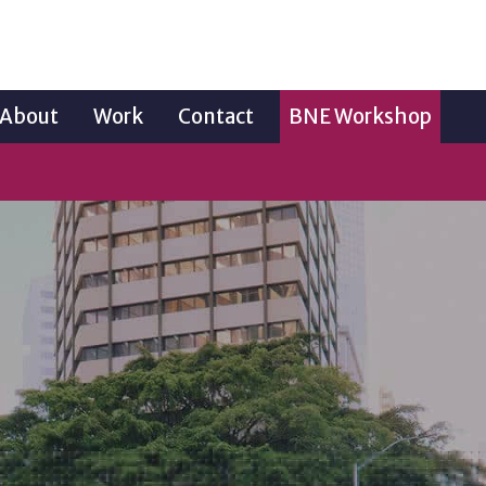
About
Work
Contact
BNE Workshop