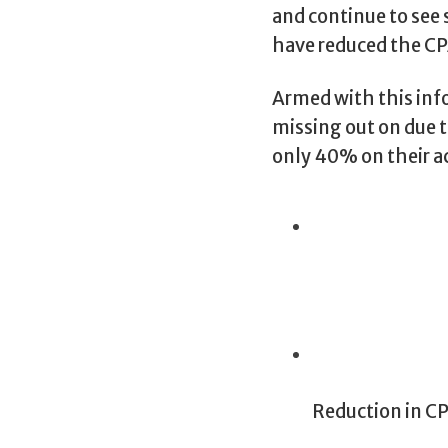
and continue to see
have reduced the CP
Armed with this inf
missing out on due t
only 40% on their a
Reduction in C