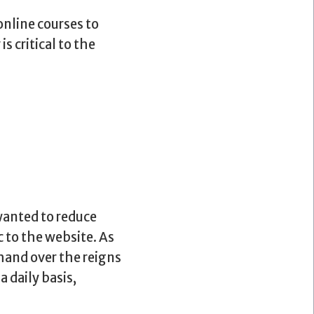
online courses to
s critical to the
wanted to reduce
c to the website. As
hand over the reigns
 daily basis,