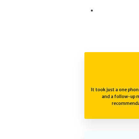
It took just a one phon
and a follow-up m
recommendat