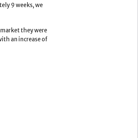
tely 9 weeks, we
h market they were
ith an increase of