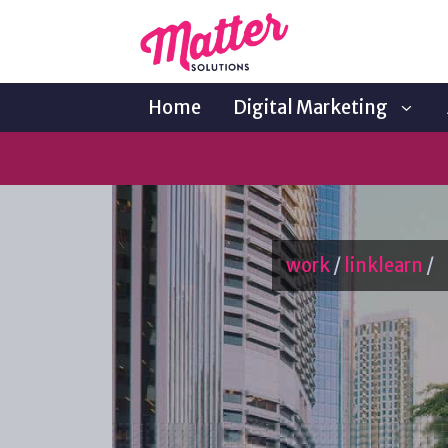
Home
Digital Marketing
work
/
linklearn
/