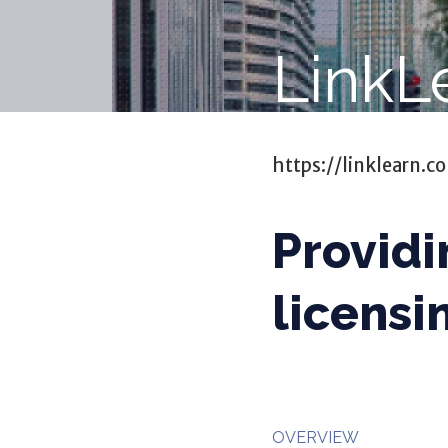
LinkL
https://linklearn.c
Providi
licensi
OVERVIEW