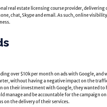
nal real estate licensing course provider, delivering 
one, chat, Skype and email. As such, online visibility i
iness.
ds
ding over $10k per month on ads with Google, and 
arter, without having a negative impact on the traffi
urn on their investment with Google, they wanted to 
d manage and be accountable for the campaign on a
 on the delivery of their services.