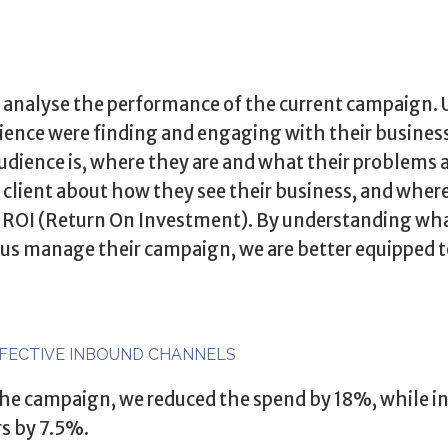
to analyse the performance of the current campaign.
ience were finding and engaging with their busines
udience is, where they are and what their problems a
 client about how they see their business, and where
f ROI (Return On Investment). By understanding wha
 us manage their campaign, we are better equipped t
FFECTIVE INBOUND CHANNELS
 the campaign, we reduced the spend by 18%, while in
rs by 7.5%.