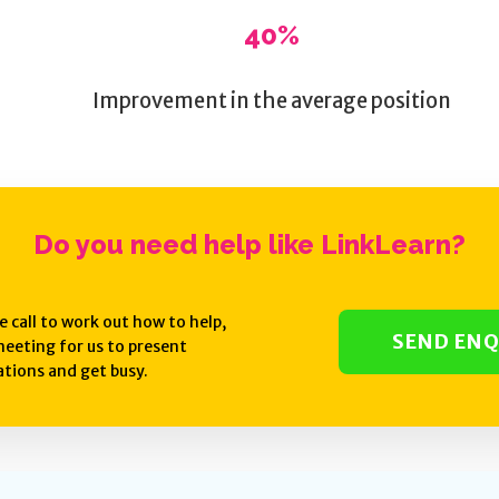
40%
Improvement in the average position
Do you need help like
LinkLearn
?
e call to work out how to help,
SEND ENQ
eeting for us to present
ions and get busy.