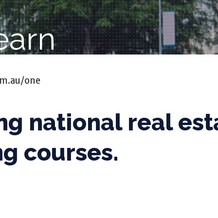
earn
om.au/one
ng national real est
ng courses.