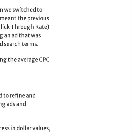
n we switched to
t meant the previous
(Click Through Rate)
g an ad that was
d search terms.
ing the average CPC
 to refine and
ing ads and
ss in dollar values,