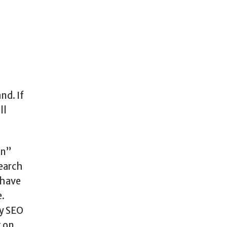
nd. If
ll
on”
search
 have
e.
hy SEO
g on