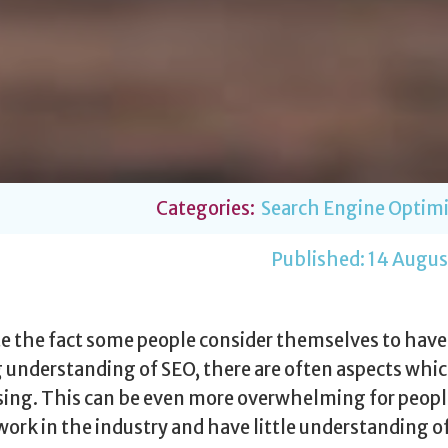
Categories:
Search Engine Optimi
Published:
14 Augus
e the fact some people consider themselves to have
 understanding of SEO, there are often aspects whic
ing. This can be even more overwhelming for peop
work in the industry and have little understanding o