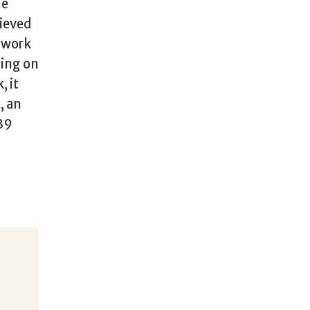
he
hieved
O work
ding on
, it
, an
.39