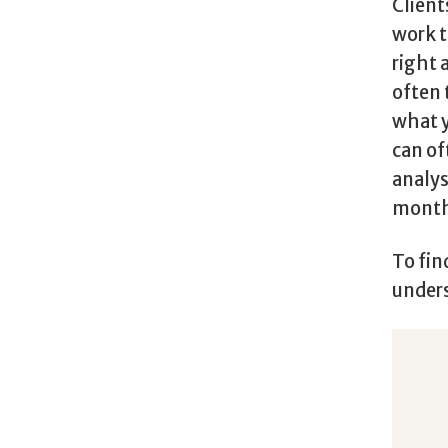
Client
work t
right 
often 
what y
can of
analys
months
To fin
unders