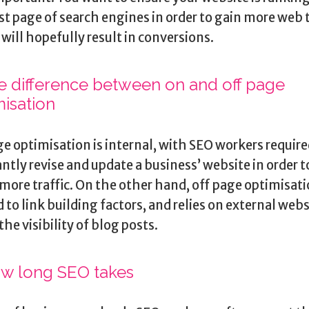
rst page of search engines in order to gain more web t
will hopefully result in conversions.
he difference between on and off page
misation
e optimisation is internal, with SEO workers require
ntly revise and update a business’ website in order t
more traffic. On the other hand, off page optimisati
d to link building factors, and relies on external webs
the visibility of blog posts.
ow long SEO takes