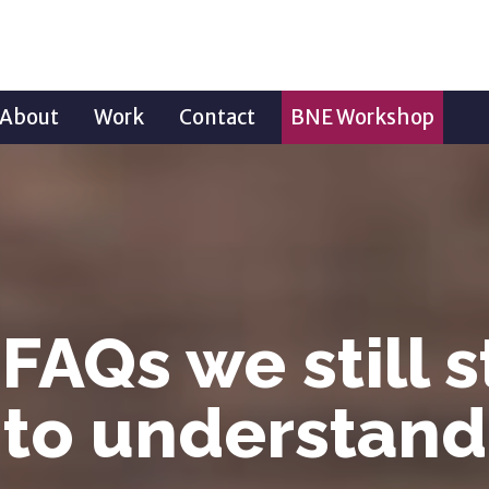
About
Work
Contact
BNE Workshop
FAQs we still 
to understand