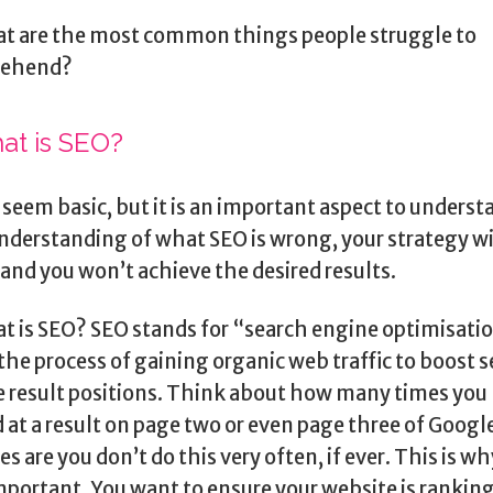
t are the most common things people struggle to
ehend?
at is SEO?
 seem basic, but it is an important aspect to understa
nderstanding of what SEO is wrong, your strategy wi
 and you won’t achieve the desired results.
t is SEO? SEO stands for “search engine optimisati
 the process of gaining organic web traffic to boost 
 result positions. Think about how many times you
 at a result on page two or even page three of Googl
s are you don’t do this very often, if ever. This is w
important. You want to ensure your website is rankin