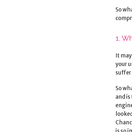
So wha
compr
1. Wh
It may
your u
suffer
So wha
and is
engine
looked
Chance
is so 