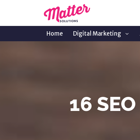
Home
Digital Marketing
16 SEO 