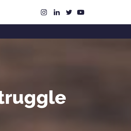
struggle