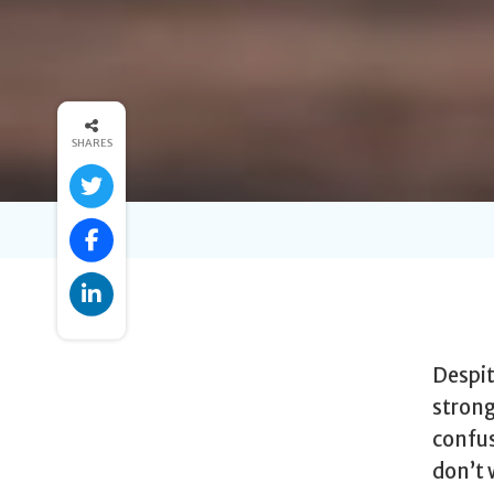
SHARES
Despit
strong
confus
don’t 