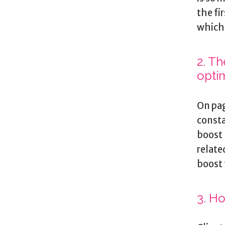
the fi
which 
2. T
opti
On pag
consta
boost 
relate
boost 
3. H