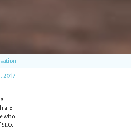
sation
t 2017
 a
h are
le who
f SEO.