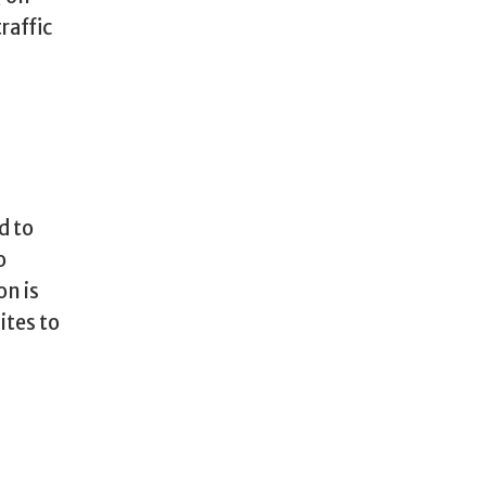
raffic
d to
o
on is
ites to