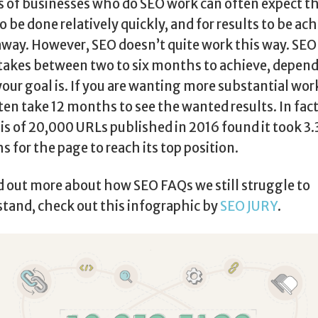
s of businesses who do SEO work can often expect t
o be done relatively quickly, and for results to be ac
away. However, SEO doesn’t quite work this way. SE
takes between two to six months to achieve, depen
our goal is. If you are wanting more substantial work
ten take 12 months to see the wanted results. In fact
is of 20,000 URLs published in 2016 found it took 3
 for the page to reach its top position.
d out more about how SEO FAQs we still struggle to
tand, check out this infographic by
SEO JURY
.