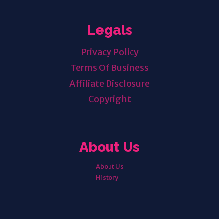
Legals
Privacy Policy
Terms Of Business
Affiliate Disclosure
Copyright
About Us
About Us
History