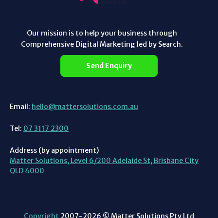
Our mission is to help your business through
Comprehensive Digital Marketing led by Search.
Send Enquiry
Email:
hello@mattersolutions.com.au
Tel:
07 3117 2300
Address (by appointment)
Matter Solutions, Level 6/200 Adelaide St, Brisbane City
QLD 4000
Copyright
2007-2026 © Matter Solutions Pty Ltd