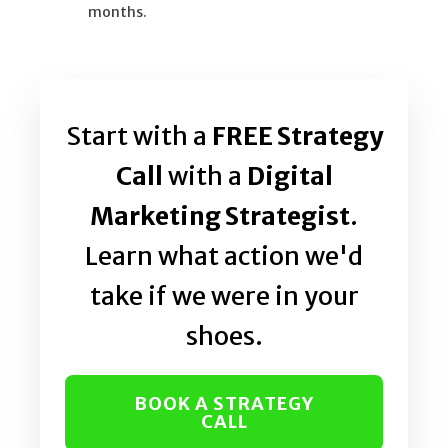
months.
Start with a
FREE Strategy
Call
with a
Digital
Marketing Strategist
.
Learn what action we'd
take if we were in your
shoes.
BOOK A STRATEGY
CALL