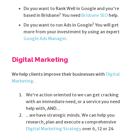
Do you want to Rank Well in Google and you're
based in Brisbane? You need
Brisbane SEO
help.
Do you want to run Ads in Google? You will get
more from your investment by using an expert
Google Ads Manager
.
Digital Marketing
We help clients improve their businesses with
Digital
Marketing
.
We're action oriented to we can get cracking
with an immediate need, or a service you need
help with, AND...
...we have strategic minds. We can help you
research, plan and execute a comprehensive
Digital Marketing Strategy
over 6, 12 or 24