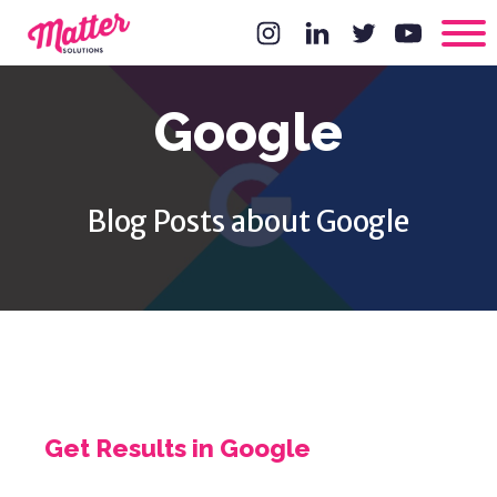
Google
Blog Posts about Google
Get Results in Google