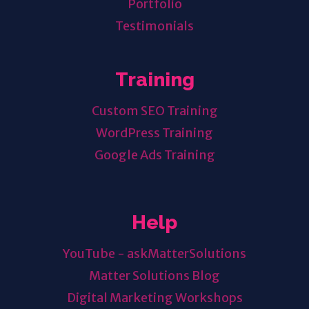
Portfolio
Testimonials
Training
Custom SEO Training
WordPress Training
Google Ads Training
Help
YouTube - askMatterSolutions
Matter Solutions Blog
Digital Marketing Workshops