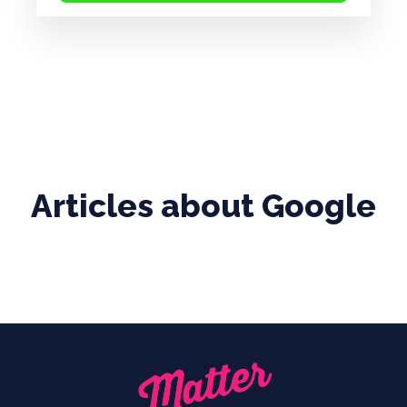
Articles about
Google