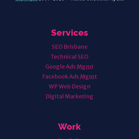
Services
SEO Brisbane
Technical SEO
Google Ads
Mgmt
Facebook Ads
Mgmt
WP Web Design
Digital Marketing
Work