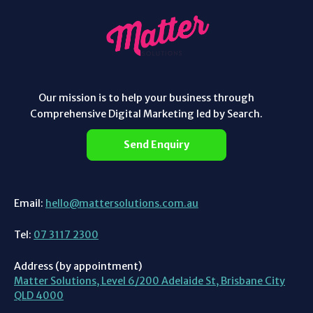
Our mission is to help your business through
Comprehensive Digital Marketing led by Search.
Send Enquiry
Email:
hello@mattersolutions.com.au
Tel:
07 3117 2300
Address (by appointment)
Matter Solutions, Level 6/200 Adelaide St, Brisbane City
QLD 4000