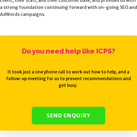
client, their staff, and their customer base, and provides us with
a strong foundation continuing forward with on-going SEO and
AdWords campaigns.
Do you need help like
ICPS
?
It took just a one phone call to work out how to help, and a
follow-up meeting for us to present recommendations and
get busy.
SEND ENQUIRY