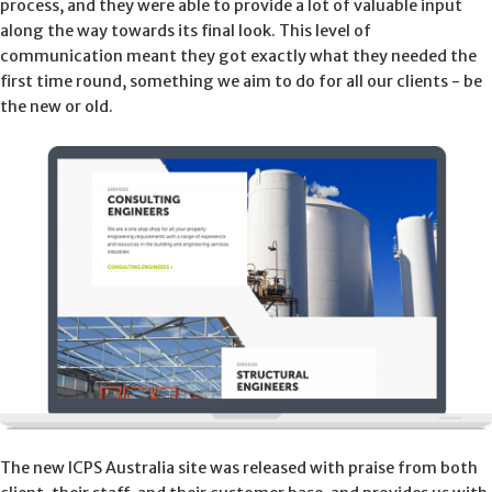
process, and they were able to provide a lot of valuable input
along the way towards its final look. This level of
communication meant they got exactly what they needed the
first time round, something we aim to do for all our clients - be
the new or old.
The new ICPS Australia site was released with praise from both