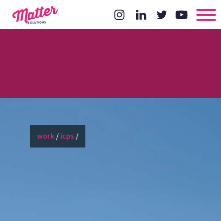
work
/
icps
/