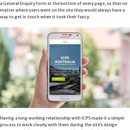
a General Enquiry Form at the bottom of every page, so that no
matter where users went on the site they would always have a
way to get in touch when it took their fancy.
Having a long working relationship with ICPS made it a simple
process to work closely with them during the site’s design