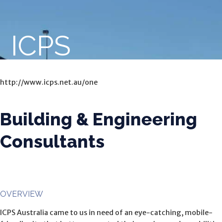
ICPS
http://www.icps.net.au/one
Building & Engineering
Consultants
OVERVIEW
ICPS Australia came to us in need of an eye-catching, mobile-