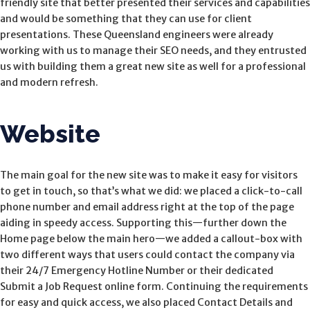
friendly site that better presented their services and capabilities
and would be something that they can use for client
presentations. These Queensland engineers were already
working with us to manage their SEO needs, and they entrusted
us with building them a great new site as well for a professional
and modern refresh.
Website
The main goal for the new site was to make it easy for visitors
to get in touch, so that’s what we did: we placed a click-to-call
phone number and email address right at the top of the page
aiding in speedy access. Supporting this—further down the
Home page below the main hero—we added a callout-box with
two different ways that users could contact the company via
their 24/7 Emergency Hotline Number or their dedicated
Submit a Job Request online form. Continuing the requirements
for easy and quick access, we also placed Contact Details and