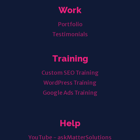
Work
Portfolio
Testimonials
Training
Custom SEO Training
WordPress Training
Google Ads Training
Help
YouTube - askMatterSolutions