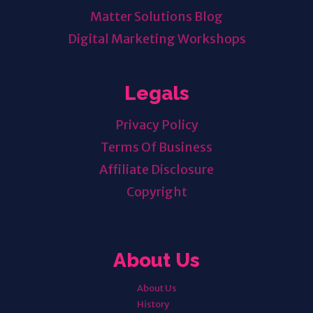
Matter Solutions Blog
Digital Marketing Workshops
Legals
Privacy Policy
Terms Of Business
Affiliate Disclosure
Copyright
About Us
About Us
History