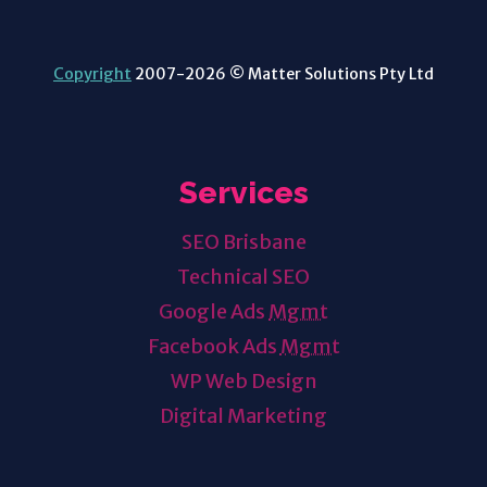
Copyright
2007-2026 © Matter Solutions Pty Ltd
Services
SEO Brisbane
Technical SEO
Google Ads
Mgmt
Facebook Ads
Mgmt
WP Web Design
Digital Marketing