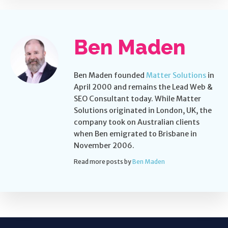
Ben Maden
Ben Maden founded
Matter Solutions
in
April 2000 and remains the Lead Web &
SEO Consultant today. While Matter
Solutions originated in London, UK, the
company took on Australian clients
when Ben emigrated to Brisbane in
November 2006.
Read more posts by
Ben Maden